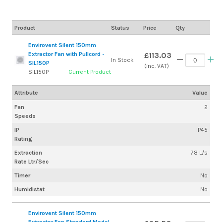
Product
Status
Price
Qty
Envirovent Silent 150mm
Extractor Fan with Pullcord -
£113.03
In Stock
SIL150P
(inc. VAT)
SIL150P
Current Product
Attribute
Value
Fan
2
Speeds
IP
IP45
Rating
Extraction
78 L/s
Rate Ltr/Sec
Timer
No
Humidistat
No
Envirovent Silent 150mm
Extractor Fan Standard Model