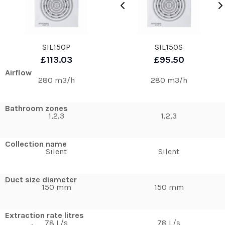
SIL150P
SIL150S
£113.03
£95.50
Airflow
280 m3/h
280 m3/h
Bathroom zones
1,2,3
1,2,3
Collection name
Silent
Silent
Duct size diameter
150 mm
150 mm
Extraction rate litres
78 L/s
78 L/s