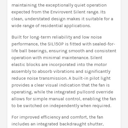
maintaining the exceptionally quiet operation
expected from the Envirovent Silent range. Its
clean, understated design makes it suitable for a
wide range of residential applications.
Built for long-term reliability and low noise
performance, the SIL150P is fitted with sealed-for-
life ball bearings, ensuring smooth and consistent
operation with minimal maintenance. Silent
elastic blocks are incorporated into the motor
assembly to absorb vibrations and significantly
reduce noise transmission. A built-in pilot light
provides a clear visual indication that the fan is
operating, while the integrated pullcord override
allows for simple manual control, enabling the fan
to be switched on independently when required.
For improved efficiency and comfort, the fan
includes an integrated backdraught shutter,