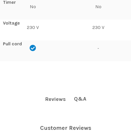
Timer
No
No
Voltage
230 V
230 V
Pull cord
-
Q&A
Reviews
Customer Reviews