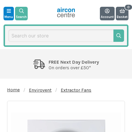
Menu
Search
Account
Basket
FREE Next Day Delivery
On orders over £50*
Home
Envirovent
Extractor Fans