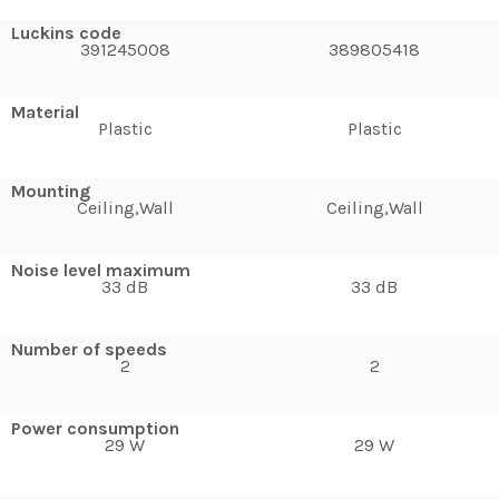
Luckins code
391245008
389805418
Material
Plastic
Plastic
Mounting
Ceiling,Wall
Ceiling,Wall
Noise level maximum
33 dB
33 dB
Number of speeds
2
2
Power consumption
29 W
29 W