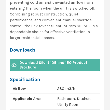
preventing cold air and unwanted airflow from
entering the room when the unit is switched off.
Combining robust construction, quiet
performance, and convenient manual override
control, the Envirovent Silent 150mm SIL150P is a
dependable choice for effective ventilation in
larger residential spaces.
Downloads
Download Silent 125 and 150 Product
Brochure
Specification
Airflow
280 m3/h
Applicable Area
Bathroom, Kitchen,
Utility Room