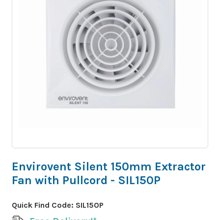
Envirovent Silent 150mm Extractor
Fan with Pullcord - SIL150P
Quick Find Code:
SIL150P