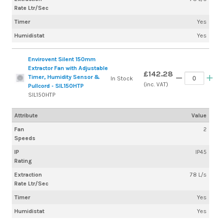
Rate Ltr/Sec
Timer
Yes
Humidistat
Yes
Envirovent Silent 150mm
Extractor Fan with Adjustable
£142.28
Timer, Humidity Sensor &
In Stock
(inc. VAT)
Pullcord - SIL150HTP
SIL150HTP
Attribute
Value
Fan
2
Speeds
IP
IP45
Rating
Extraction
78 L/s
Rate Ltr/Sec
Timer
Yes
Humidistat
Yes