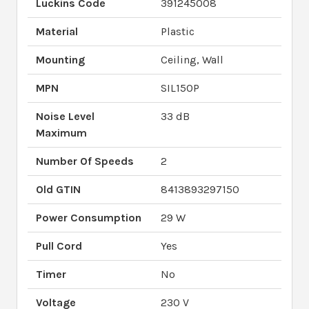
Luckins Code
391245008
Material
Plastic
Mounting
Ceiling, Wall
MPN
SIL150P
Noise Level
33 dB
Maximum
Number Of Speeds
2
Old GTIN
8413893297150
Power Consumption
29 W
Pull Cord
Yes
Timer
No
Voltage
230 V