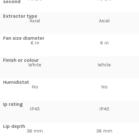
second
Extractor type
Axial
Axial
Fan size diameter
6 in
6 in
Finish or colour
White
White
Humidistat
No
No
Ip rating
IP45
IP45
Lip depth
36 mm
36 mm