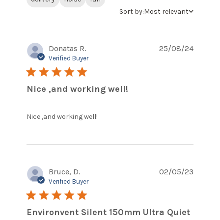
Sort by:
Most relevant
Donatas R.
25/08/24
Verified Buyer
5 star rating
Nice ,and working well!
read more about review
Nice ,and working well!
content
Bruce, D.
02/05/23
Verified Buyer
5 star rating
Environvent Silent 150mm Ultra Quiet