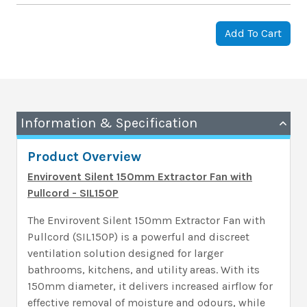
Add To Cart
Information & Specification
Product Overview
Envirovent Silent 150mm Extractor Fan with
Pullcord - SIL150P
The Envirovent Silent 150mm Extractor Fan with
Pullcord (SIL150P) is a powerful and discreet
ventilation solution designed for larger
bathrooms, kitchens, and utility areas. With its
150mm diameter, it delivers increased airflow for
effective removal of moisture and odours, while