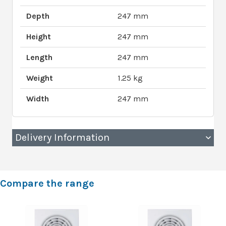
Depth
247 mm
Height
247 mm
Length
247 mm
Weight
1.25 kg
Width
247 mm
Delivery Information
Compare the range