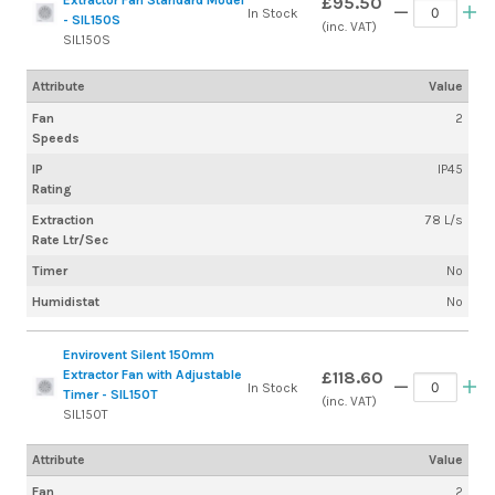
£95.50
In Stock
- SIL150S
(inc. VAT)
SIL150S
Attribute
Value
Fan
2
Speeds
IP
IP45
Rating
Extraction
78 L/s
Rate Ltr/Sec
Timer
No
Humidistat
No
Envirovent Silent 150mm
Extractor Fan with Adjustable
£118.60
In Stock
Timer - SIL150T
(inc. VAT)
SIL150T
Attribute
Value
Fan
2