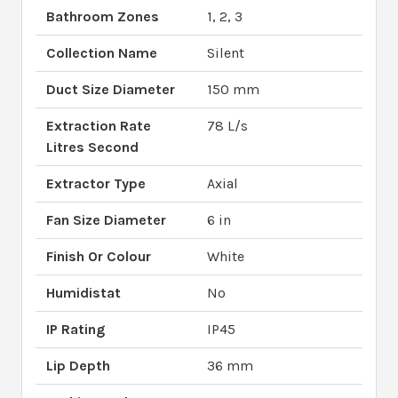
Bathroom Zones
1, 2, 3
Collection Name
Silent
Duct Size Diameter
150 mm
Extraction Rate
78 L/s
Litres Second
Extractor Type
Axial
Fan Size Diameter
6 in
Finish Or Colour
White
Humidistat
No
IP Rating
IP45
Lip Depth
36 mm