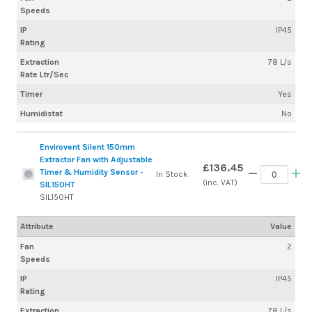
Speeds
IP
IP45
Rating
Extraction
78 L/s
Rate Ltr/Sec
Timer
Yes
Humidistat
No
Envirovent Silent 150mm
Extractor Fan with Adjustable
£136.45
Timer & Humidity Sensor -
In Stock
(inc. VAT)
SIL150HT
SIL150HT
Attribute
Value
Fan
2
Speeds
IP
IP45
Rating
Extraction
78 L/s