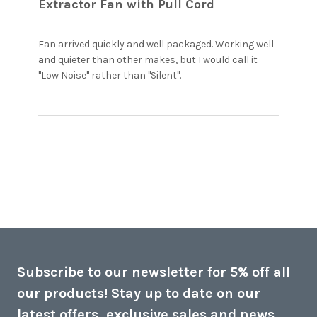
Extractor Fan with Pull Cord
Fan arrived quickly and well packaged. Working well 
and quieter than other makes, but I would call it 
read more about
"Low Noise" rather than "Silent".
review content Fan
arrived quickly and
well packaged.
Subscribe to our newsletter for 5% off all
our products! Stay up to date on our
latest offers, exclusive sales and news