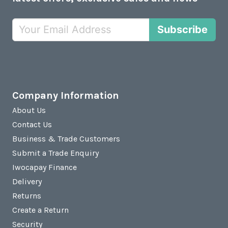
Subscribe
Company Information
About Us
Contact Us
Business & Trade Customers
Submit a Trade Enquiry
Iwocapay Finance
Delivery
Returns
Create a Return
Security