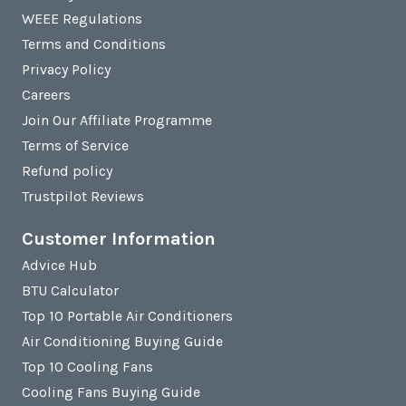
WEEE Regulations
Terms and Conditions
Privacy Policy
Careers
Join Our Affiliate Programme
Terms of Service
Refund policy
Trustpilot Reviews
Customer Information
Advice Hub
BTU Calculator
Top 10 Portable Air Conditioners
Air Conditioning Buying Guide
Top 10 Cooling Fans
Cooling Fans Buying Guide