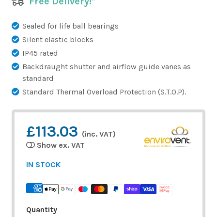
Free Delivery!*
Sealed for life ball bearings
Silent elastic blocks
IP45 rated
Backdraught shutter and airflow guide vanes as
standard
Standard Thermal Overload Protection (S.T.O.P).
£113.03
(inc. VAT)
Show ex. VAT
IN STOCK
Quantity