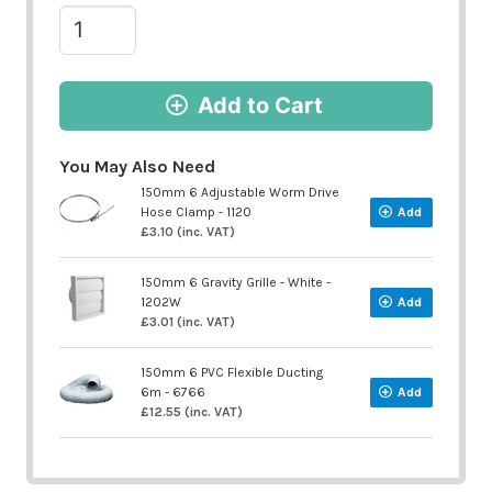
Add to Cart
You May Also Need
150mm 6 Adjustable Worm Drive
Hose Clamp - 1120
Add
£3.10 (inc. VAT)
150mm 6 Gravity Grille - White -
1202W
Add
£3.01 (inc. VAT)
150mm 6 PVC Flexible Ducting
6m - 6766
Add
£12.55 (inc. VAT)