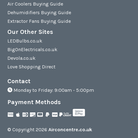
Air Coolers Buying Guide
Dehumidifiers Buying Guide
Extractor Fans Buying Guide
Our Other Sites
LEDBulbs.co.uk
BigOnElectricals.co.uk
Devola.co.uk
Love Shopping Direct
Contact
Monday to Friday: 9:00am - 5:00pm
Payment Methods
© Copyright 2026
Airconcentre.co.uk