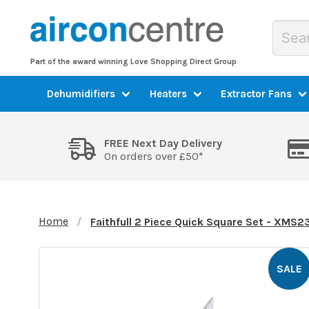
Part of the award winning Love Shopping Direct Group
Dehumidifiers
Heaters
Extractor Fans
FREE Next Day Delivery
On orders over £50*
Home
Faithfull 2 Piece Quick Square Set - XM
SALE