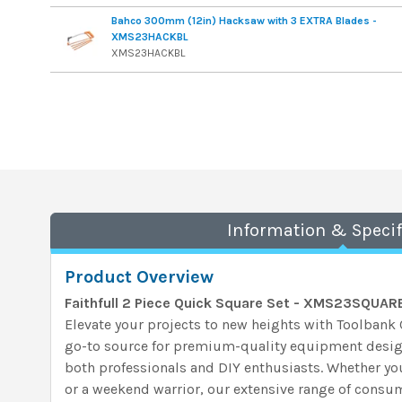
Bahco 300mm (12in) Hacksaw with 3 EXTRA Blades -
XMS23HACKBL
XMS23HACKBL
Information & Specif
Product Overview
Faithfull 2 Piece Quick Square Set - XMS23SQUAR
Elevate your projects to new heights with Toolban
go-to source for premium-quality equipment desi
both professionals and DIY enthusiasts. Whether yo
or a weekend warrior, our extensive range of consum