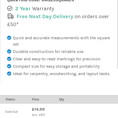
2 Year
Warranty
Free Next Day Delivery
on orders over
£50*
Quick and accurate measurements with the square
set
Durable construction for reliable use
Clear and easy-to-read markings for precision
Compact size for easy storage and portability
Ideal for carpentry, woodworking, and layout tasks
Status
Price
Qty
£14.99
Sold Out
(inc. VAT)