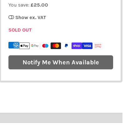
You save:
£25.00
Show ex. VAT
SOLD OUT
Notify Me When Available