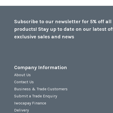
Subscribe to our newsletter for 5% off all
products! Stay up to date on our latest of
exclusive sales and news
Company Information
About Us
Contact Us
Business & Trade Customers
Submit a Trade Enquiry
Iwocapay Finance
Delivery