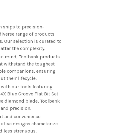
 snips to precision-
diverse range of products
s. Our selection is curated to
matter the complexity.
 in mind, Toolbank products
at withstand the toughest
iable companions, ensuring
 their lifecycle.
 with our tools featuring
 4X Blue Groove Flat Bit Set
ree diamond blade, Toolbank
 and precision.
rt and convenience.
uitive designs characterize
d less strenuous.