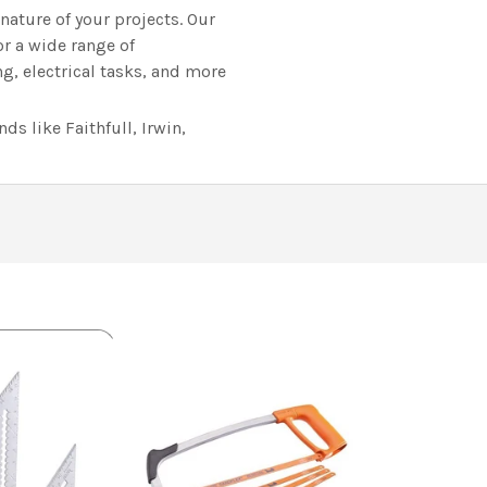
ature of your projects. Our
or a wide range of
, electrical tasks, and more
s like Faithfull, Irwin,