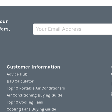
 our
fers,
Customer Information
Advice Hub
BTU Calculator
Top 10 Portable Air Conditioners
Air Conditioning Buying Guide
Top 10 Cooling Fans
Cooling Fans Buying Guide