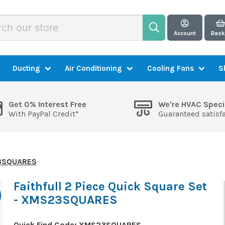
Account
Bask
Ducting
Air Conditioning
Cooling Fans
S
Get 0% Interest Free
We're HVAC Speci
With PayPal Credit*
Guaranteed satisf
S23SQUARES
Faithfull 2 Piece Quick Square Set
- XMS23SQUARES
Quick Find Code:
XMS23SQUARES