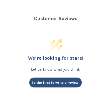
Customer Reviews
We’re looking for stars!
Let us know what you think
Be the first to write a review!