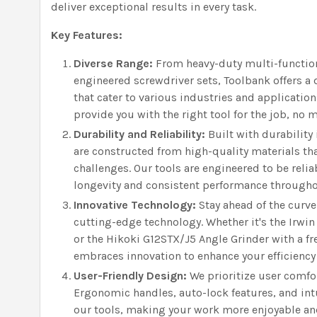
deliver exceptional results in every task.
Key Features:
Diverse Range:
From heavy-duty multi-function
engineered screwdriver sets, Toolbank offers a 
that cater to various industries and application
provide you with the right tool for the job, no 
Durability and Reliability:
Built with durability
are constructed from high-quality materials th
challenges. Our tools are engineered to be rel
longevity and consistent performance throughout
Innovative Technology:
Stay ahead of the curve
cutting-edge technology. Whether it's the Irwin
or the Hikoki G12STX/J5 Angle Grinder with a f
embraces innovation to enhance your efficiency
User-Friendly Design:
We prioritize user comfo
Ergonomic handles, auto-lock features, and int
our tools, making your work more enjoyable an