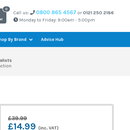
0800 865 4567
Call us:
or
0121 250 2186
Monday to Friday: 9:00am - 5:00pm
et
Advice Hub
hop By Brand
alists
action
£39.99
£14.99
(inc. VAT)