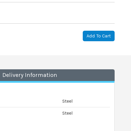
Add To Cart
Delivery Information
Steel
Steel