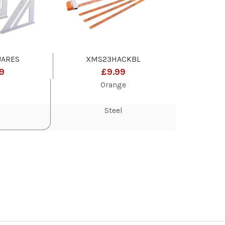
ARES
XMS23HACKBL
9
£9.99
Orange
Steel