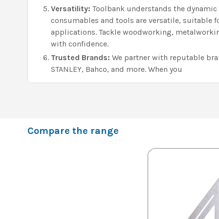
Versatility:
Toolbank understands the dynamic n
consumables and tools are versatile, suitable f
applications. Tackle woodworking, metalworking
with confidence.
Trusted Brands:
We partner with reputable brand
STANLEY, Bahco, and more. When you
Compare the range