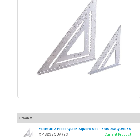
Product
Faithfull 2 Piece Quick Square Set - XMS23SQUARES
XMS23SQUARES
Current Product