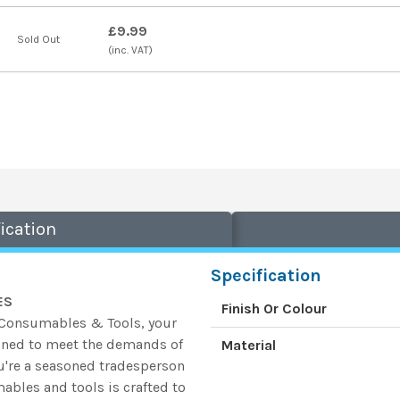
£9.99
Sold Out
(inc. VAT)
ication
Specification
ES
Finish Or Colour
k Consumables & Tools, your
gned to meet the demands of
Material
u're a seasoned tradesperson
ables and tools is crafted to