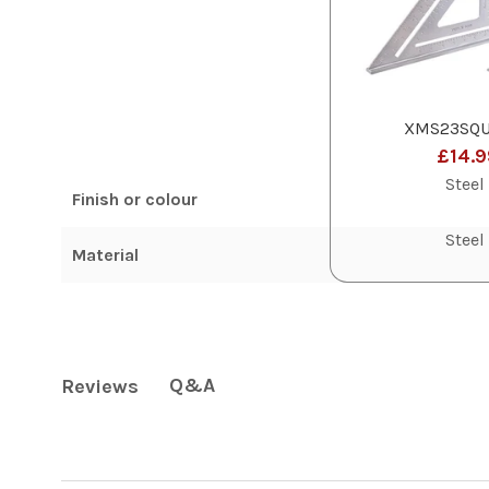
XMS23SQU
£14.9
Steel
Finish or colour
Steel
Material
Q&A
Reviews