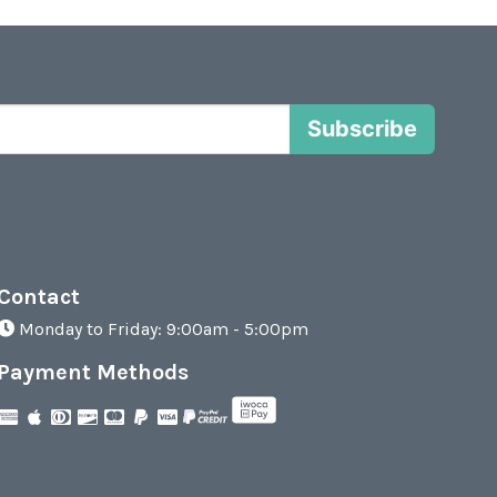
Subscribe
Contact
Monday to Friday: 9:00am - 5:00pm
Payment Methods