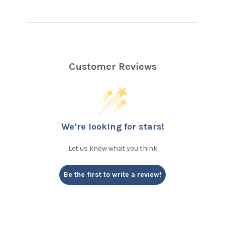
Customer Reviews
We’re looking for stars!
Let us know what you think
Be the first to write a review!