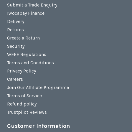
Submit a Trade Enquiry
Iwocapay Finance
Delivery
Returns
Create a Return
Security
WEEE Regulations
Terms and Conditions
Privacy Policy
Careers
Join Our Affiliate Programme
Terms of Service
Refund policy
Trustpilot Reviews
Customer Information