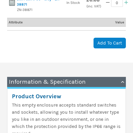
In Stock
38871
(inc. VAT)
ZN-38871
Attribute
Value
Add To Cart
Information & Specification
Product Overview
This empty enclosure accepts standard switches
and sockets, allowing you to install whatever type
you like in an outdoor environment, or one in
which the protection provided by the IP66 range is