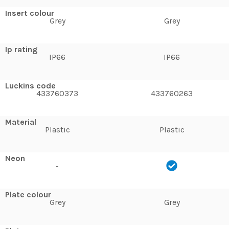
Insert colour
Grey
Grey
Ip rating
IP66
IP66
Luckins code
433760373
433760263
Material
Plastic
Plastic
Neon
-
Plate colour
Grey
Grey