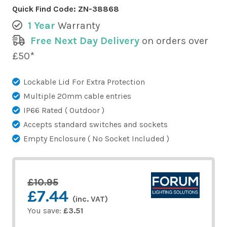
Quick Find Code:
ZN-38868
1 Year
Warranty
Free Next Day Delivery
on orders over
£50*
Lockable Lid For Extra Protection
Multiple 20mm cable entries
IP66 Rated ( Outdoor )
Accepts standard switches and sockets
Empty Enclosure ( No Socket Included )
£10.95
£7.44
(inc. VAT)
You save:
£3.51