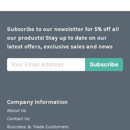
Subscribe to our newsletter for 5% off all
our products! Stay up to date on our
latest offers, exclusive sales and news
Subscribe
Company Information
About Us
Contact Us
Business & Trade Customers