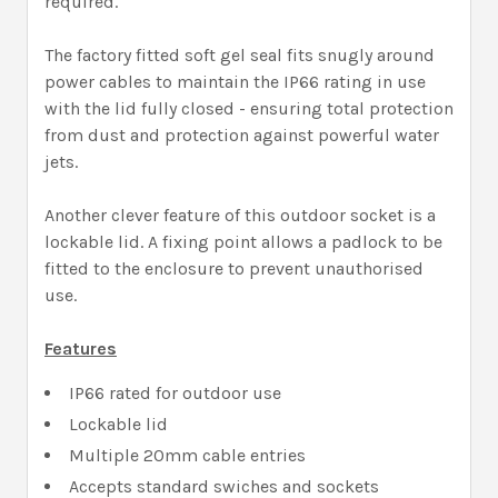
required.
The factory fitted soft gel seal fits snugly around
power cables to maintain the IP66 rating in use
with the lid fully closed - ensuring total protection
from dust and protection against powerful water
jets.
Another clever feature of this outdoor socket is a
lockable lid. A fixing point allows a padlock to be
fitted to the enclosure to prevent unauthorised
use.
Features
IP66 rated for outdoor use
Lockable lid
Multiple 20mm cable entries
Accepts standard swiches and sockets