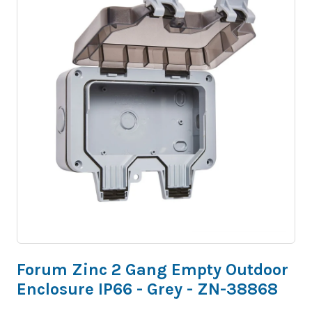
Forum Zinc 2 Gang Empty Outdoor
Enclosure IP66 - Grey - ZN-38868