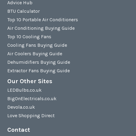
Advice Hub
BTU Calculator
Top 10 Portable Air Conditioners
Air Conditioning Buying Guide
Top 10 Cooling Fans
Cooling Fans Buying Guide
Air Coolers Buying Guide
Dehumidifiers Buying Guide
Extractor Fans Buying Guide
Our Other Sites
LEDBulbs.co.uk
BigOnElectricals.co.uk
Devola.co.uk
Love Shopping Direct
Contact