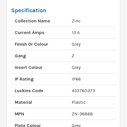
Specification
Collection Name
Zinc
Current Amps
13 A
Finish Or Colour
Grey
Gang
2
Insert Colour
Grey
IP Rating
IP66
Luckins Code
433760373
Material
Plastic
MPN
ZN-38868
Plate Colour
Grey