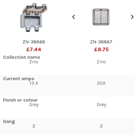
ZN-38868
ZN-38867
£7.44
£8.75
Collection name
Zinc
Zinc
Current amps
13 A
20A
Finish or colour
Grey
Grey
Gang
2
2