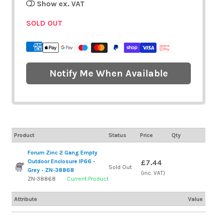
Show ex. VAT
SOLD OUT
Notify Me When Available
Product
Status
Price
Qty
Forum Zinc 2 Gang Empty
Outdoor Enclosure IP66 -
£7.44
Sold Out
Grey - ZN-38868
(inc. VAT)
ZN-38868
Current Product
Attribute
Value