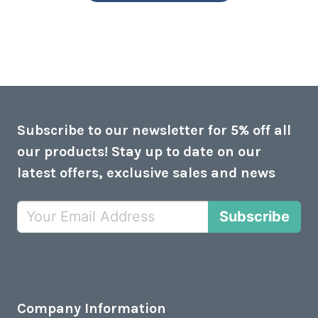
Subscribe to our newsletter for 5% off all
our products! Stay up to date on our
latest offers, exclusive sales and news
Subscribe
Company Information