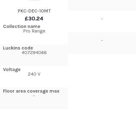
PKC-DEC-10MT
£30.24
-
Collection name
Pro Range
-
Luckins code
407294066
Voltage
240 V
Floor area coverage max
-