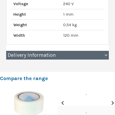
Voltage
240 V
Height
1 mm
Weight
0.54 kg
Width
120 mm
Delivery Information
Compare the range
-
-