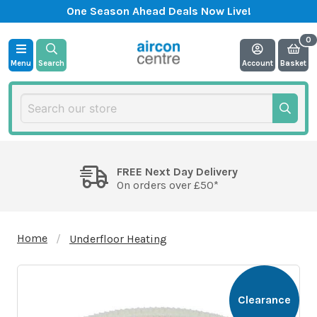
One Season Ahead Deals Now Live!
Menu
Search
Account
Basket
FREE Next Day Delivery
On orders over £50*
Home
Underfloor Heating
Clearance