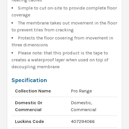
Simple to cut on-site to provide complete floor
coverage
The membrane takes out movement in the floor
to prevent tiles from cracking
Protects the floor covering from movement in
three dimensions
Please note: that this product is the tape to
creates a waterproof layer when used on top of
decoupling membrane
Specification
Collection Name
Pro Range
Domestic Or
Domestic,
Commercial
Commercial
Luckins Code
407294066