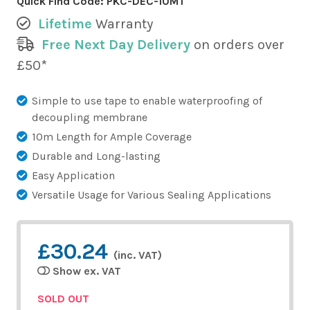
Quick Find Code:
PKC-DEC-10MT
Lifetime
Warranty
Free Next Day Delivery
on orders over
£50*
Simple to use tape to enable waterproofing of
decoupling membrane
10m Length for Ample Coverage
Durable and Long-lasting
Easy Application
Versatile Usage for Various Sealing Applications
£30.24
(inc. VAT)
Show ex. VAT
SOLD OUT