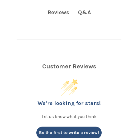
Q&A
Reviews
Customer Reviews
We’re looking for stars!
Let us know what you think
Be the first to write a review!