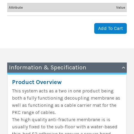
Attribute
Value
Add To Cart
Information & Specification
Product Overview
This system acts as a two in one product being
both a fully functioning decoupling membrane as
well as functioning as a cable carrier mat for the
PKC range of cables.
The high quality anti-fracture membrane is is
usually fixed to the sub-floor with a water-based
thin-bed S2 adhesive to ensure a secure bond.