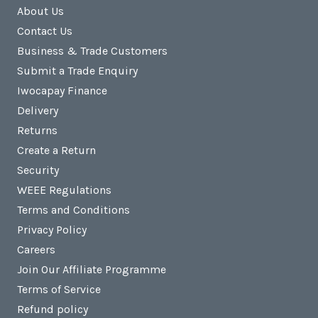
About Us
Contact Us
Business & Trade Customers
Submit a Trade Enquiry
Iwocapay Finance
Delivery
Returns
Create a Return
Security
WEEE Regulations
Terms and Conditions
Privacy Policy
Careers
Join Our Affiliate Programme
Terms of Service
Refund policy