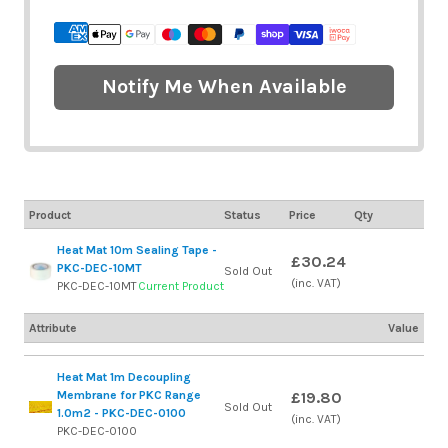
Notify Me When Available
Product
Status
Price
Qty
Heat Mat 10m Sealing Tape -
£30.24
PKC-DEC-10MT
Sold Out
(inc. VAT)
PKC-DEC-10MT
Current Product
Attribute
Value
Heat Mat 1m Decoupling
Membrane for PKC Range
£19.80
Sold Out
1.0m2 - PKC-DEC-0100
(inc. VAT)
PKC-DEC-0100