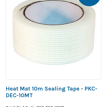
Heat Mat 10m Sealing Tape - PKC-
DEC-10MT