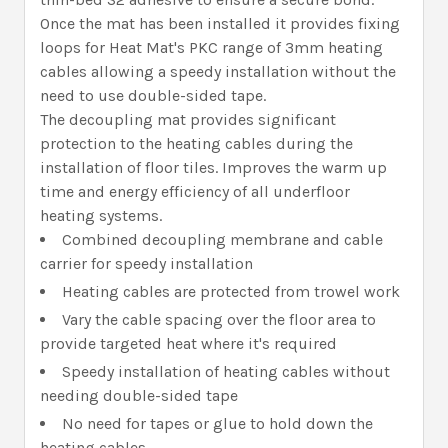
Once the mat has been installed it provides fixing
loops for Heat Mat's PKC range of 3mm heating
cables allowing a speedy installation without the
need to use double-sided tape.
The decoupling mat provides significant
protection to the heating cables during the
installation of floor tiles. Improves the warm up
time and energy efficiency of all underfloor
heating systems.
Combined decoupling membrane and cable
carrier for speedy installation
Heating cables are protected from trowel work
Vary the cable spacing over the floor area to
provide targeted heat where it's required
Speedy installation of heating cables without
needing double-sided tape
No need for tapes or glue to hold down the
heating cables