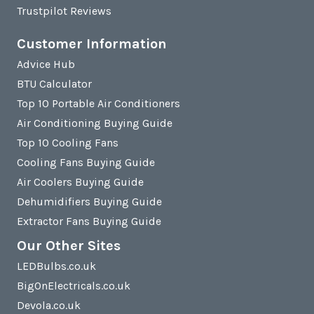
Trustpilot Reviews
Customer Information
Advice Hub
BTU Calculator
Top 10 Portable Air Conditioners
Air Conditioning Buying Guide
Top 10 Cooling Fans
Cooling Fans Buying Guide
Air Coolers Buying Guide
Dehumidifiers Buying Guide
Extractor Fans Buying Guide
Our Other Sites
LEDBulbs.co.uk
BigOnElectricals.co.uk
Devola.co.uk