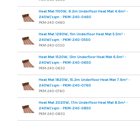
Heat Mat 1100W, 9.2m Underfloor Heat Mat 4.6m² -
240W/sqm - PKM-240-0460
PKM-240-0460
Heat Mat 1290W, 11m Underfloor Heat Mat 5.5m² -
240W/sqm - PKM-240-0550
PKM-240-0550
Heat Mat 1520W, 13m Underfloor Heat Mat 6.5m² -
240W/sqm - PKM-240-0650
PKM-240-0650
Heat Mat 1820W, 15.2m Underfloor Heat Mat 7.6m² -
240W/sqm - PKM-240-0760
PKM-240-0760
Heat Mat 2020W, 17m Underfloor Heat Mat 8.5m² -
240W/sqm - PKM-240-0850
PKM-240-0850