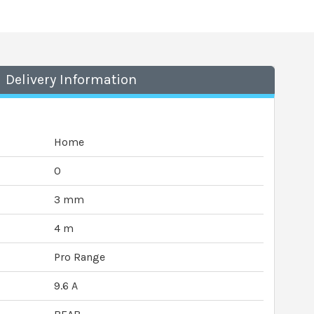
Delivery Information
Home
0
3 mm
4 m
Pro Range
9.6 A