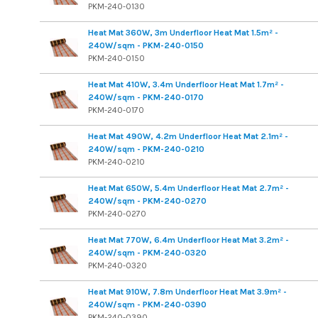
PKM-240-0130
Heat Mat 360W, 3m Underfloor Heat Mat 1.5m² -
240W/sqm - PKM-240-0150
PKM-240-0150
Heat Mat 410W, 3.4m Underfloor Heat Mat 1.7m² -
240W/sqm - PKM-240-0170
PKM-240-0170
Heat Mat 490W, 4.2m Underfloor Heat Mat 2.1m² -
240W/sqm - PKM-240-0210
PKM-240-0210
Heat Mat 650W, 5.4m Underfloor Heat Mat 2.7m² -
240W/sqm - PKM-240-0270
PKM-240-0270
Heat Mat 770W, 6.4m Underfloor Heat Mat 3.2m² -
240W/sqm - PKM-240-0320
PKM-240-0320
Heat Mat 910W, 7.8m Underfloor Heat Mat 3.9m² -
240W/sqm - PKM-240-0390
PKM-240-0390