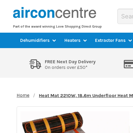
Part of the award winning Love Shopping Direct Group
Dehumidifiers
Heaters
Extractor Fans
FREE Next Day Delivery
On orders over £50*
Home
Heat Mat 2210W, 18.6m Underfloor Heat