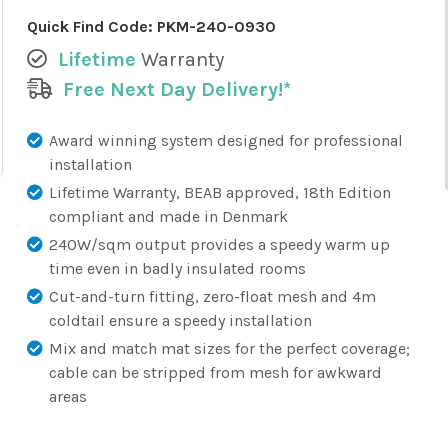
Quick Find Code:
PKM-240-0930
Lifetime
Warranty
Free Next Day Delivery!*
Award winning system designed for professional
installation
Lifetime Warranty, BEAB approved, 18th Edition
compliant and made in Denmark
240W/sqm output provides a speedy warm up
time even in badly insulated rooms
Cut-and-turn fitting, zero-float mesh and 4m
coldtail ensure a speedy installation
Mix and match mat sizes for the perfect coverage;
cable can be stripped from mesh for awkward
areas