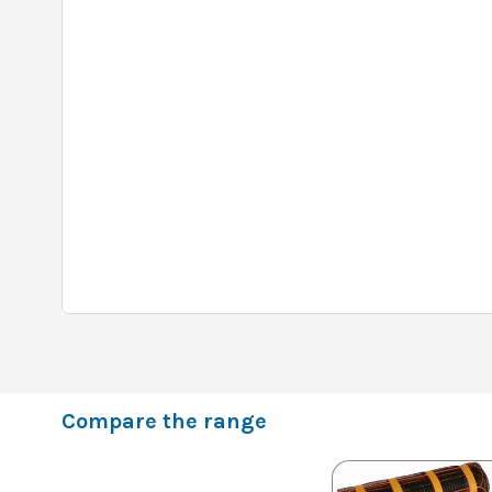
Compare the range