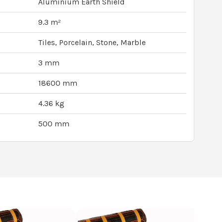
Aluminium Earth Shield
9.3 m²
Tiles, Porcelain, Stone, Marble
3 mm
18600 mm
4.36 kg
500 mm