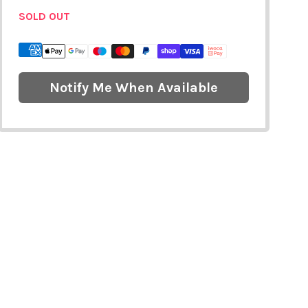
SOLD OUT
Notify Me When Available