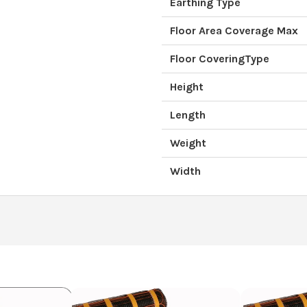
Earthing Type
Floor Area Coverage Max
Floor CoveringType
Height
Length
Weight
Width