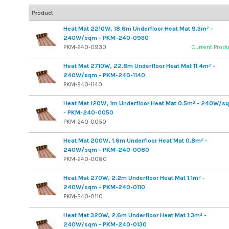
Product
Heat Mat 2210W, 18.6m Underfloor Heat Mat 9.3m² -
240W/sqm - PKM-240-0930
PKM-240-0930
Current Prod
Heat Mat 2710W, 22.8m Underfloor Heat Mat 11.4m² -
240W/sqm - PKM-240-1140
PKM-240-1140
Heat Mat 120W, 1m Underfloor Heat Mat 0.5m² - 240W/s
- PKM-240-0050
PKM-240-0050
Heat Mat 200W, 1.6m Underfloor Heat Mat 0.8m² -
240W/sqm - PKM-240-0080
PKM-240-0080
Heat Mat 270W, 2.2m Underfloor Heat Mat 1.1m² -
240W/sqm - PKM-240-0110
PKM-240-0110
Heat Mat 320W, 2.6m Underfloor Heat Mat 1.3m² -
240W/sqm - PKM-240-0130