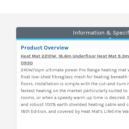
Information & Specif
Product Overview
Heat Mat 2210W, 18.6m Underfloor Heat Mat 9.
0930
240W/sqm ultimate power Pro Range heating mat wi
float low-shed fibreglass mesh for heating beneath t
floors. Installation is simple with the cut-and-turn
fastest heating on the market particularly suited to
rooms, or when a speedy warm up time is desired. 
and robust 100% earth shielded heating cable and c
18th Edition, and covered by Heat Mat's Lifetime War