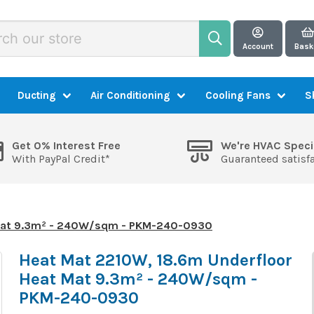
Account
Bask
Ducting
Air Conditioning
Cooling Fans
S
Get 0% Interest Free
We're HVAC Speci
With PayPal Credit*
Guaranteed satisf
 Mat 9.3m² - 240W/sqm - PKM-240-0930
Heat Mat 2210W, 18.6m Underfloor
Heat Mat 9.3m² - 240W/sqm -
PKM-240-0930