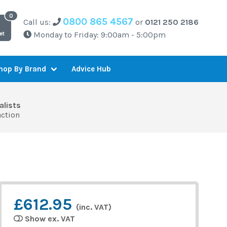
0800 865 4567
Call us:
or
0121 250 2186
Monday to Friday: 9:00am - 5:00pm
et
Advice Hub
hop By Brand
alists
action
£612.95
(inc. VAT)
Show ex. VAT