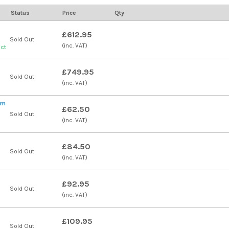
Status
Price
Qty
£612.95
Sold Out
(inc. VAT)
uct
£749.95
Sold Out
(inc. VAT)
qm
£62.50
Sold Out
(inc. VAT)
£84.50
Sold Out
(inc. VAT)
£92.95
Sold Out
(inc. VAT)
£109.95
Sold Out