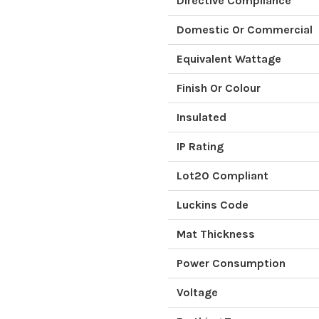
Directive Compliance
Domestic Or Commercial
Equivalent Wattage
Finish Or Colour
Insulated
IP Rating
Lot20 Compliant
Luckins Code
Mat Thickness
Power Consumption
Voltage