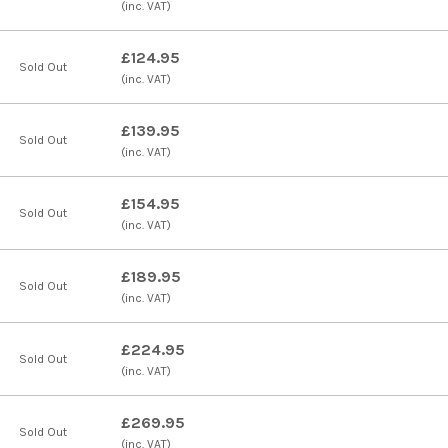
(inc. VAT)
£124.95
Sold Out
(inc. VAT)
£139.95
Sold Out
(inc. VAT)
£154.95
Sold Out
(inc. VAT)
£189.95
Sold Out
(inc. VAT)
£224.95
Sold Out
(inc. VAT)
£269.95
Sold Out
(inc. VAT)