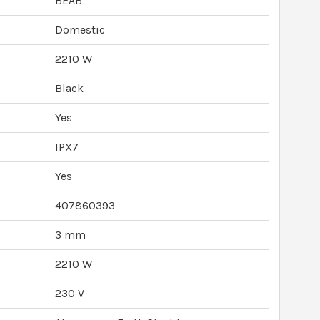
BEAB
Domestic
2210 W
Black
Yes
IPX7
Yes
407860393
3 mm
2210 W
230 V