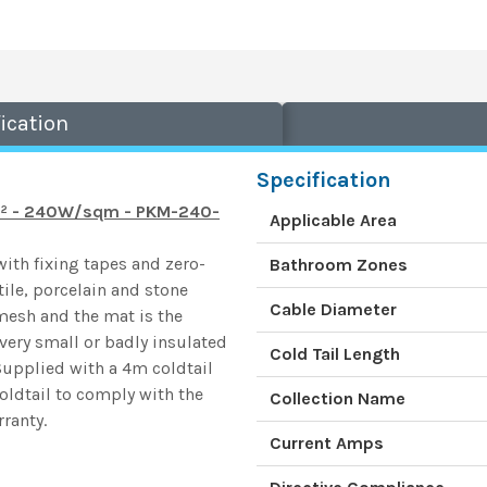
ication
Specification
3m² - 240W/sqm - PKM-240-
Applicable Area
th fixing tapes and zero-
Bathroom Zones
ile, porcelain and stone
Cable Diameter
 mesh and the mat is the
 very small or badly insulated
Cold Tail Length
Supplied with a 4m coldtail
oldtail to comply with the
Collection Name
ranty.
Current Amps