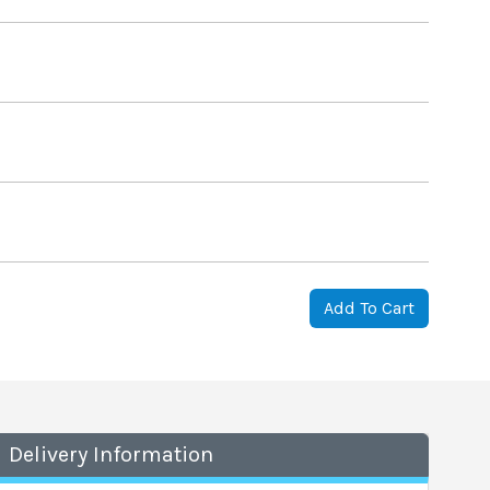
Add To Cart
Delivery Information