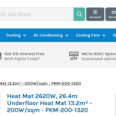
Account
Bask
Ducting
Air Conditioning
Cooling Fans
S
Get 0% Interest Free
We're HVAC Speci
With PayPal Credit*
Guaranteed satisf
 Mat 13.2m² - 200W/sqm - PKM-200-1320
Heat Mat 2620W, 26.4m
Underfloor Heat Mat 13.2m² -
200W/sqm - PKM-200-1320