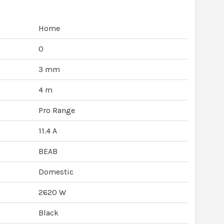
Home
0
3 mm
4 m
Pro Range
11.4 A
BEAB
Domestic
2620 W
Black