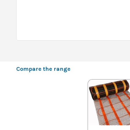
Compare the range