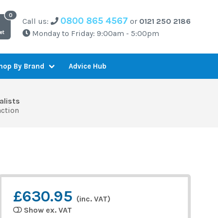
0800 865 4567
Call us:
or
0121 250 2186
Monday to Friday: 9:00am - 5:00pm
et
Advice Hub
hop By Brand
alists
action
£630.95
(inc. VAT)
Show ex. VAT