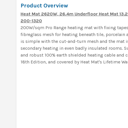
Product Overview
Heat Mat 2620W, 26.4m Underfloor Heat Mat 13
200-1320
200W/sqm Pro Range heating mat with fixing tapes
fibreglass mesh for heating beneath tile, porcelain a
is simple with the cut-and-turn mesh and the mat i
secondary heating in even badly insulated rooms. S
and robust 100% earth shielded heating cable and c
18th Edition, and covered by Heat Mat's Lifetime War