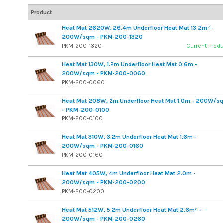
Product
Heat Mat 2620W, 26.4m Underfloor Heat Mat 13.2m² -
200W/sqm - PKM-200-1320
PKM-200-1320
Current Prod
Heat Mat 130W, 1.2m Underfloor Heat Mat 0.6m -
200W/sqm - PKM-200-0060
PKM-200-0060
Heat Mat 208W, 2m Underfloor Heat Mat 1.0m - 200W/s
- PKM-200-0100
PKM-200-0100
Heat Mat 310W, 3.2m Underfloor Heat Mat 1.6m -
200W/sqm - PKM-200-0160
PKM-200-0160
Heat Mat 405W, 4m Underfloor Heat Mat 2.0m -
200W/sqm - PKM-200-0200
PKM-200-0200
Heat Mat 512W, 5.2m Underfloor Heat Mat 2.6m² -
200W/sqm - PKM-200-0260