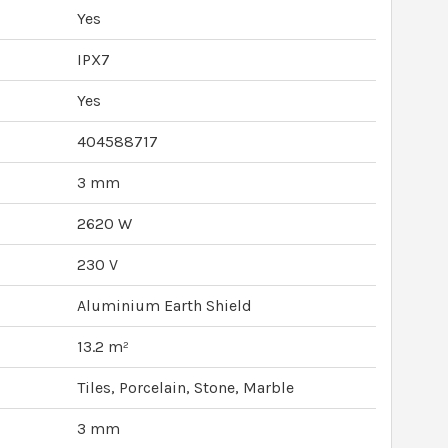
Yes
IPX7
Yes
404588717
3 mm
2620 W
230 V
Aluminium Earth Shield
13.2 m²
Tiles, Porcelain, Stone, Marble
3 mm