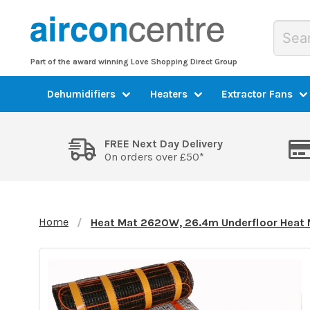
Part of the award winning Love Shopping Direct Group
Dehumidifiers
Heaters
Extractor Fans
FREE Next Day Delivery
On orders over £50*
Home
Heat Mat 2620W, 26.4m Underfloor Heat