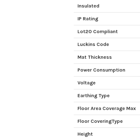
Insulated
IP Rating
Lot20 Compliant
Luckins Code
Mat Thickness
Power Consumption
Voltage
Earthing Type
Floor Area Coverage Max
Floor CoveringType
Height