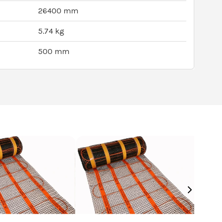
26400 mm
5.74 kg
500 mm