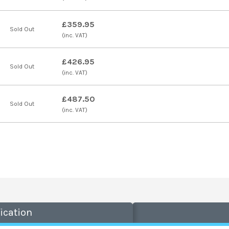
£359.95
Sold Out
(inc. VAT)
£426.95
Sold Out
(inc. VAT)
£487.50
Sold Out
(inc. VAT)
ication