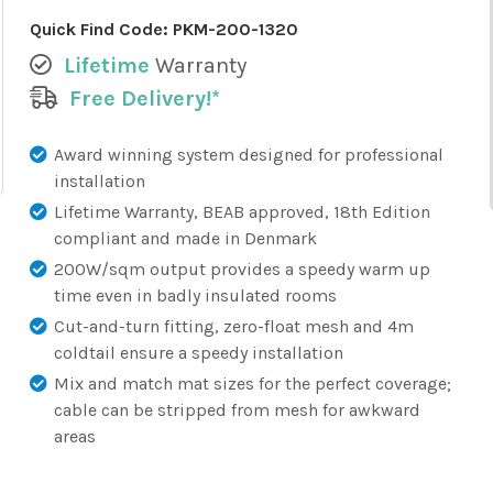
Quick Find Code:
PKM-200-1320
Lifetime
Warranty
Free Delivery!*
Award winning system designed for professional
installation
Lifetime Warranty, BEAB approved, 18th Edition
compliant and made in Denmark
200W/sqm output provides a speedy warm up
time even in badly insulated rooms
Cut-and-turn fitting, zero-float mesh and 4m
coldtail ensure a speedy installation
Mix and match mat sizes for the perfect coverage;
cable can be stripped from mesh for awkward
areas