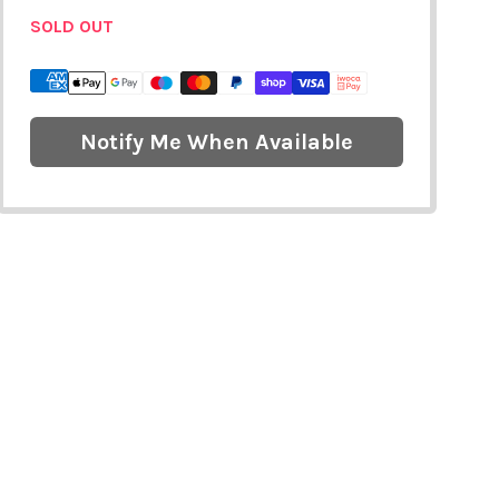
SOLD OUT
Notify Me When Available