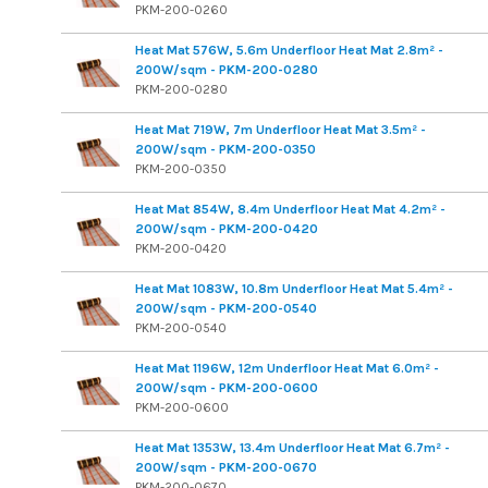
PKM-200-0260
Heat Mat 576W, 5.6m Underfloor Heat Mat 2.8m² -
200W/sqm - PKM-200-0280
PKM-200-0280
Heat Mat 719W, 7m Underfloor Heat Mat 3.5m² -
200W/sqm - PKM-200-0350
PKM-200-0350
Heat Mat 854W, 8.4m Underfloor Heat Mat 4.2m² -
200W/sqm - PKM-200-0420
PKM-200-0420
Heat Mat 1083W, 10.8m Underfloor Heat Mat 5.4m² -
200W/sqm - PKM-200-0540
PKM-200-0540
Heat Mat 1196W, 12m Underfloor Heat Mat 6.0m² -
200W/sqm - PKM-200-0600
PKM-200-0600
Heat Mat 1353W, 13.4m Underfloor Heat Mat 6.7m² -
200W/sqm - PKM-200-0670
PKM-200-0670