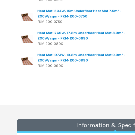
Heat Mat 1504W, 15m Underfloor Heat Mat 7.5m² -
200W/sqm - PKM-200-0750
PKM-200-0750
Heat Mat 1769W, 17.8m Underfloor Heat Mat 8.9m² -
200W/sqm - PKM-200-0890
PKM-200-0890
Heat Mat 1973W, 19.8m Underfloor Heat Mat 9.9m² -
200W/sqm - PKM-200-0990
PKM-200-0990
Information & Specif