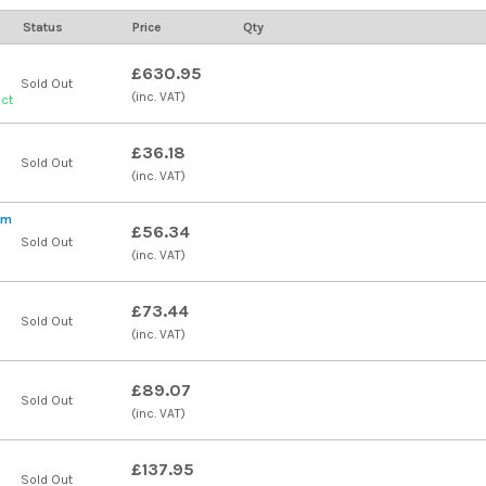
Status
Price
Qty
£630.95
Sold Out
(inc. VAT)
uct
£36.18
Sold Out
(inc. VAT)
qm
£56.34
Sold Out
(inc. VAT)
£73.44
Sold Out
(inc. VAT)
£89.07
Sold Out
(inc. VAT)
£137.95
Sold Out