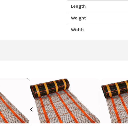
Length
Weight
Width