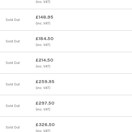
(inc. VAT)
£148.95
Sold Out
(inc. VAT)
£184.50
Sold Out
(inc. VAT)
£214.50
Sold Out
(inc. VAT)
£259.95
Sold Out
(inc. VAT)
£297.50
Sold Out
(inc. VAT)
£326.50
Sold Out
(inc. VAT)