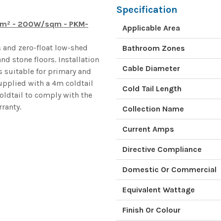
Specification
.2m² - 200W/sqm - PKM-
Applicable Area
 and zero-float low-shed
Bathroom Zones
nd stone floors. Installation
Cable Diameter
s suitable for primary and
upplied with a 4m coldtail
Cold Tail Length
oldtail to comply with the
ranty.
Collection Name
Current Amps
Directive Compliance
Domestic Or Commercial
Equivalent Wattage
Finish Or Colour