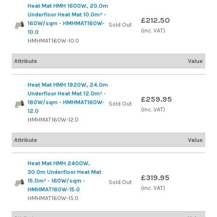
Heat Mat HMH 1600W, 20.0m
Underfloor Heat Mat 10.0m² -
£212.50
160W/sqm - HMHMAT160W-
Sold Out
(inc. VAT)
10.0
HMHMAT160W-10.0
Attribute
Value
Heat Mat HMH 1920W, 24.0m
Underfloor Heat Mat 12.0m² -
£259.95
160W/sqm - HMHMAT160W-
Sold Out
(inc. VAT)
12.0
HMHMAT160W-12.0
Attribute
Value
Heat Mat HMH 2400W,
30.0m Underfloor Heat Mat
£319.95
15.0m² - 160W/sqm -
Sold Out
(inc. VAT)
HMHMAT160W-15.0
HMHMAT160W-15.0