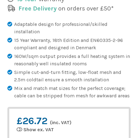
Free Delivery
on orders over £50*
Adaptable design for professional/skilled
installation
15 Year Warranty, 18th Edition and EN60335-2-96
compliant and designed in Denmark
160W/sqm output provides a full heating system in
reasonably well insulated rooms
Simple cut-and-turn fitting, low-float mesh and
2.5m coldtail ensure a smooth installation
Mix and match mat sizes for the perfect coverage;
cable can be stripped from mesh for awkward areas
£26.72
(inc. VAT)
Show ex. VAT