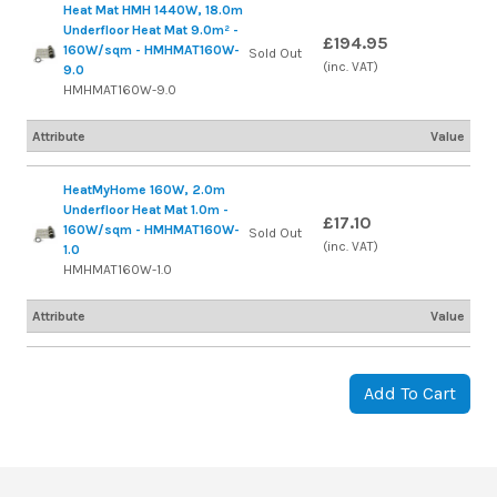
Heat Mat HMH 1440W, 18.0m
Underfloor Heat Mat 9.0m² -
£194.95
160W/sqm - HMHMAT160W-
Sold Out
(inc. VAT)
9.0
HMHMAT160W-9.0
Attribute
Value
HeatMyHome 160W, 2.0m
Underfloor Heat Mat 1.0m -
£17.10
160W/sqm - HMHMAT160W-
Sold Out
(inc. VAT)
1.0
HMHMAT160W-1.0
Attribute
Value
Add To Cart