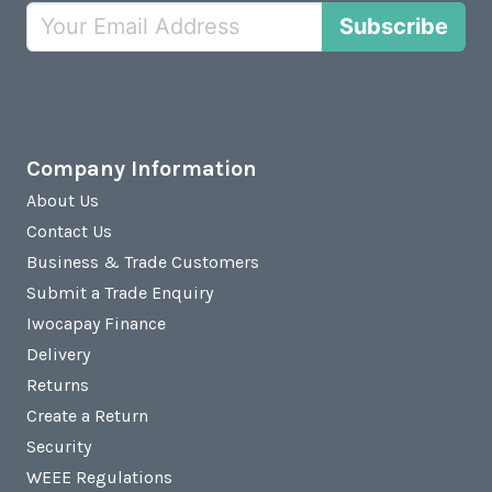
Subscribe
Company Information
About Us
Contact Us
Business & Trade Customers
Submit a Trade Enquiry
Iwocapay Finance
Delivery
Returns
Create a Return
Security
WEEE Regulations