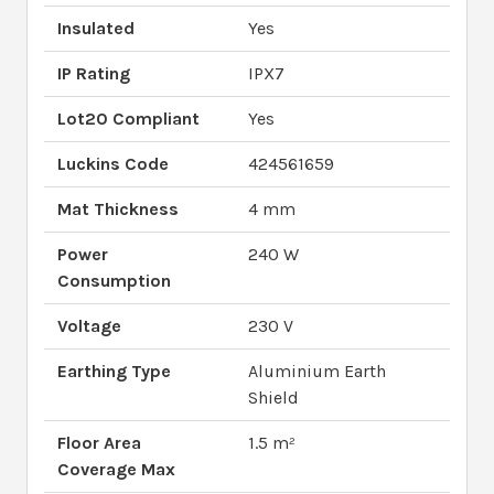
Insulated
Yes
IP Rating
IPX7
Lot20 Compliant
Yes
Luckins Code
424561659
Mat Thickness
4 mm
Power
240 W
Consumption
Voltage
230 V
Earthing Type
Aluminium Earth
Shield
Floor Area
1.5 m²
Coverage Max