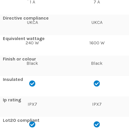
1 A
7 A
Directive compliance
UKCA
UKCA
Equivalent wattage
240 W
1600 W
Finish or colour
Black
Black
Insulated
Ip rating
IPX7
IPX7
Lot20 compliant