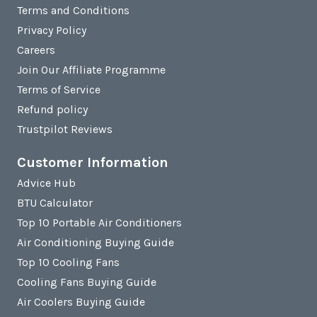
Terms and Conditions
Privacy Policy
Careers
Join Our Affiliate Programme
Terms of Service
Refund policy
Trustpilot Reviews
Customer Information
Advice Hub
BTU Calculator
Top 10 Portable Air Conditioners
Air Conditioning Buying Guide
Top 10 Cooling Fans
Cooling Fans Buying Guide
Air Coolers Buying Guide