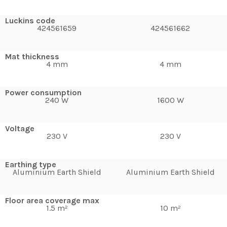
Luckins code
424561659
424561662
Mat thickness
4 mm
4 mm
Power consumption
240 W
1600 W
Voltage
230 V
230 V
Earthing type
Aluminium Earth Shield
Aluminium Earth Shield
Floor area coverage max
1.5 m²
10 m²