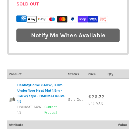
SOLD OUT
Notify Me When Available
Product
Status
Price
Qty
HeatMyHome 240W, 3.0m
Underfloor Heat Mat 1.5m -
160W/sqm - HMHMAT160W-
£26.72
Sold Out
1.5
(inc. VAT)
HMHMAT160W-
Current
1.5
Product
Attribute
Value