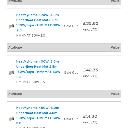
Attribute
Value
HeatMyHome 320W, 4.0m
Underfloor Heat Mat 2.0m -
£35.63
160W/sqm - HMHMAT160W-
Sold Out
(inc. VAT)
2.0
HMHMAT160W-2.0
Attribute
Value
HeatMyHome 400W, 5.0m
Underfloor Heat Mat 2.5m -
£42.75
160W/sqm - HMHMAT160W-
Sold Out
(inc. VAT)
2.5
HMHMAT160W-2.5
Attribute
Value
HeatMyHome 480W, 6.0m
Underfloor Heat Mat 3.0m -
£51.30
160W/sqm - HMHMAT160W-
Sold Out
(inc. VAT)
3.0