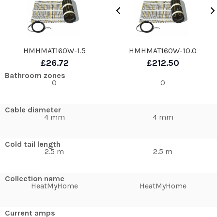
HMHMAT160W-1.5
HMHMAT160W-10.0
£26.72
£212.50
Bathroom zones
0
0
Cable diameter
4 mm
4 mm
Cold tail length
2.5 m
2.5 m
Collection name
HeatMyHome
HeatMyHome
Current amps