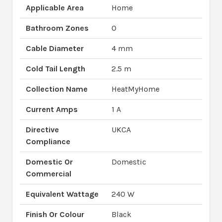
Applicable Area
Home
Bathroom Zones
0
Cable Diameter
4 mm
Cold Tail Length
2.5 m
Collection Name
HeatMyHome
Current Amps
1 A
Directive
UKCA
Compliance
Domestic Or
Domestic
Commercial
Equivalent Wattage
240 W
Finish Or Colour
Black