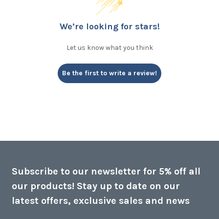
We’re looking for stars!
Let us know what you think
Be the first to write a review!
Subscribe to our newsletter for 5% off all
our products! Stay up to date on our
latest offers, exclusive sales and news