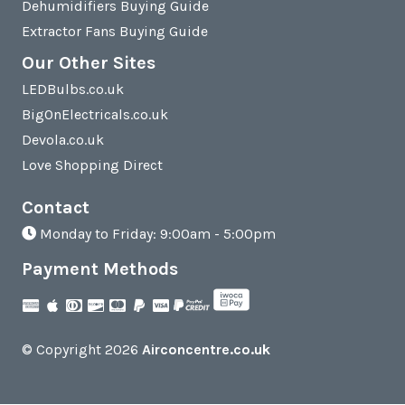
Dehumidifiers Buying Guide
Extractor Fans Buying Guide
Our Other Sites
LEDBulbs.co.uk
BigOnElectricals.co.uk
Devola.co.uk
Love Shopping Direct
Contact
Monday to Friday: 9:00am - 5:00pm
Payment Methods
© Copyright 2026
Airconcentre.co.uk