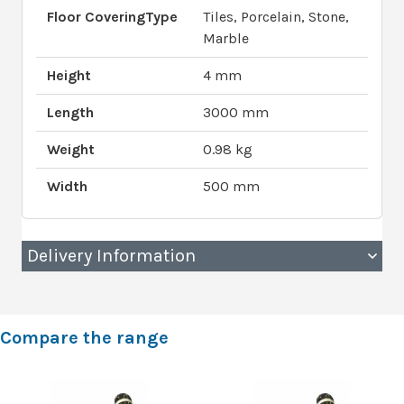
Floor CoveringType
Tiles, Porcelain, Stone,
Marble
Height
4 mm
Length
3000 mm
Weight
0.98 kg
Width
500 mm
Delivery Information
Compare the range