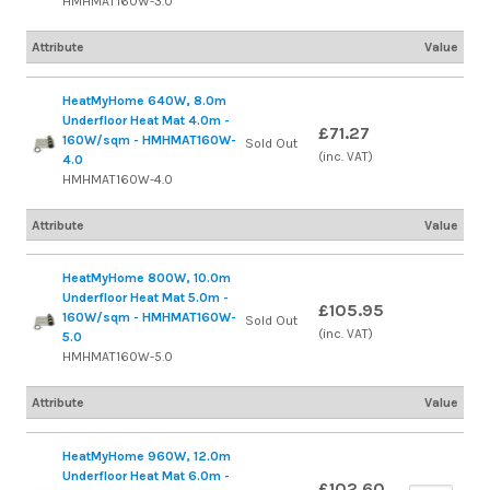
HMHMAT160W-3.0
Attribute
Value
HeatMyHome 640W, 8.0m
Underfloor Heat Mat 4.0m -
£71.27
160W/sqm - HMHMAT160W-
Sold Out
(inc. VAT)
4.0
HMHMAT160W-4.0
Attribute
Value
HeatMyHome 800W, 10.0m
Underfloor Heat Mat 5.0m -
£105.95
160W/sqm - HMHMAT160W-
Sold Out
(inc. VAT)
5.0
HMHMAT160W-5.0
Attribute
Value
HeatMyHome 960W, 12.0m
Underfloor Heat Mat 6.0m -
£102.60