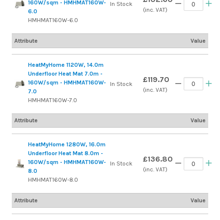
160W/sqm - HMHMAT160W-
In Stock
(inc. VAT)
6.0
HMHMAT160W-6.0
Attribute
Value
HeatMyHome 1120W, 14.0m
Underfloor Heat Mat 7.0m -
£119.70
160W/sqm - HMHMAT160W-
In Stock
(inc. VAT)
7.0
HMHMAT160W-7.0
Attribute
Value
HeatMyHome 1280W, 16.0m
Underfloor Heat Mat 8.0m -
£136.80
160W/sqm - HMHMAT160W-
In Stock
(inc. VAT)
8.0
HMHMAT160W-8.0
Attribute
Value