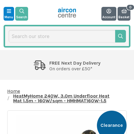
Menu
Search
Account
Basket
FREE Next Day Delivery
On orders over £50*
Home
HeatMyHome 240W, 3.0m Underfloor Heat
Mat 1.5m - 160W/sqm - HMHMAT160W-1.5
Clearance