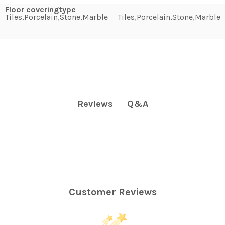
Floor coveringtype
Tiles,Porcelain,Stone,Marble
Tiles,Porcelain,Stone,Marble
Q&A
Reviews
Customer Reviews