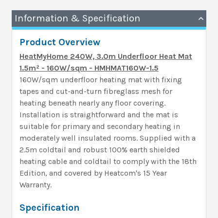
Information & Specification
Product Overview
HeatMyHome 240W, 3.0m Underfloor Heat Mat
1.5m² - 160W/sqm - HMHMAT160W-1.5
160W/sqm underfloor heating mat with fixing
tapes and cut-and-turn fibreglass mesh for
heating beneath nearly any floor covering.
Installation is straightforward and the mat is
suitable for primary and secondary heating in
moderately well insulated rooms. Supplied with a
2.5m coldtail and robust 100% earth shielded
heating cable and coldtail to comply with the 18th
Edition, and covered by Heatcom's 15 Year
Warranty.
Specification