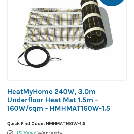
HeatMyHome 240W, 3.0m
Underfloor Heat Mat 1.5m -
160W/sqm - HMHMAT160W-1.5
Quick Find Code:
HMHMAT160W-1.5
15 Year
Warranty