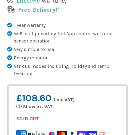
Lifetime
Warranty
Free Delivery!*
1 year warranty
WiFi stat providing full App control with dual
sensor operation.
Very simple to use
Energy monitor
Various modes including Holiday and Temp
Override
£108.60
(inc. VAT)
Show ex. VAT
SOLD OUT