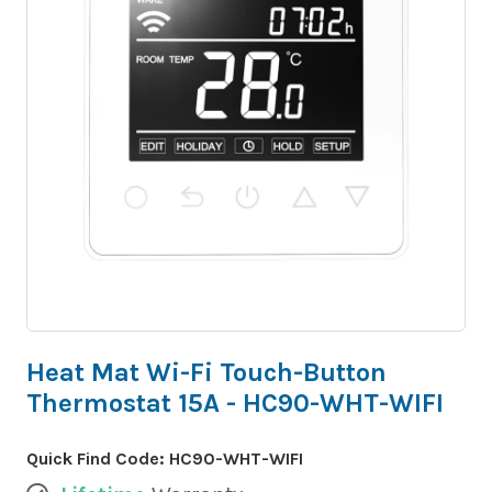
Heat Mat Wi-Fi Touch-Button
Thermostat 15A - HC90-WHT-WIFI
Quick Find Code:
HC90-WHT-WIFI