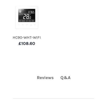
HC90-WHT-WIFI
£108.60
Q&A
Reviews