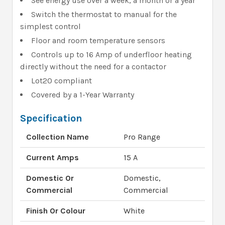
See energy use over a week, a month or a year
Switch the thermostat to manual for the
simplest control
Floor and room temperature sensors
Controls up to 16 Amp of underfloor heating
directly without the need for a contactor
Lot20 compliant
Covered by a 1-Year Warranty
Specification
Collection Name
Pro Range
Current Amps
15 A
Domestic Or
Domestic,
Commercial
Commercial
Finish Or Colour
White