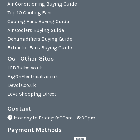
Air Conditioning Buying Guide
Top 10 Cooling Fans
Cooling Fans Buying Guide
Air Coolers Buying Guide
Dehumidifiers Buying Guide
Extractor Fans Buying Guide
Our Other Sites
LEDBulbs.co.uk
BigOnElectricals.co.uk
Devola.co.uk
Love Shopping Direct
Contact
Monday to Friday: 9:00am - 5:00pm
Payment Methods