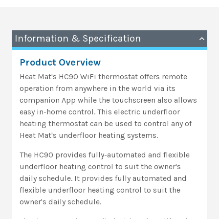
Information & Specification
Product Overview
Heat Mat's HC90 WiFi thermostat offers remote
operation from anywhere in the world via its
companion App while the touchscreen also allows
easy in-home control. This electric underfloor
heating thermostat can be used to control any of
Heat Mat's underfloor heating systems.
The HC90 provides fully-automated and flexible
underfloor heating control to suit the owner's
daily schedule. It provides fully automated and
flexible underfloor heating control to suit the
owner's daily schedule.