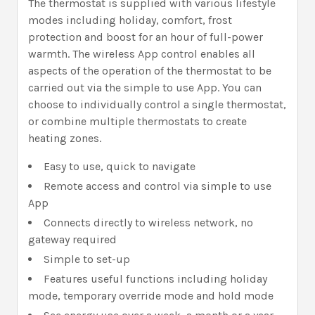
The thermostat is supplied with various lifestyle
modes including holiday, comfort, frost
protection and boost for an hour of full-power
warmth. The wireless App control enables all
aspects of the operation of the thermostat to be
carried out via the simple to use App. You can
choose to individually control a single thermostat,
or combine multiple thermostats to create
heating zones.
Easy to use, quick to navigate
Remote access and control via simple to use
App
Connects directly to wireless network, no
gateway required
Simple to set-up
Features useful functions including holiday
mode, temporary override mode and hold mode