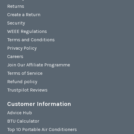
Returns
Create a Return
Security
WEEE Regulations
Terms and Conditions
Privacy Policy
Careers
Join Our Affiliate Programme
Terms of Service
Refund policy
Trustpilot Reviews
Customer Information
Advice Hub
BTU Calculator
Top 10 Portable Air Conditioners