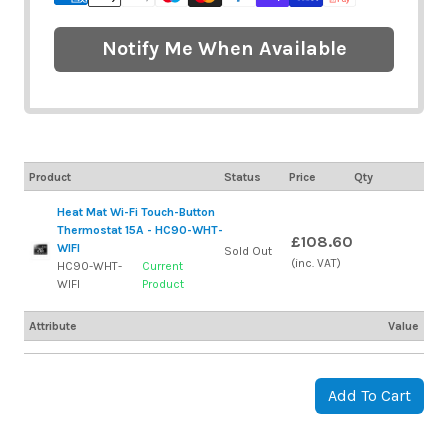
Notify Me When Available
Product
Status
Price
Qty
Heat Mat Wi-Fi Touch-Button
Thermostat 15A - HC90-WHT-
£108.60
WIFI
Sold Out
(inc. VAT)
HC90-WHT-
Current
WIFI
Product
Attribute
Value
Add To Cart