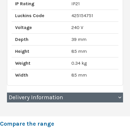
IP Rating
IP21
Luckins Code
425154751
Voltage
240 V
Depth
39 mm
Height
85 mm
Weight
0.34 kg
Width
85 mm
Delivery Information
Compare the range