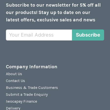
Subscribe to our newsletter for 5% off all
our products! Stay up to date on our
latest offers, exclusive sales and news
Subscribe
Company Information
About Us
Contact Us
Business & Trade Customers
Submit a Trade Enquiry
Iwocapay Finance
Delivery