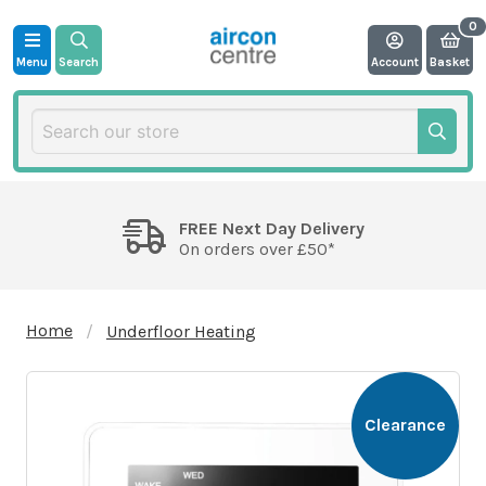
Menu
Search
Account
Basket
FREE Next Day Delivery
On orders over £50*
Home
Underfloor Heating
Clearance