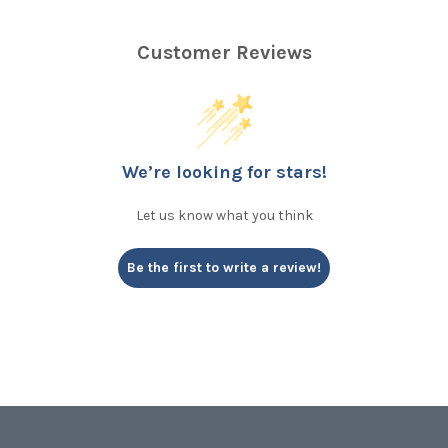
Customer Reviews
We’re looking for stars!
Let us know what you think
Be the first to write a review!