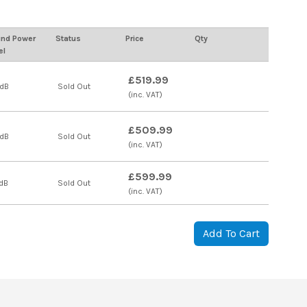
nd Power
Status
Price
Qty
el
£519.99
 dB
Sold Out
(inc. VAT)
£509.99
 dB
Sold Out
(inc. VAT)
£599.99
dB
Sold Out
(inc. VAT)
Add To Cart