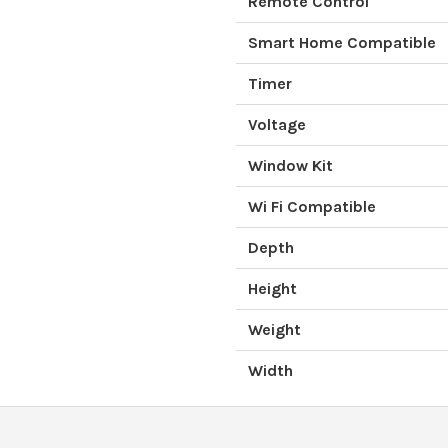
Remote Control
Smart Home Compatible
Timer
Voltage
Window Kit
Wi Fi Compatible
Depth
Height
Weight
Width