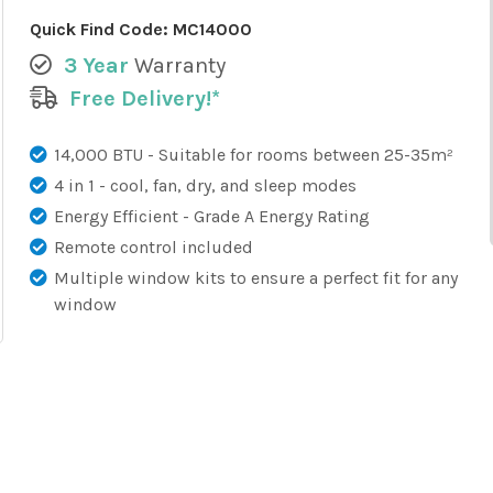
Quick Find Code:
MC14000
3 Year
Warranty
Free Delivery!*
14,000 BTU - Suitable for rooms between 25-35m²
4 in 1 - cool, fan, dry, and sleep modes
Energy Efficient - Grade A Energy Rating
Remote control included
Multiple window kits to ensure a perfect fit for any
window