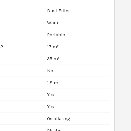
Dust Filter
White
Portable
M2
17 m²
35 m²
No
1.8 m
Yes
Yes
Oscillating
Plastic