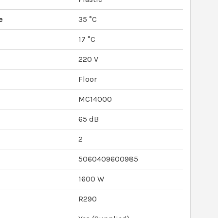
e
35 °C
e
17 °C
220 V
Floor
MC14000
65 dB
2
5060409600985
1600 W
R290