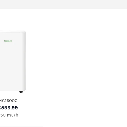
MC16000
£599.99
450 m3/h