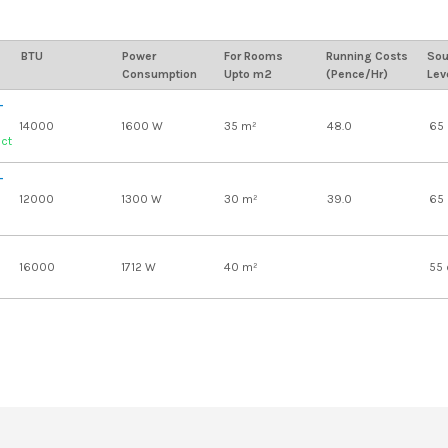
BTU
Power
For Rooms
Running Costs
Sou
Consumption
Upto m2
(Pence/Hr)
Lev
-
14000
1600 W
35 m²
48.0
65
uct
-
12000
1300 W
30 m²
39.0
65
16000
1712 W
40 m²
55 