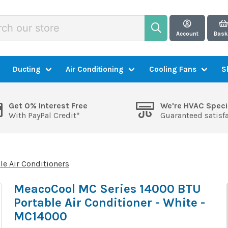
Account
Bask
Ducting
Air Conditioning
Cooling Fans
S
Get 0% Interest Free
We're HVAC Speci
With PayPal Credit*
Guaranteed satisf
le Air Conditioners
MeacoCool MC Series 14000 BTU
Portable Air Conditioner - White -
MC14000