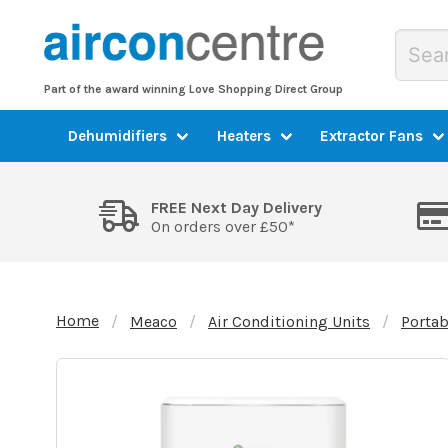
Part of the award winning Love Shopping Direct Group
Dehumidifiers
Heaters
Extractor Fans
FREE Next Day Delivery
On orders over £50*
Home
Meaco
Air Conditioning Units
Portab