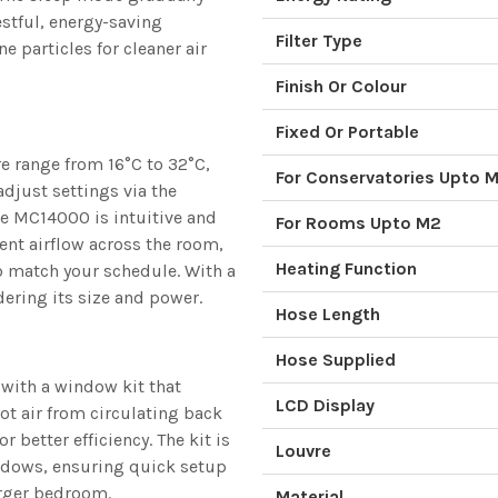
stful, energy-saving
Filter Type
e particles for cleaner air
Finish Or Colour
Fixed Or Portable
e range from 16°C to 32°C,
For Conservatories Upto 
djust settings via the
he MC14000 is intuitive and
For Rooms Upto M2
tent airflow across the room,
Heating Function
o match your schedule. With a
ering its size and power.
Hose Length
Hose Supplied
with a window kit that
LCD Display
ot air from circulating back
 better efficiency. The kit is
Louvre
ndows, ensuring quick setup
arger bedroom.
Material