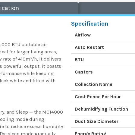
ication
Specification
Airflow
,000 BTU portable air
Auto Restart
al for larger living areas,
 rate of 410m³/h, it delivers
BTU
s powerful output, it boasts
Casters
performance while keeping
leek white and fitted with
Collection Name
Cost Pence Per Hour
Dehumidifying Function
Dry, and Sleep — the MC14000
 cooling mode during
Duct Size Diameter
ode to reduce excess humidity
 The sleep mode gradually
Energy Rating