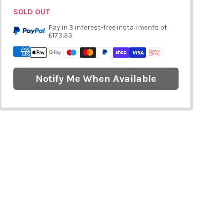
SOLD OUT
Pay in 3 interest-free installments of
£173.33
Notify Me When Available