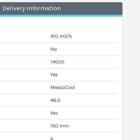
Delivery Information
410 m3/h
No
14000
Yes
MeacoCool
48.0
Yes
150 mm
A