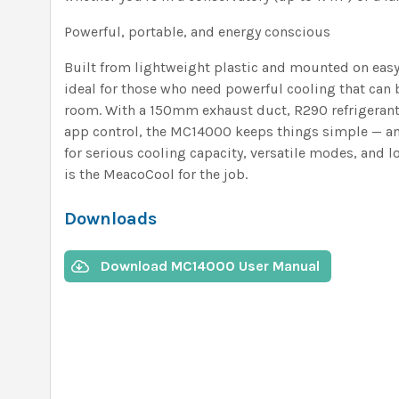
Powerful, portable, and energy conscious
Built from lightweight plastic and mounted on easy-
ideal for those who need powerful cooling that ca
room. With a 150mm exhaust duct, R290 refrigerant,
app control, the MC14000 keeps things simple — and 
for serious cooling capacity, versatile modes, and 
is the MeacoCool for the job.
Downloads
Download MC14000 User Manual