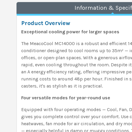
Information & Specif
Product Overview
Exceptional cooling power for larger spaces
The MeacoCool MC14000 is a robust and efficient 14
conditioner designed to cool rooms up to 35m² — ide
offices, or open-plan spaces. With a generous airflow
rapid, even cooling throughout the room. Despite it
an A energy efficiency rating, offering impressive 
running costs to around 48p per hour. Finished in s
casters, it's as stylish as it is practical.
Four versatile modes for year-round use
Equipped with four operating modes — Cool, Fan, 
gives you complete control over your comfort. Use
heatwaves, fan mode for air circulation, and dry m
— especially helpful in damp or muggy conditions.