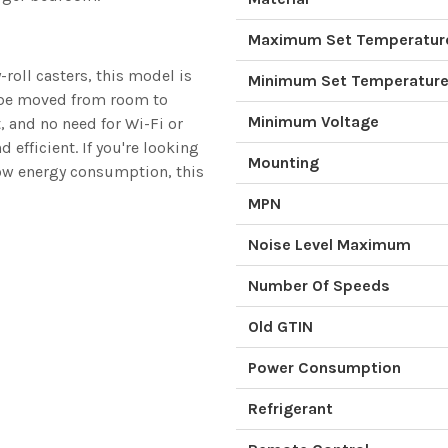
Maximum Set Temperatur
roll casters, this model is
Minimum Set Temperatur
n be moved from room to
Minimum Voltage
 and no need for Wi-Fi or
efficient. If you're looking
Mounting
low energy consumption, this
MPN
Noise Level Maximum
Number Of Speeds
Old GTIN
Power Consumption
Refrigerant