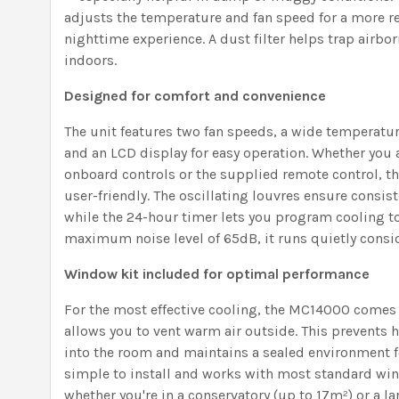
adjusts the temperature and fan speed for a more re
nighttime experience. A dust filter helps trap airborn
indoors.
Designed for comfort and convenience
The unit features two fan speeds, a wide temperatur
and an LCD display for easy operation. Whether you a
onboard controls or the supplied remote control, t
user-friendly. The oscillating louvres ensure consis
while the 24-hour timer lets you program cooling t
maximum noise level of 65dB, it runs quietly consid
Window kit included for optimal performance
For the most effective cooling, the MC14000 comes 
allows you to vent warm air outside. This prevents h
into the room and maintains a sealed environment for
simple to install and works with most standard wi
whether you're in a conservatory (up to 17m²) or a l