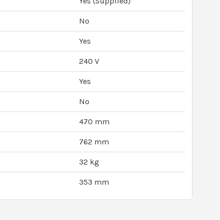
Yes (Supplied)
No
Yes
240 V
Yes
No
470 mm
762 mm
32 kg
353 mm