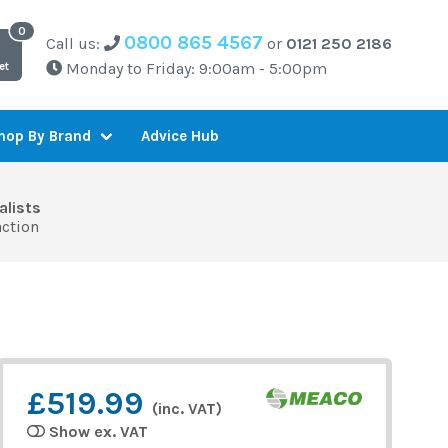
0800 865 4567
Call us:
or
0121 250 2186
Monday to Friday: 9:00am - 5:00pm
et
Advice Hub
hop By Brand
alists
action
£519.99
(inc. VAT)
Show ex. VAT