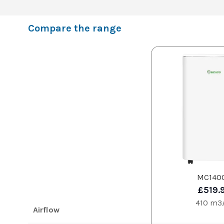
Compare the range
MC140
£519.
410 m3
Airflow