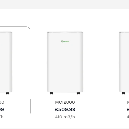
00
MC12000
99
£509.99
/h
410 m3/h