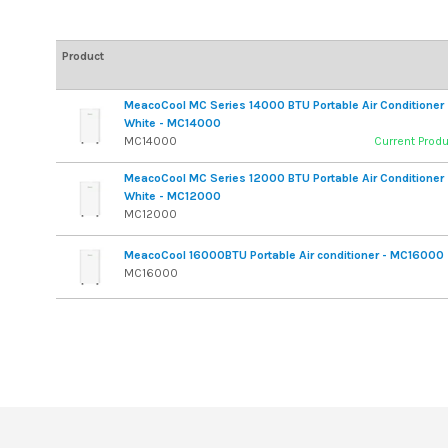
Product
MeacoCool MC Series 14000 BTU Portable Air Conditioner 
White - MC14000
MC14000
Current Prod
MeacoCool MC Series 12000 BTU Portable Air Conditioner 
White - MC12000
MC12000
MeacoCool 16000BTU Portable Air conditioner - MC16000
MC16000