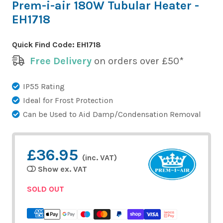
Prem-i-air 180W Tubular Heater -
EH1718
Quick Find Code:
EH1718
Free Delivery
on orders over £50*
IP55 Rating
Ideal for Frost Protection
Can be Used to Aid Damp/Condensation Removal
£36.95
(inc. VAT)
Show ex. VAT
SOLD OUT