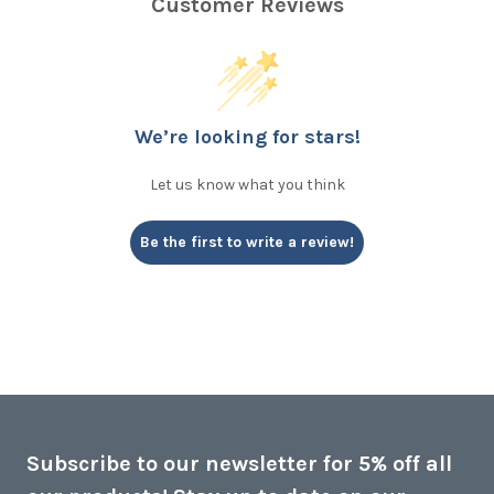
Customer Reviews
We’re looking for stars!
Let us know what you think
Be the first to write a review!
Subscribe to our newsletter for 5% off all