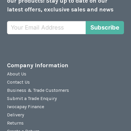
our products! Stay up to date on our
latest offers, exclusive sales and news
Subscribe
Company Information
About Us
Contact Us
Business & Trade Customers
Submit a Trade Enquiry
Iwocapay Finance
Delivery
Returns