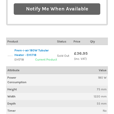
Notify Me When Available
Product
Status
Price
Qty
Prem-i-air 180W Tubular
£36.95
Heater - EH1718
Sold Out
(inc. VAT)
EH1718
Current Product
Attribute
Value
Power
180 W
Consumption
Height
75 mm
Width
1220 mm
Depth
55 mm
Timer
No