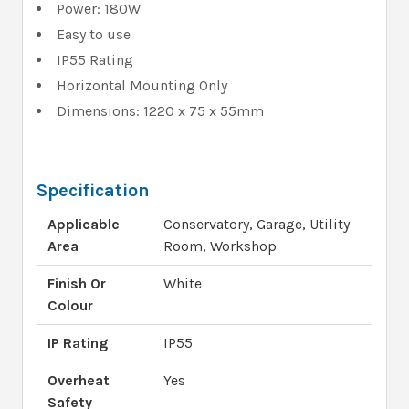
Power: 180W
Easy to use
IP55 Rating
Horizontal Mounting Only
Dimensions: 1220 x 75 x 55mm
Specification
Applicable
Conservatory, Garage, Utility
Area
Room, Workshop
Finish Or
White
Colour
IP Rating
IP55
Overheat
Yes
Safety