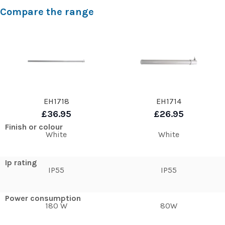
Compare the range
EH1718
EH1714
£36.95
£26.95
Finish or colour
White
White
Ip rating
IP55
IP55
Power consumption
180 W
80W