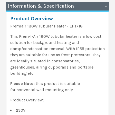
Information & Specification
Product Overview
Premiair 180W Tubular Heater - EH1718
This Prem-I-Air 180W tubular heater is a low cost
solution for background heating and
damp/condensation removal. With IP55 protection
they are suitable for use as frost protectors. They
are ideally situated in conservatories,
greenhouses, airing cupborads and portable
building etc.
Please Note:
this product is suitable
for horizontal wall mounting only.
Product Overview:
230V