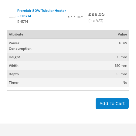
Premiair 80W Tubular Heater
£26.95
- EH1714
Sold Out
(inc. VAT)
EH1714
Attribute
Value
Power
80W
Consumption
Height
75mm
Width
610mm
Depth
55mm
Timer
No
Add To Cart