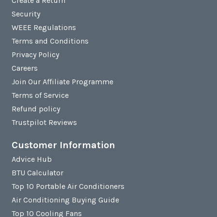
Create a Return
Security
WEEE Regulations
Terms and Conditions
Privacy Policy
Careers
Join Our Affiliate Programme
Terms of Service
Refund policy
Trustpilot Reviews
Customer Information
Advice Hub
BTU Calculator
Top 10 Portable Air Conditioners
Air Conditioning Buying Guide
Top 10 Cooling Fans