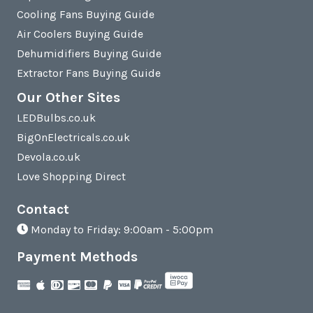
Cooling Fans Buying Guide
Air Coolers Buying Guide
Dehumidifiers Buying Guide
Extractor Fans Buying Guide
Our Other Sites
LEDBulbs.co.uk
BigOnElectricals.co.uk
Devola.co.uk
Love Shopping Direct
Contact
Monday to Friday: 9:00am - 5:00pm
Payment Methods