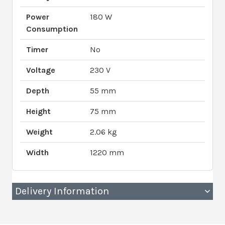
Power
180 W
Consumption
Timer
No
Voltage
230 V
Depth
55 mm
Height
75 mm
Weight
2.06 kg
Width
1220 mm
Delivery Information