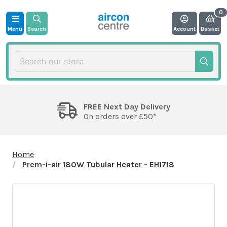
Menu
Search
Account
Basket
FREE Next Day Delivery
On orders over £50*
Home
Prem-i-air 180W Tubular Heater - EH1718