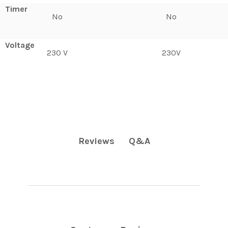
Timer
No
No
Voltage
230 V
230V
Q&A
Reviews