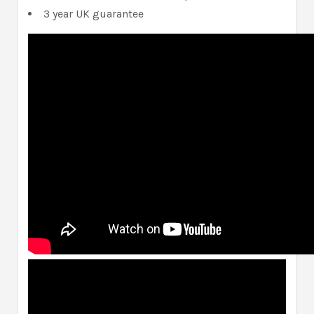
3 year UK guarantee