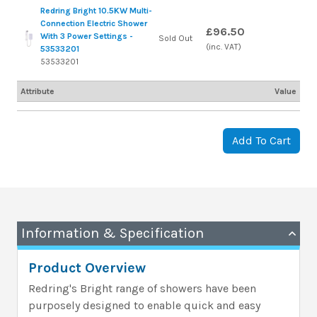
Redring Bright 10.5KW Multi-
Connection Electric Shower
£96.50
With 3 Power Settings -
Sold Out
(inc. VAT)
53533201
53533201
Attribute
Value
Add To Cart
Information & Specification
Product Overview
Redring's Bright range of showers have been
purposely designed to enable quick and easy