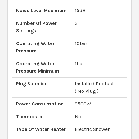
Noise Level Maximum
15dB
Number Of Power
3
Settings
Operating Water
10bar
Pressure
Operating Water
1bar
Pressure Minimum
Plug Supplied
Installed Product
( No Plug )
Power Consumption
9500W
Thermostat
No
Type Of Water Heater
Electric Shower