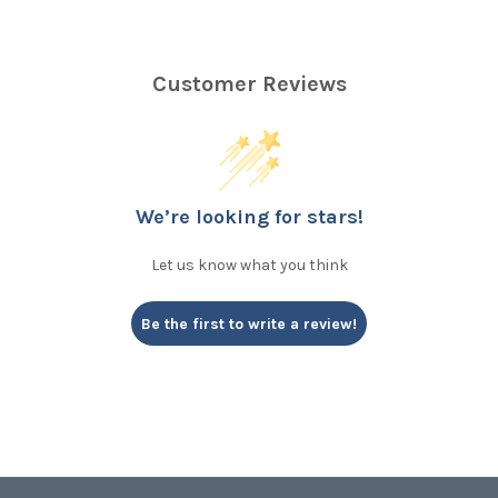
Customer Reviews
We’re looking for stars!
Let us know what you think
Be the first to write a review!