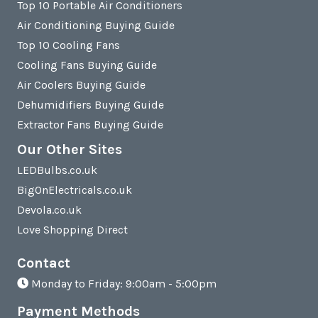
Top 10 Portable Air Conditioners
Air Conditioning Buying Guide
Top 10 Cooling Fans
Cooling Fans Buying Guide
Air Coolers Buying Guide
Dehumidifiers Buying Guide
Extractor Fans Buying Guide
Our Other Sites
LEDBulbs.co.uk
BigOnElectricals.co.uk
Devola.co.uk
Love Shopping Direct
Contact
Monday to Friday: 9:00am - 5:00pm
Payment Methods