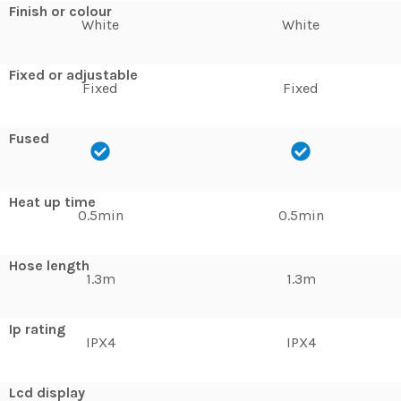
Finish or colour
White
White
Fixed or adjustable
Fixed
Fixed
Fused
Heat up time
0.5min
0.5min
Hose length
1.3m
1.3m
Ip rating
IPX4
IPX4
Lcd display