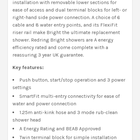
installation with removable lower sections for
ease of access and dual terminal blocks for left- or
right-hand side power connection. A choice of 6
cable and 8 water entry points, and its FlexiFit
riser rail make Bright the ultimate replacement
shower. Redring Bright showers are A energy
efficiency rated and come complete with a
reassuring 3 year UK guarantee.
Key features:
Push button, start/stop operation and 3 power
settings
SmartFit multi-entry connectivity for ease of
water and power connection
1.25m anti-kink hose and 3 mode rub-clean
shower head
A Energy Rating and BEAB Approved
Twin terminal block for simple installation