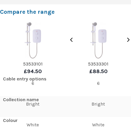
Compare the range
53533101
53533301
£94.50
£88.50
Cable entry options
6
6
Collection name
Bright
Bright
Colour
White
White