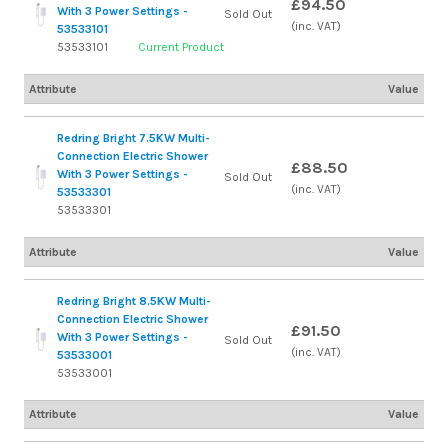
£94.50
With 3 Power Settings -
Sold Out
(inc. VAT)
53533101
53533101
Current Product
Attribute
Value
Redring Bright 7.5KW Multi-
Connection Electric Shower
£88.50
With 3 Power Settings -
Sold Out
(inc. VAT)
53533301
53533301
Attribute
Value
Redring Bright 8.5KW Multi-
Connection Electric Shower
£91.50
With 3 Power Settings -
Sold Out
(inc. VAT)
53533001
53533001
Attribute
Value