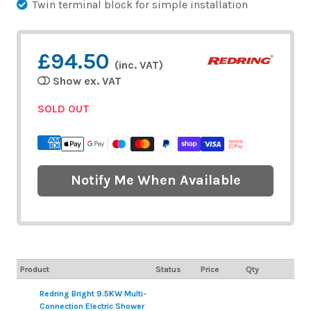
Twin terminal block for simple installation
£94.50
(inc. VAT)
Show ex. VAT
SOLD OUT
Notify Me When Available
Product
Status
Price
Qty
Redring Bright 9.5KW Multi-
Connection Electric Shower