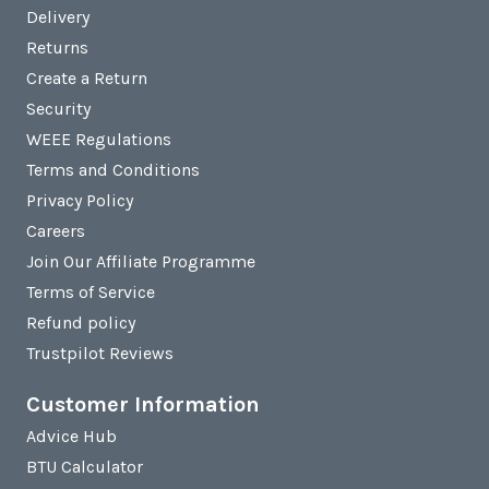
Delivery
Returns
Create a Return
Security
WEEE Regulations
Terms and Conditions
Privacy Policy
Careers
Join Our Affiliate Programme
Terms of Service
Refund policy
Trustpilot Reviews
Customer Information
Advice Hub
BTU Calculator