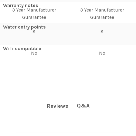
Warranty notes
3 Year Manufacturer
3 Year Manufacturer
Gurarantee
Gurarantee
Water entry points
8
8
Wi fi compatible
No
No
Q&A
Reviews