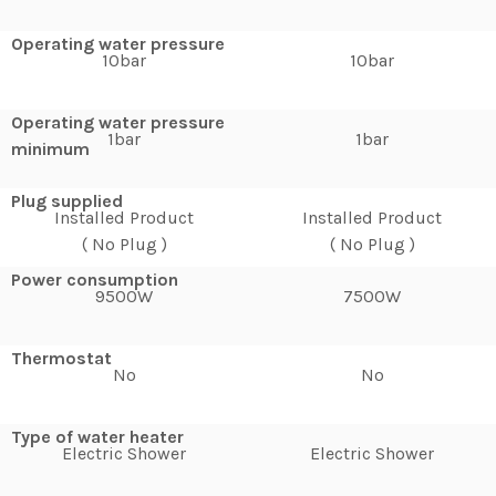
Operating water pressure
10bar
10bar
Operating water pressure
1bar
1bar
minimum
Plug supplied
Installed Product
Installed Product
( No Plug )
( No Plug )
Power consumption
9500W
7500W
Thermostat
No
No
Type of water heater
Electric Shower
Electric Shower