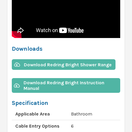
Downloads
Download Redring Bright Shower Range
Download Redring Bright Instruction
Manual
Specification
Applicable Area
Bathroom
Cable Entry Options
6