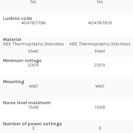
No
No
Luckins code
404787796
404787819
Material
ABS Thermoplastic,Stainless
ABS Thermoplastic,Stainless
Steel
Steel
Minimum voltage
230V
230V
Mounting
Wall
Wall
Noise level maximum
15dB
15dB
Number of power settings
3
3