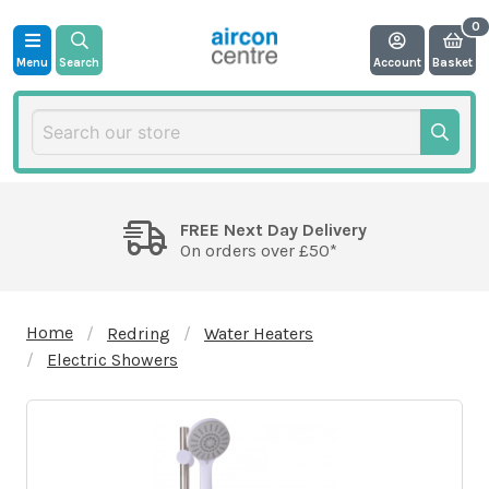
Menu
Search
Account
Basket
FREE Next Day Delivery
On orders over £50*
Home
Redring
Water Heaters
Electric Showers