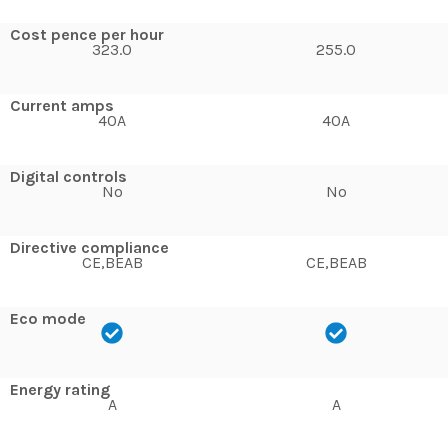
Cost pence per hour
323.0
255.0
Current amps
40A
40A
Digital controls
No
No
Directive compliance
CE,BEAB
CE,BEAB
Eco mode
Energy rating
A
A