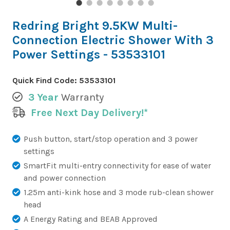
Redring Bright 9.5KW Multi-
Connection Electric Shower With 3
Power Settings - 53533101
Quick Find Code:
53533101
3 Year
Warranty
Free Next Day Delivery!*
Push button, start/stop operation and 3 power
settings
SmartFit multi-entry connectivity for ease of water
and power connection
1.25m anti-kink hose and 3 mode rub-clean shower
head
A Energy Rating and BEAB Approved