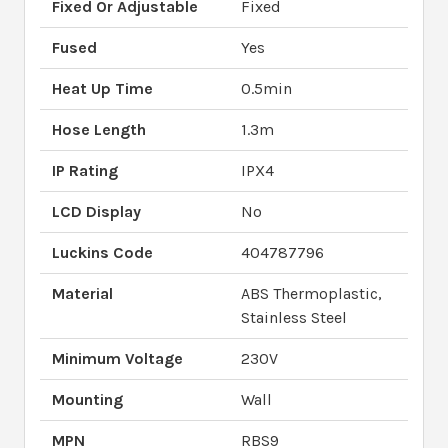
Fixed Or Adjustable
Fixed
Fused
Yes
Heat Up Time
0.5min
Hose Length
1.3m
IP Rating
IPX4
LCD Display
No
Luckins Code
404787796
Material
ABS Thermoplastic,
Stainless Steel
Minimum Voltage
230V
Mounting
Wall
MPN
RBS9