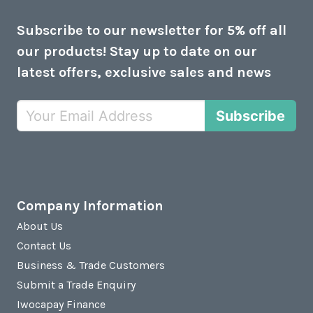
Subscribe to our newsletter for 5% off all
our products! Stay up to date on our
latest offers, exclusive sales and news
Subscribe
Company Information
About Us
Contact Us
Business & Trade Customers
Submit a Trade Enquiry
Iwocapay Finance