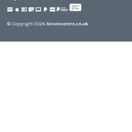
© Copyright 2026
Airconcentre.co.uk