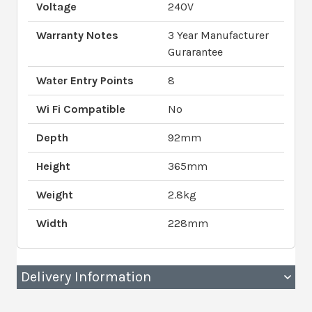
Voltage
240V
Warranty Notes
3 Year Manufacturer
Gurarantee
Water Entry Points
8
Wi Fi Compatible
No
Depth
92mm
Height
365mm
Weight
2.8kg
Width
228mm
Delivery Information