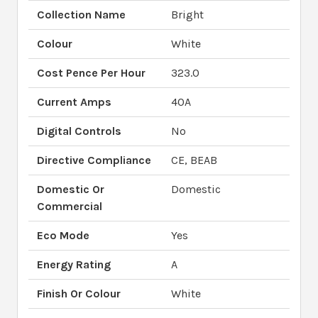
Collection Name
Bright
Colour
White
Cost Pence Per Hour
323.0
Current Amps
40A
Digital Controls
No
Directive Compliance
CE, BEAB
Domestic Or
Domestic
Commercial
Eco Mode
Yes
Energy Rating
A
Finish Or Colour
White