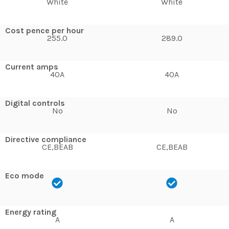
White
White
Cost pence per hour
255.0
289.0
Current amps
40A
40A
Digital controls
No
No
Directive compliance
CE,BEAB
CE,BEAB
Eco mode
Energy rating
A
A