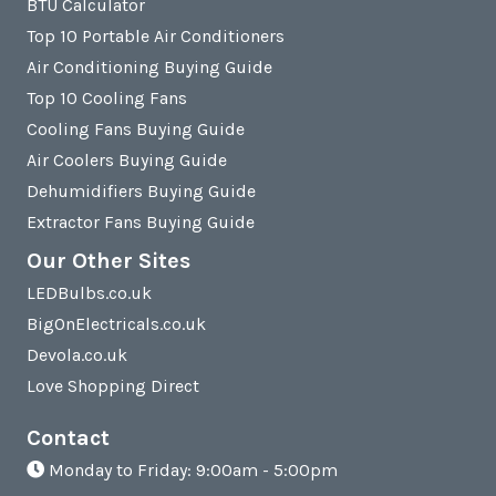
BTU Calculator
Top 10 Portable Air Conditioners
Air Conditioning Buying Guide
Top 10 Cooling Fans
Cooling Fans Buying Guide
Air Coolers Buying Guide
Dehumidifiers Buying Guide
Extractor Fans Buying Guide
Our Other Sites
LEDBulbs.co.uk
BigOnElectricals.co.uk
Devola.co.uk
Love Shopping Direct
Contact
Monday to Friday: 9:00am - 5:00pm