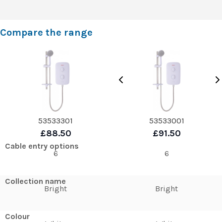
Compare the range
53533301
53533001
£88.50
£91.50
Cable entry options
6
6
Collection name
Bright
Bright
Colour