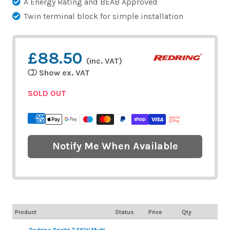
A Energy Rating and BEAB Approved
Twin terminal block for simple installation
£88.50
(inc. VAT)
Show ex. VAT
SOLD OUT
Notify Me When Available
Product
Status
Price
Qty