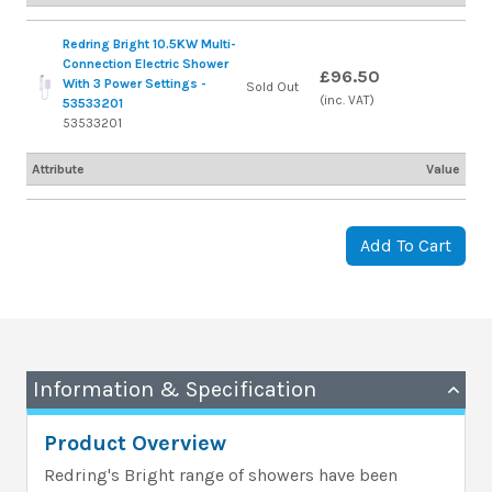
Redring Bright 10.5KW Multi-
Connection Electric Shower
£96.50
With 3 Power Settings -
Sold Out
(inc. VAT)
53533201
53533201
Attribute
Value
Add To Cart
Information & Specification
Product Overview
Redring's Bright range of showers have been