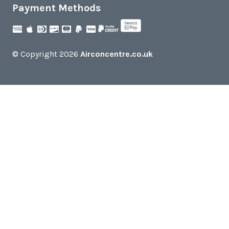
Payment Methods
© Copyright 2026
Airconcentre.co.uk