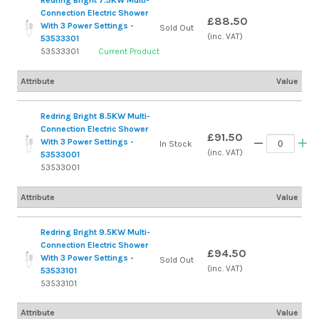
Redring Bright 7.5KW Multi-
Connection Electric Shower
£88.50
With 3 Power Settings -
Sold Out
(inc. VAT)
53533301
53533301
Current Product
Attribute
Value
Redring Bright 8.5KW Multi-
Connection Electric Shower
£91.50
With 3 Power Settings -
In Stock
(inc. VAT)
53533001
53533001
Attribute
Value
Redring Bright 9.5KW Multi-
Connection Electric Shower
£94.50
With 3 Power Settings -
Sold Out
(inc. VAT)
53533101
53533101
Attribute
Value