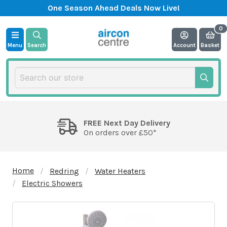
One Season Ahead Deals Now Live!
Menu
Search
Account
Basket
FREE Next Day Delivery
On orders over £50*
Home
Redring
Water Heaters
Electric Showers