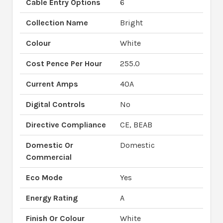
Cable Entry Options
6
Collection Name
Bright
Colour
White
Cost Pence Per Hour
255.0
Current Amps
40A
Digital Controls
No
Directive Compliance
CE, BEAB
Domestic Or
Domestic
Commercial
Eco Mode
Yes
Energy Rating
A
Finish Or Colour
White