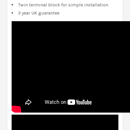
Twin terminal block for simple installation
3 year UK guarantee