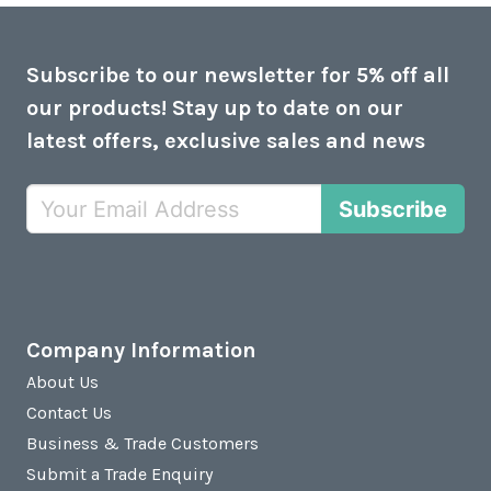
Subscribe to our newsletter for 5% off all
our products! Stay up to date on our
latest offers, exclusive sales and news
Subscribe
Company Information
About Us
Contact Us
Business & Trade Customers
Submit a Trade Enquiry