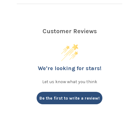
Customer Reviews
We’re looking for stars!
Let us know what you think
Be the first to write a review!