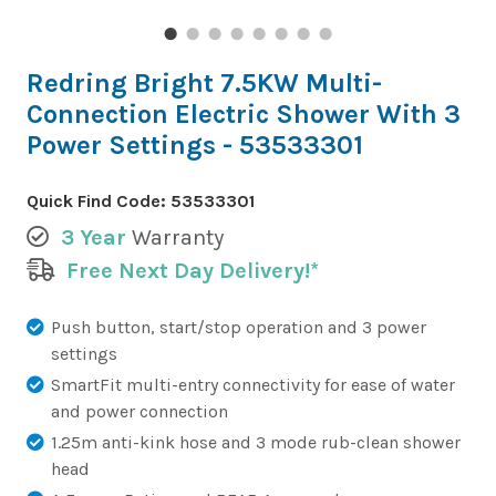
Redring Bright 7.5KW Multi-
Connection Electric Shower With 3
Power Settings - 53533301
Quick Find Code:
53533301
3 Year
Warranty
Free Next Day Delivery!*
Push button, start/stop operation and 3 power
settings
SmartFit multi-entry connectivity for ease of water
and power connection
1.25m anti-kink hose and 3 mode rub-clean shower
head