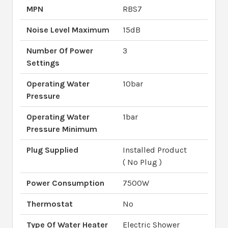
MPN
RBS7
Noise Level Maximum
15dB
Number Of Power
3
Settings
Operating Water
10bar
Pressure
Operating Water
1bar
Pressure Minimum
Plug Supplied
Installed Product
( No Plug )
Power Consumption
7500W
Thermostat
No
Type Of Water Heater
Electric Shower