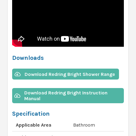
Downloads
Download Redring Bright Shower Range
Download Redring Bright Instruction
Manual
Specification
Applicable Area
Bathroom