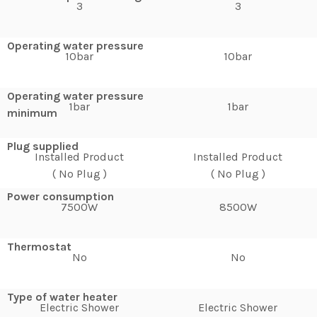
3
3
Operating water pressure
10bar
10bar
Operating water pressure
1bar
1bar
minimum
Plug supplied
Installed Product
Installed Product
( No Plug )
( No Plug )
Power consumption
7500W
8500W
Thermostat
No
No
Type of water heater
Electric Shower
Electric Shower