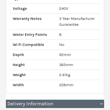
Voltage
240V
Warranty Notes
3 Year Manufacturer
Gurarantee
Water Entry Points
8
Wi Fi Compatible
No
Depth
92mm
Height
365mm
Weight
2.41kg
Width
228mm
Delivery Information