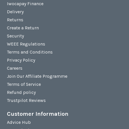
Iwocapay Finance
Delivery
Returns
Create a Return
Security
WEEE Regulations
Terms and Conditions
Privacy Policy
Careers
Join Our Affiliate Programme
Terms of Service
Refund policy
Trustpilot Reviews
Customer Information
Advice Hub