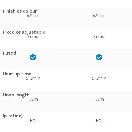
Finish or colour
White
White
Fixed or adjustable
Fixed
Fixed
Fused
Heat up time
0.5min
0.5min
Hose length
1.3m
1.3m
Ip rating
IPX4
IPX4