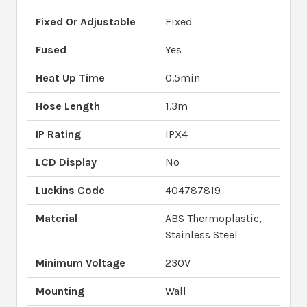
Fixed Or Adjustable
Fixed
Fused
Yes
Heat Up Time
0.5min
Hose Length
1.3m
IP Rating
IPX4
LCD Display
No
Luckins Code
404787819
Material
ABS Thermoplastic,
Stainless Steel
Minimum Voltage
230V
Mounting
Wall