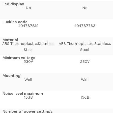
Lcd display
No
No
Luckins code
404787819
404787783
Material
ABS Thermoplastic,Stainless
ABS Thermoplastic,Stainless
Steel
Steel
Minimum voltage
230V
230V
Mounting
Wall
Wall
Noise level maximum
15dB
15dB
Number of power settings