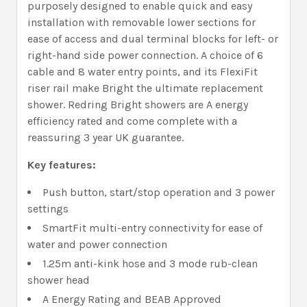
purposely designed to enable quick and easy
installation with removable lower sections for
ease of access and dual terminal blocks for left- or
right-hand side power connection. A choice of 6
cable and 8 water entry points, and its FlexiFit
riser rail make Bright the ultimate replacement
shower. Redring Bright showers are A energy
efficiency rated and come complete with a
reassuring 3 year UK guarantee.
Key features:
Push button, start/stop operation and 3 power
settings
SmartFit multi-entry connectivity for ease of
water and power connection
1.25m anti-kink hose and 3 mode rub-clean
shower head
A Energy Rating and BEAB Approved