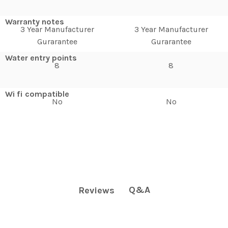
Warranty notes
3 Year Manufacturer
3 Year Manufacturer
Gurarantee
Gurarantee
Water entry points
8
8
Wi fi compatible
No
No
Q&A
Reviews