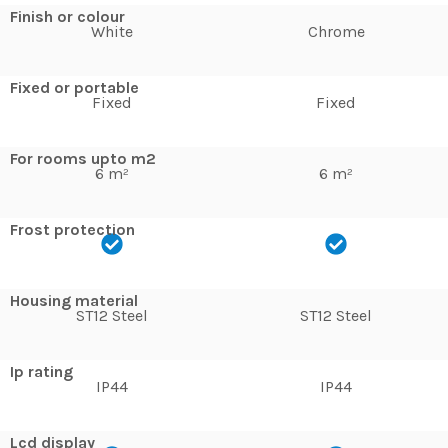
Finish or colour
White
Chrome
Fixed or portable
Fixed
Fixed
For rooms upto m2
6 m²
6 m²
Frost protection
Housing material
ST12 Steel
ST12 Steel
Ip rating
IP44
IP44
Lcd display