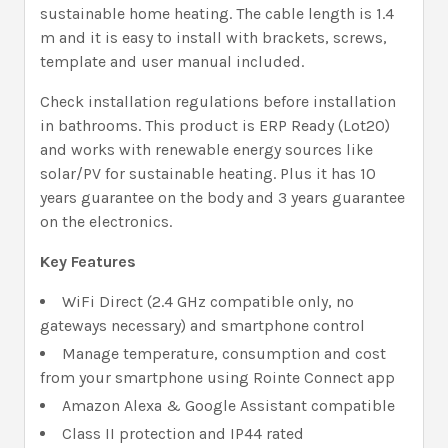
sustainable home heating. The cable length is 1.4
m and it is easy to install with brackets, screws,
template and user manual included.
Check installation regulations before installation
in bathrooms. This product is ERP Ready (Lot20)
and works with renewable energy sources like
solar/PV for sustainable heating. Plus it has 10
years guarantee on the body and 3 years guarantee
on the electronics.
Key Features
WiFi Direct (2.4 GHz compatible only, no
gateways necessary) and smartphone control
Manage temperature, consumption and cost
from your smartphone using Rointe Connect app
Amazon Alexa & Google Assistant compatible
Class II protection and IP44 rated