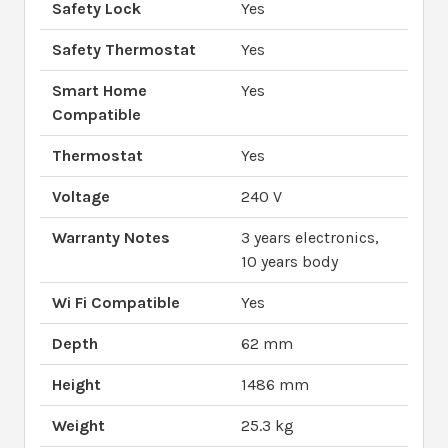
Safety Lock
Yes
Safety Thermostat
Yes
Smart Home
Yes
Compatible
Thermostat
Yes
Voltage
240 V
Warranty Notes
3 years electronics,
10 years body
Wi Fi Compatible
Yes
Depth
62 mm
Height
1486 mm
Weight
25.3 kg