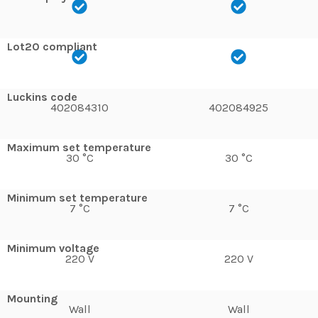
Lot20 compliant
Luckins code
402084310
402084925
Maximum set temperature
30 °C
30 °C
Minimum set temperature
7 °C
7 °C
Minimum voltage
220 V
220 V
Mounting
Wall
Wall