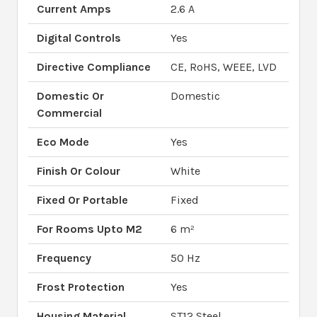
Current Amps
2.6 A
Digital Controls
Yes
Directive Compliance
CE, RoHS, WEEE, LVD
Domestic Or
Domestic
Commercial
Eco Mode
Yes
Finish Or Colour
White
Fixed Or Portable
Fixed
For Rooms Upto M2
6 m²
Frequency
50 Hz
Frost Protection
Yes
Housing Material
ST12 Steel