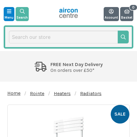
Menu
Search
Account
Basket
FREE Next Day Delivery
On orders over £50*
Home
Rointe
Heaters
Radiators
SALE