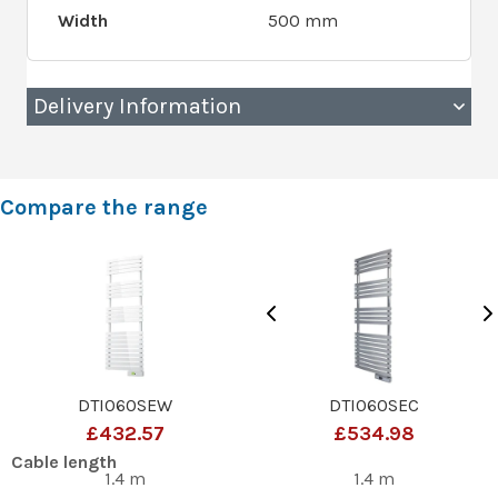
Width
500 mm
Delivery Information
Compare the range
DTI060SEW
DTI060SEC
£432.57
£534.98
Cable length
1.4 m
1.4 m