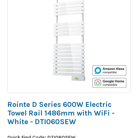
Rointe D Series 600W Electric
Towel Rail 1486mm with WiFi -
White - DTI060SEW
Quick Find Code:
DTI060SEW