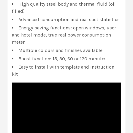
High quality steel body and thermal fluid (oil
filled)
Advanced consumption and real cost statistics
Energy-saving functions: open windows, user
and hotel mode, true real power consumption
meter
Multiple colours and finishes available
Boost function: 15, 30, 60 or 120 minutes
Easy to install with template and instruction
kit