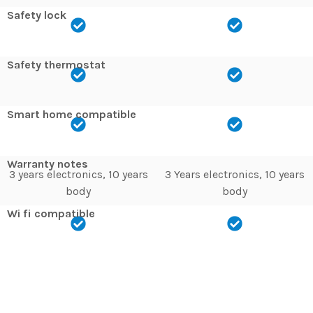
Safety lock
Safety thermostat
Smart home compatible
Warranty notes
3 years electronics, 10 years
3 Years electronics, 10 years
body
body
Wi fi compatible