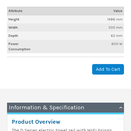
Attribute
Value
Height
1486 mm
Width
500 mm
Depth
62 mm
Power
600 W
Consumption
Add To Cart
Information & Specification
Product Overview
The D Series electric towel rail with WiFi brings