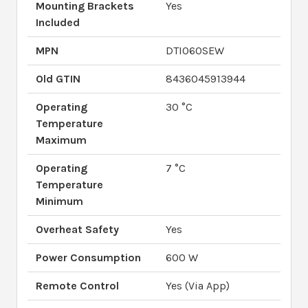
Mounting Brackets
Yes
Included
MPN
DTI060SEW
Old GTIN
8436045913944
Operating
30 °C
Temperature
Maximum
Operating
7 °C
Temperature
Minimum
Overheat Safety
Yes
Power Consumption
600 W
Remote Control
Yes (Via App)