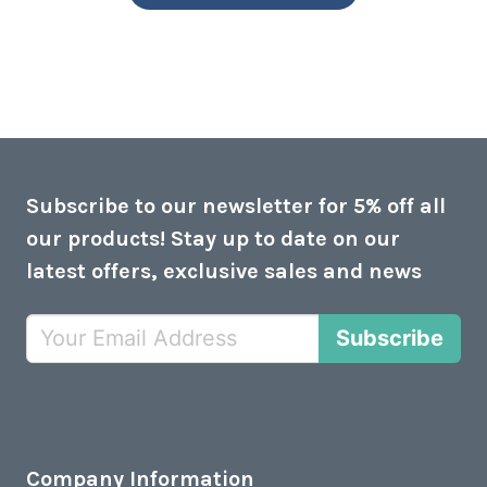
Subscribe to our newsletter for 5% off all
our products! Stay up to date on our
latest offers, exclusive sales and news
Subscribe
Company Information