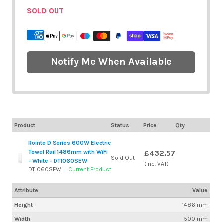
SOLD OUT
Notify Me When Available
Product
Status
Price
Qty
Rointe D Series 600W Electric
Towel Rail 1486mm with WiFi
£432.57
Sold Out
- White - DTI060SEW
(inc. VAT)
DTI060SEW
Current Product
Attribute
Value
Height
1486 mm
Width
500 mm