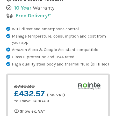
10 Year
Warranty
Free Delivery!*
WiFi direct and smartphone control
Manage temperature, consumption and cost from
your app
Amazon Alexa & Google Assistant compatible
Class II protection and IP44 rated
High quality steel body and thermal fluid (oil filled)
£730.80
£432.57
(inc. VAT)
You save:
£298.23
Show ex. VAT