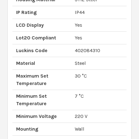
IP Rating
IP44
LCD Display
Yes
Lot20 Compliant
Yes
Luckins Code
402084310
Material
Steel
Maximum Set
30 °C
Temperature
Minimum Set
7 °C
Temperature
Minimum Voltage
220 V
Mounting
Wall