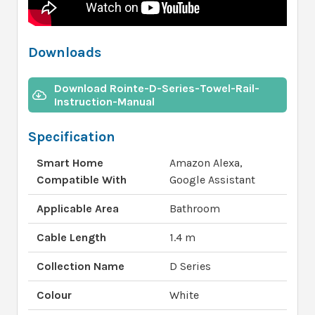
Downloads
Download Rointe-D-Series-Towel-Rail-
Instruction-Manual
Specification
Smart Home
Amazon Alexa,
Compatible With
Google Assistant
Applicable Area
Bathroom
Cable Length
1.4 m
Collection Name
D Series
Colour
White