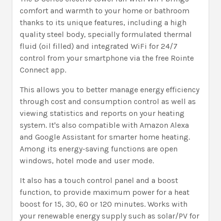
comfort and warmth to your home or bathroom
thanks to its unique features, including a high
quality steel body, specially formulated thermal
fluid (oil filled) and integrated WiFi for 24/7
control from your smartphone via the free Rointe
Connect app.
This allows you to better manage energy efficiency
through cost and consumption control as well as
viewing statistics and reports on your heating
system. It's also compatible with Amazon Alexa
and Google Assistant for smarter home heating.
Among its energy-saving functions are open
windows, hotel mode and user mode.
It also has a touch control panel and a boost
function, to provide maximum power for a heat
boost for 15, 30, 60 or 120 minutes. Works with
your renewable energy supply such as solar/PV for