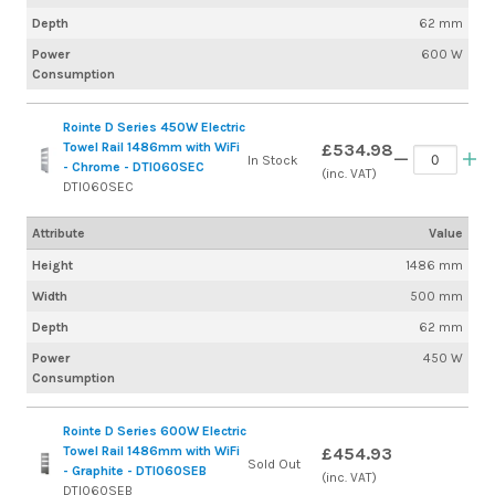
Depth
62 mm
Power
600 W
Consumption
Rointe D Series 450W Electric
Towel Rail 1486mm with WiFi
£534.98
In Stock
- Chrome - DTI060SEC
(inc. VAT)
DTI060SEC
Attribute
Value
Height
1486 mm
Width
500 mm
Depth
62 mm
Power
450 W
Consumption
Rointe D Series 600W Electric
Towel Rail 1486mm with WiFi
£454.93
Sold Out
- Graphite - DTI060SEB
(inc. VAT)
DTI060SEB