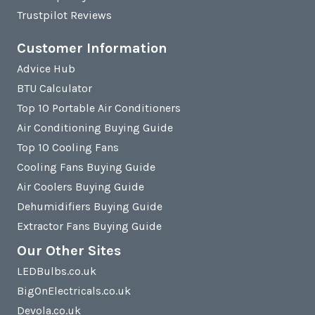
Trustpilot Reviews
Customer Information
Advice Hub
BTU Calculator
Top 10 Portable Air Conditioners
Air Conditioning Buying Guide
Top 10 Cooling Fans
Cooling Fans Buying Guide
Air Coolers Buying Guide
Dehumidifiers Buying Guide
Extractor Fans Buying Guide
Our Other Sites
LEDBulbs.co.uk
BigOnElectricals.co.uk
Devola.co.uk