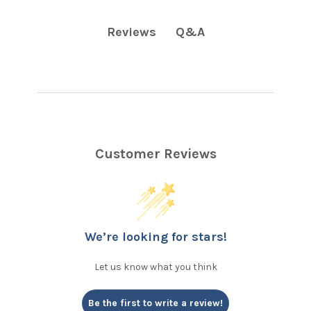
Q&A
Reviews
Customer Reviews
We’re looking for stars!
Let us know what you think
Be the first to write a review!