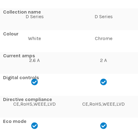
Collection name
D Series
D Series
Colour
White
Chrome
Current amps
2.6 A
2 A
Digital controls
Directive compliance
CE,RoHS,WEEE,LVD
CE,RoHS,WEEE,LVD
Eco mode