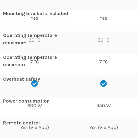
Mounting brackets included
Yes
Yes
Operating temperature
30 °C
30 °C
maximum
Operating temperature
7 °C
7 °C
minimum
Overheat safety
Power consumption
600 W
450 W
Remote control
Yes (Via App)
Yes (Via App)