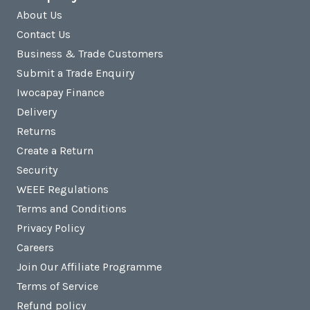
About Us
Contact Us
Business & Trade Customers
Submit a Trade Enquiry
Iwocapay Finance
Delivery
Returns
Create a Return
Security
WEEE Regulations
Terms and Conditions
Privacy Policy
Careers
Join Our Affiliate Programme
Terms of Service
Refund policy