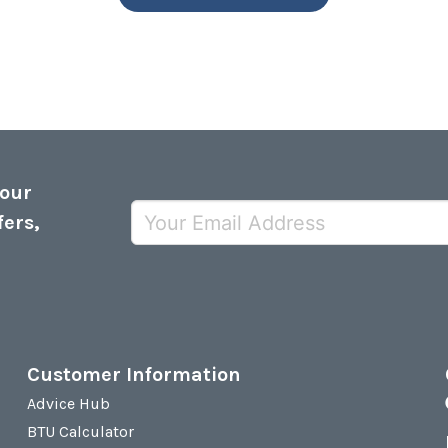
 our
fers,
Customer Information
Advice Hub
BTU Calculator