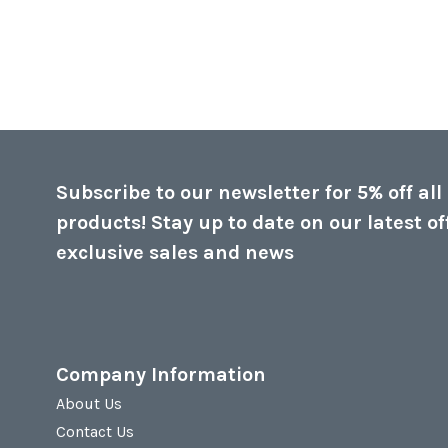
Subscribe to our newsletter for 5% off all
products! Stay up to date on our latest of
exclusive sales and news
Company Information
About Us
Contact Us