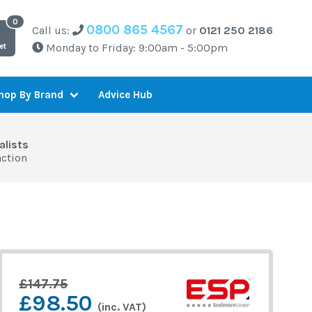
0800 865 4567
Call us:
or
0121 250 2186
Monday to Friday: 9:00am - 5:00pm
et
Advice Hub
hop By Brand
alists
action
£147.75
£98.50
(inc. VAT)