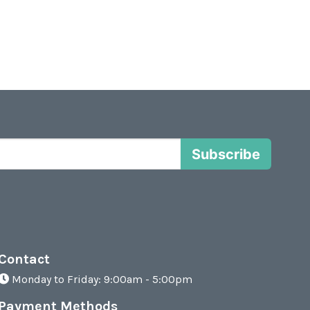
Subscribe
Contact
Monday to Friday: 9:00am - 5:00pm
Payment Methods