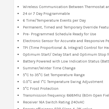
Wireless Communication Between Thermostat an
24 or 7 Day Programmable
6 Time/Temperature Events per Day
Permanent, Timed and Temporary Override Featu
Pre- Programmed Schedule Ready for Use
Electronic Sensor for Accurate and Responsive 
TPI (Time Proportional & Integral) Control for He
Optimum Start/ Delay Start and Optimum Stop fo
Battery Powered with Low Indication Status (Bat
Summer/Winter Time Change
5°C to 35°C Set Temperature Range
0.5°C and 1°C Temperature Swing Adjustment
5°C Frost Protection
Transmission frequency: 868Mhz (80m Open Fiel
Receiver 16A Switch Rating 240vAC
Energy efficiency; ERP Class 4, 2% value