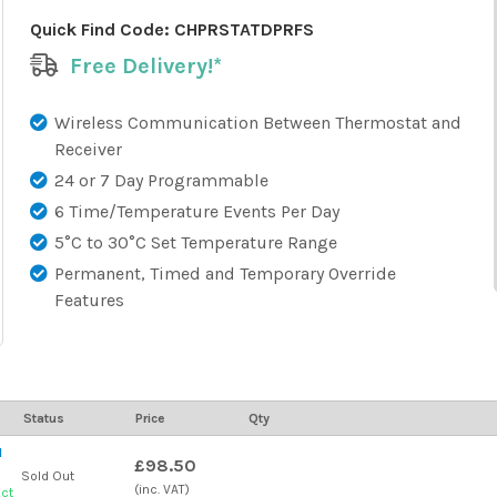
Quick Find Code:
CHPRSTATDPRFS
Free Delivery!*
Wireless Communication Between Thermostat and
Receiver
24 or 7 Day Programmable
6 Time/Temperature Events Per Day
5°C to 30°C Set Temperature Range
Permanent, Timed and Temporary Override
Features
Status
Price
Qty
l
£98.50
Sold Out
(inc. VAT)
uct