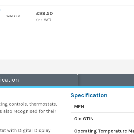
l
£98.50
Sold Out
(inc. VAT)
ication
Specification
ing controls, thermostats,
MPN
also recognised for their
Old GTIN
t with Digital Display
Operating Temperature 