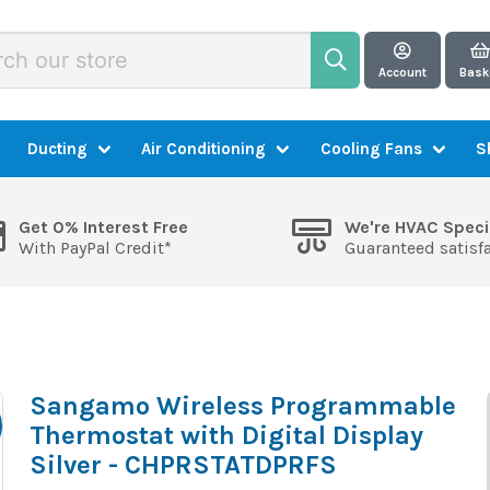
Account
Bask
Ducting
Air Conditioning
Cooling Fans
S
Get 0% Interest Free
We're HVAC Speci
With PayPal Credit*
Guaranteed satisf
Sangamo Wireless Programmable
Thermostat with Digital Display
Silver - CHPRSTATDPRFS