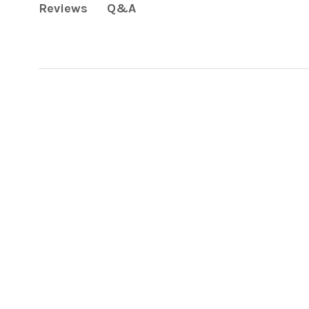
Q&A
Reviews