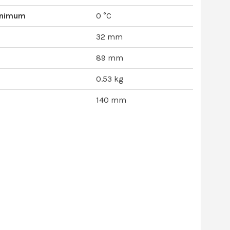
inimum
0 °C
32 mm
89 mm
0.53 kg
140 mm