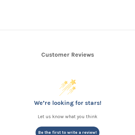
Customer Reviews
We’re looking for stars!
Let us know what you think
Be the first to write a review!