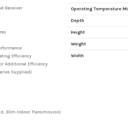
d Receiver
Operating Temperature M
Depth
res
Height
Weight
Performance
Width
ating Efficiency
r Additional Efficiency
teries Supplied)
d, 30m Indoor Transmission)