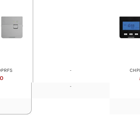
DPRFS
-
CHP
50
-