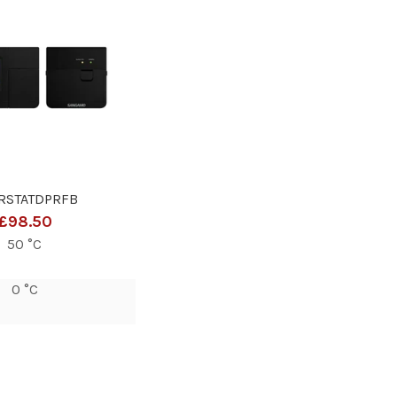
RSTATDPRFB
£98.50
50 °C
0 °C