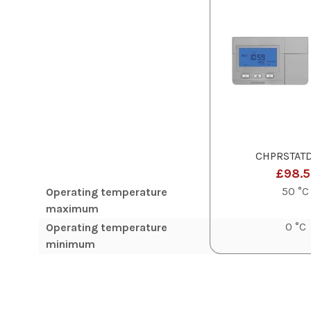
CHPRSTAT
£98.
50 °C
Operating temperature
maximum
0 °C
Operating temperature
minimum