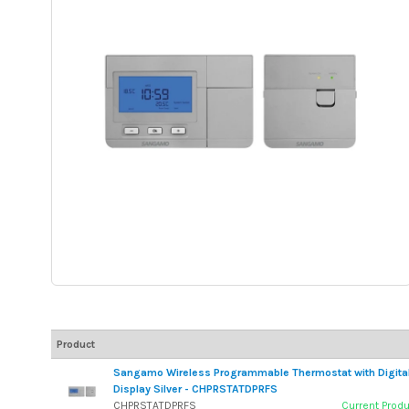
Product
Sangamo Wireless Programmable Thermostat with Digita
Display Silver - CHPRSTATDPRFS
CHPRSTATDPRFS
Current Prod