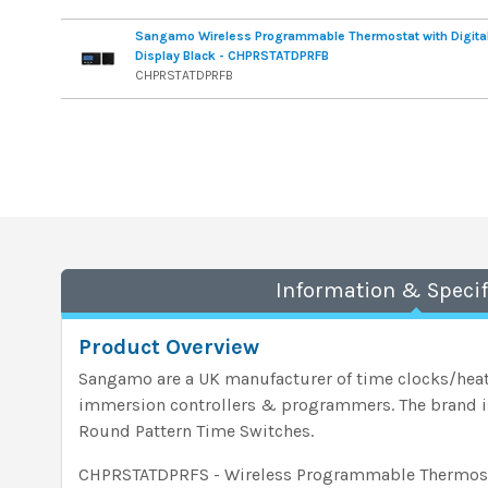
Sangamo Wireless Programmable Thermostat with Digita
Display Black - CHPRSTATDPRFB
CHPRSTATDPRFB
Information & Specif
Product Overview
Sangamo are a UK manufacturer of time clocks/heat
immersion controllers & programmers. The brand is 
Round Pattern Time Switches.
CHPRSTATDPRFS - Wireless Programmable Thermosta