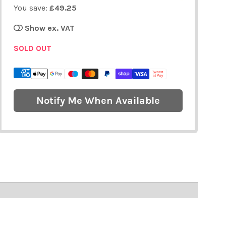
You save:
£49.25
Show ex. VAT
SOLD OUT
Notify Me When Available