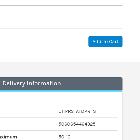
Add To Cart
Delivery Information
CHPRSTATDPRFS
5060654464325
Maximum
50 °C