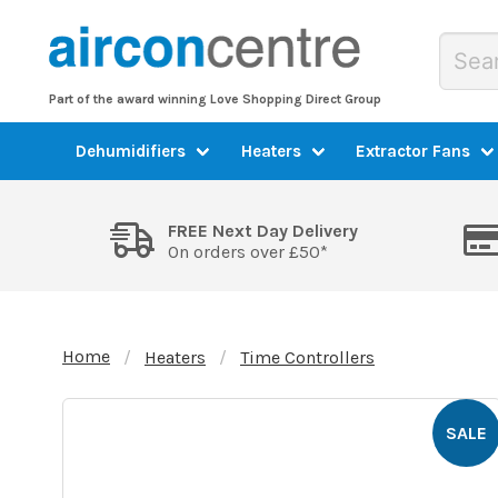
Part of the award winning Love Shopping Direct Group
Dehumidifiers
Heaters
Extractor Fans
FREE Next Day Delivery
On orders over £50*
Home
Heaters
Time Controllers
SALE