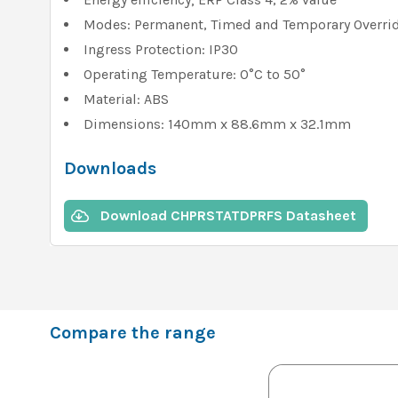
Modes: Permanent, Timed and Temporary Overri
Ingress Protection: IP30
Operating Temperature: 0°C to 50°
Material: ABS
Dimensions: 140mm x 88.6mm x 32.1mm
Downloads
Download CHPRSTATDPRFS Datasheet
Compare the range