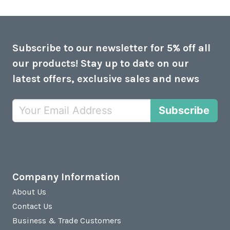
Subscribe to our newsletter for 5% off all
our products! Stay up to date on our
latest offers, exclusive sales and news
Subscribe
Company Information
About Us
Contact Us
Business & Trade Customers