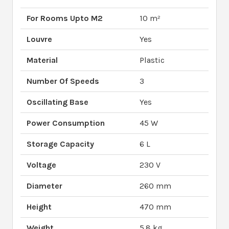
For Rooms Upto M2
10 m²
Louvre
Yes
Material
Plastic
Number Of Speeds
3
Oscillating Base
Yes
Power Consumption
45 W
Storage Capacity
6 L
Voltage
230 V
Diameter
260 mm
Height
470 mm
Weight
5.8 kg