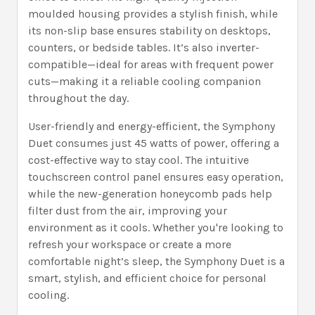
moulded housing provides a stylish finish, while
its non-slip base ensures stability on desktops,
counters, or bedside tables. It’s also inverter-
compatible—ideal for areas with frequent power
cuts—making it a reliable cooling companion
throughout the day.
User-friendly and energy-efficient, the Symphony
Duet consumes just 45 watts of power, offering a
cost-effective way to stay cool. The intuitive
touchscreen control panel ensures easy operation,
while the new-generation honeycomb pads help
filter dust from the air, improving your
environment as it cools. Whether you're looking to
refresh your workspace or create a more
comfortable night’s sleep, the Symphony Duet is a
smart, stylish, and efficient choice for personal
cooling.