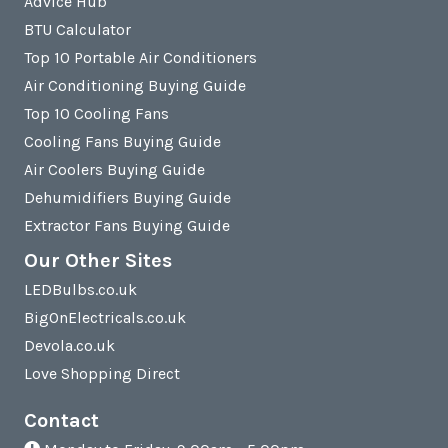
Advice Hub
BTU Calculator
Top 10 Portable Air Conditioners
Air Conditioning Buying Guide
Top 10 Cooling Fans
Cooling Fans Buying Guide
Air Coolers Buying Guide
Dehumidifiers Buying Guide
Extractor Fans Buying Guide
Our Other Sites
LEDBulbs.co.uk
BigOnElectricals.co.uk
Devola.co.uk
Love Shopping Direct
Contact