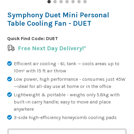
Symphony Duet Mini Personal
Table Cooling Fan - DUET
Quick Find Code:
DUET
Free Next Day Delivery!*
Efficient air cooling - 6L tank — cools areas up to
10m² with 15 ft air throw
Low power, high performance - consumes just 45W
—ideal for all-day use at home or in the office
Lightweight & portable - weighs only 5.8kg with
built-in carry handle; easy to move and place
anywhere
3-side high-efficiency honeycomb cooling pads