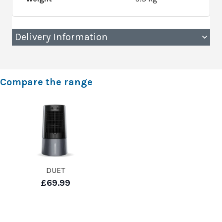
Delivery Information
Compare the range
DUET
£69.99