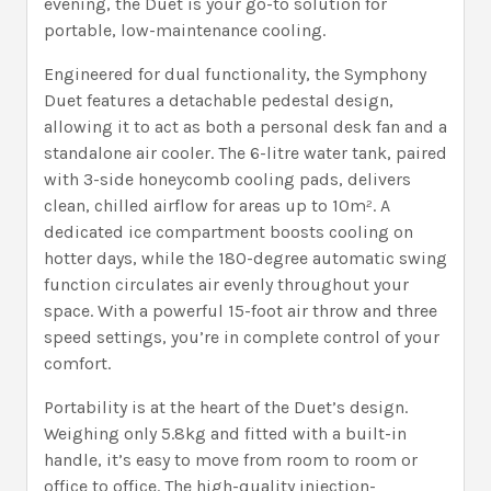
evening, the Duet is your go-to solution for
portable, low-maintenance cooling.
Engineered for dual functionality, the Symphony
Duet features a detachable pedestal design,
allowing it to act as both a personal desk fan and a
standalone air cooler. The 6-litre water tank, paired
with 3-side honeycomb cooling pads, delivers
clean, chilled airflow for areas up to 10m². A
dedicated ice compartment boosts cooling on
hotter days, while the 180-degree automatic swing
function circulates air evenly throughout your
space. With a powerful 15-foot air throw and three
speed settings, you’re in complete control of your
comfort.
Portability is at the heart of the Duet’s design.
Weighing only 5.8kg and fitted with a built-in
handle, it’s easy to move from room to room or
office to office. The high-quality injection-