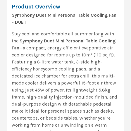
Product Overview
Symphony Duet Mini Personal Table Cooling Fan
- DUET
Stay cool and comfortable all summer long with
the
Symphony Duet Mini Personal Table Cooling
Fan
—a compact, energy-efficient evaporative air
cooler designed for rooms up to 10m² (110 sq ft).
Featuring a 6-litre water tank, 3-side high-
efficiency honeycomb cooling pads, and a
dedicated ice chamber for extra chill, this multi-
mode cooler delivers a powerful 15-foot air throw
using just 45W of power. Its lightweight 5.8kg
frame, high-quality injection-moulded finish, and
dual-purpose design with detachable pedestal
make it ideal for personal spaces such as desks,
countertops, or bedside tables. Whether you're
working from home or unwinding on a warm