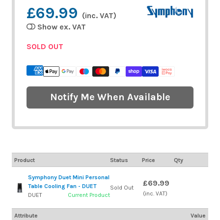
£69.99
(inc. VAT)
Show ex. VAT
SOLD OUT
Notify Me When Available
Product
Status
Price
Qty
Symphony Duet Mini Personal
£69.99
Table Cooling Fan - DUET
Sold Out
(inc. VAT)
DUET
Current Product
Attribute
Value