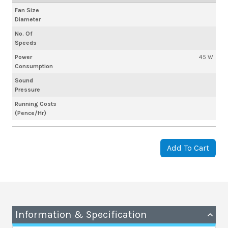
Fan Size
Diameter
No. Of
Speeds
Power
45 W
Consumption
Sound
Pressure
Running Costs
(Pence/Hr)
Add To Cart
Information & Specification