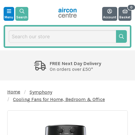
Menu
Search
Account
Basket
FREE Next Day Delivery
On orders over £50*
Home
Symphony
Cooling Fans for Home, Bedroom & Office