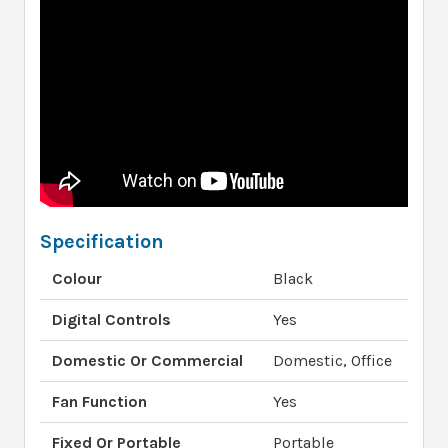
Specification
Colour
Black
Digital Controls
Yes
Domestic Or Commercial
Domestic, Office
Fan Function
Yes
Fixed Or Portable
Portable