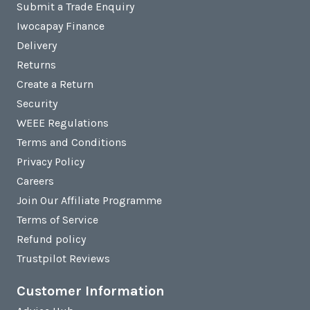
Submit a Trade Enquiry
Iwocapay Finance
Delivery
Returns
Create a Return
Security
WEEE Regulations
Terms and Conditions
Privacy Policy
Careers
Join Our Affiliate Programme
Terms of Service
Refund policy
Trustpilot Reviews
Customer Information