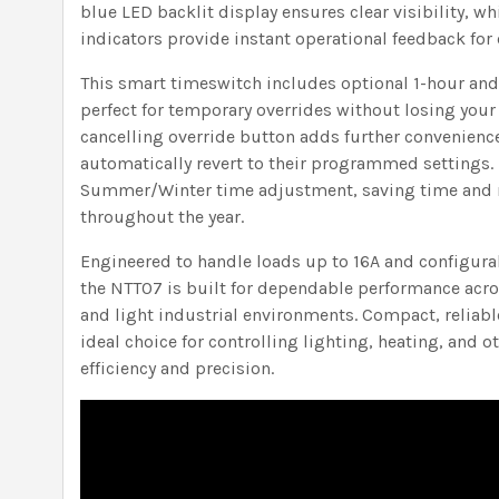
blue LED backlit display ensures clear visibility, wh
indicators provide instant operational feedback for
This smart timeswitch includes optional 1-hour and
perfect for temporary overrides without losing your 
cancelling override button adds further convenienc
automatically revert to their programmed settings. 
Summer/Winter time adjustment, saving time and 
throughout the year.
Engineered to handle loads up to 16A and configurab
the NTT07 is built for dependable performance acr
and light industrial environments. Compact, reliable
ideal choice for controlling lighting, heating, and o
efficiency and precision.