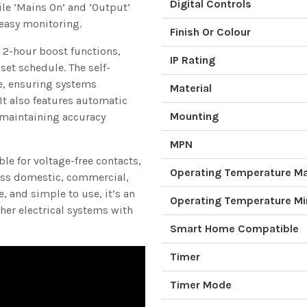
Digital Controls
ile ‘Mains On’ and ‘Output’
 easy monitoring.
Finish Or Colour
 2-hour boost functions,
IP Rating
set schedule. The self-
e, ensuring systems
Material
It also features automatic
Mounting
maintaining accuracy
MPN
le for voltage-free contacts,
Operating Temperature 
oss domestic, commercial,
, and simple to use, it’s an
Operating Temperature M
ther electrical systems with
Smart Home Compatible
Timer
Timer Mode