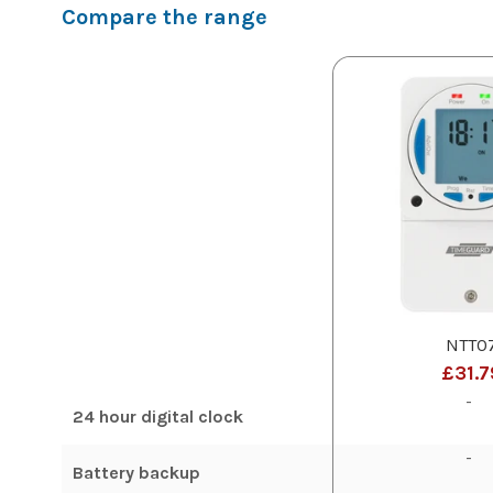
Compare the range
NTT0
£31.7
-
24 hour digital clock
-
Battery backup