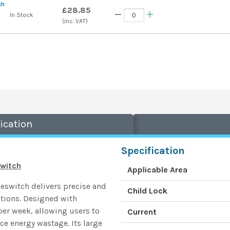
ch
£28.85
In Stock
(inc. VAT)
ication
Specification
switch
Applicable Area
eswitch delivers precise and
Child Lock
cations. Designed with
per week, allowing users to
Current
ce energy wastage. Its large