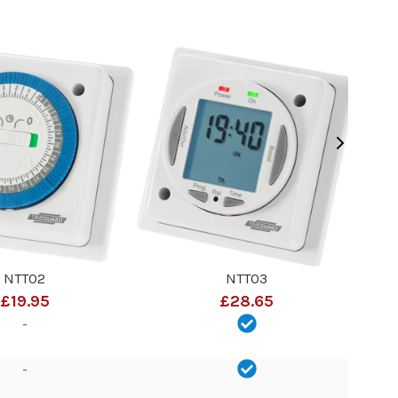
NTT02
NTT03
£19.95
£28.65
-
-