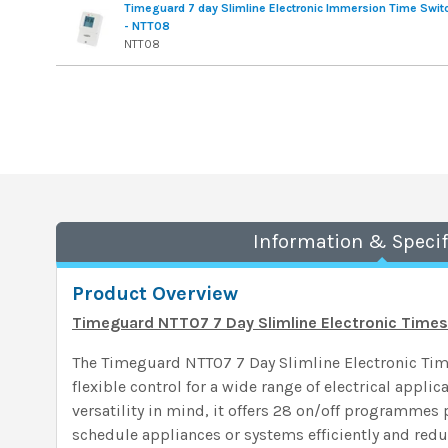
Timeguard 7 day Slimline Electronic Immersion Time Swit
- NTT08
NTT08
Information & Specif
Product Overview
Timeguard NTT07 7 Day Slimline Electronic Time
The Timeguard NTT07 7 Day Slimline Electronic Tim
flexible control for a wide range of electrical appli
versatility in mind, it offers 28 on/off programmes 
schedule appliances or systems efficiently and redu