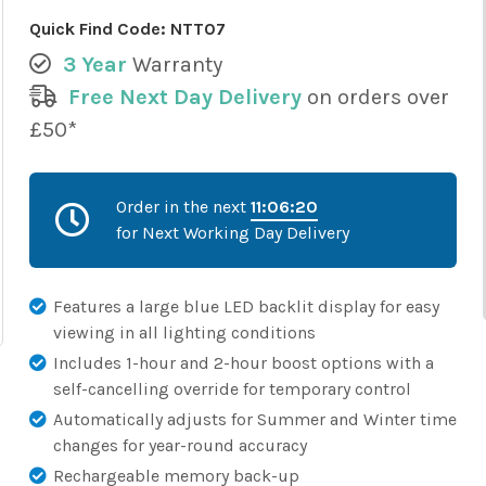
Quick Find Code:
NTT07
3 Year
Warranty
Free Next Day Delivery
on orders over
£50*
Order in the next
11:06:19
for Next Working Day Delivery
Features a large blue LED backlit display for easy
viewing in all lighting conditions
Includes 1-hour and 2-hour boost options with a
self-cancelling override for temporary control
Automatically adjusts for Summer and Winter time
changes for year-round accuracy
Rechargeable memory back-up