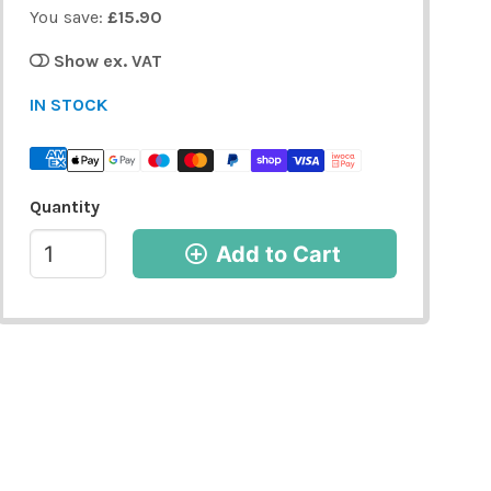
You save:
£15.90
Show ex. VAT
IN STOCK
Quantity
Add to Cart