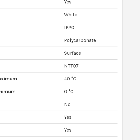
Yes
White
IP20
Polycarbonate
Surface
NTT07
Maximum
40 °C
inimum
0 °C
No
Yes
Yes