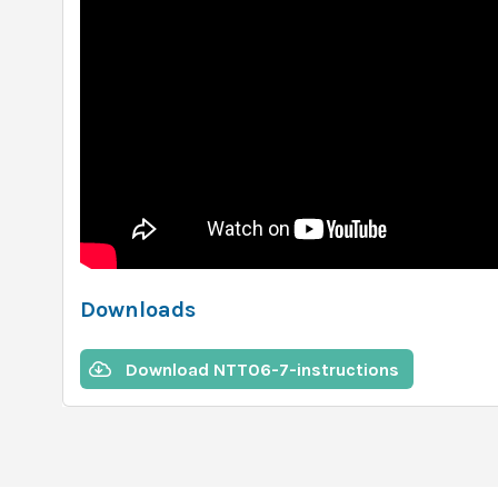
Downloads
Download NTT06-7-instructions