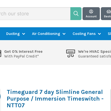
Account
Bask
Ducting
Air Conditioning
Cooling Fans
S
Get 0% Interest Free
We're HVAC Speci
With PayPal Credit*
Guaranteed satisf
Timeguard 7 day Slimline General
Purpose / Immersion Timeswitch -
NTT07