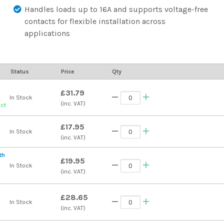
Handles loads up to 16A and supports voltage-free
contacts for flexible installation across
applications
Status
Price
Qty
£31.79
In Stock
(inc. VAT)
uct
£17.95
In Stock
(inc. VAT)
th
£19.95
In Stock
(inc. VAT)
£28.65
In Stock
(inc. VAT)