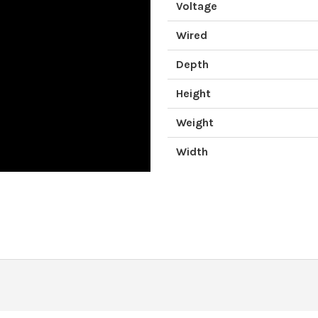
Voltage
Wired
Depth
Height
Weight
Width