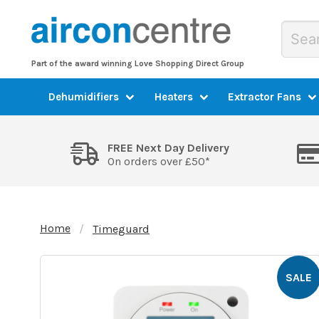
Part of the award winning Love Shopping Direct Group
Dehumidifiers
Heaters
Extractor Fans
FREE Next Day Delivery
On orders over £50*
Home
Timeguard
SALE