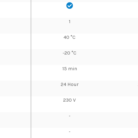
1
40 °C
-20 °C
15 min
24 Hour
230 V
-
-