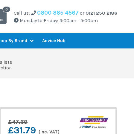
0800 865 4567
Call us:
or
0121 250 2186
Monday to Friday: 9:00am - 5:00pm
et
Advice Hub
hop By Brand
alists
action
£47.69
£31.79
(inc. VAT)