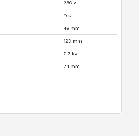
230 V
Yes
46 mm
120 mm
0.2 kg
74 mm