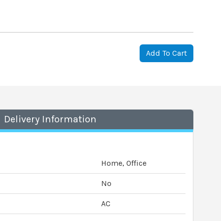
Add To Cart
Delivery Information
Home, Office
No
AC