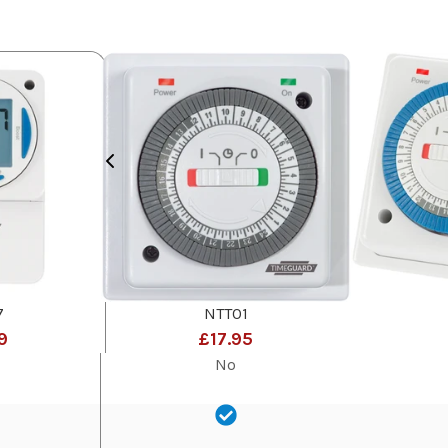
7
NTT01
9
£17.95
No