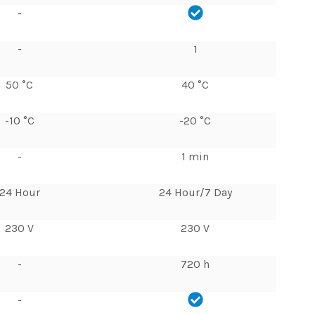
-
-
1
50 °C
40 °C
-10 °C
-20 °C
-
1 min
24 Hour
24 Hour/7 Day
230 V
230 V
-
720 h
-