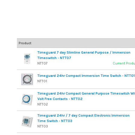
Product
Timeguard 7 day Slimline General Purpose / Immersion
Timeswitch - NTT07
NTT07
Current Prod
Timeguard 24hr Compact Immersion Time Switch - NTT01
NTT01
Timeguard 24hr Compact General Purpose Timeswitch Wi
Volt Free Contacts - NTT02
NTT02
Timeguard 24hr / 7 day Compact Electronic Immersion
Time Switch - NTT03
NTT03