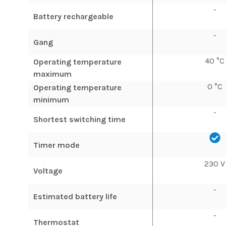
-
Battery rechargeable
-
Gang
40 °C
Operating temperature
maximum
0 °C
Operating temperature
minimum
-
Shortest switching time
Timer mode
230 V
Voltage
-
Estimated battery life
-
Thermostat