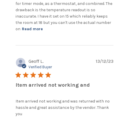
for timer mode, as a thermostat, and combined. The 
drawback is the temperature readout is so 
inaccurate. I have it set on 15 which reliably keeps 
the room at 18 but you can't use the actual number 
read more about review content The
on
Read more
device is good value for money.
Geoff L.
13/12/23
Verified Buyer
5 star rating
Item arrived not working and
Item arrived not working and was returned with no 
hassle and great assistance by the vendor. Thank 
read more about review content Item arrived
you
not working and was