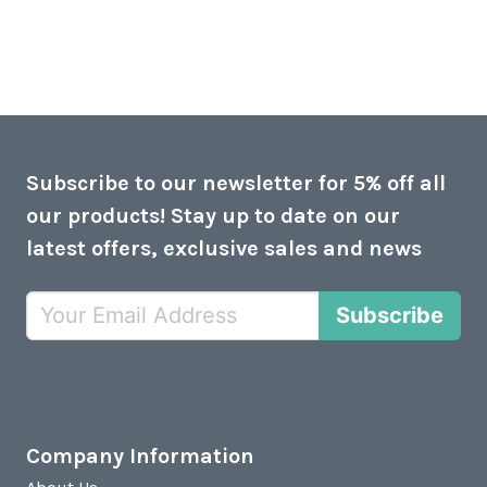
Subscribe to our newsletter for 5% off all
our products! Stay up to date on our
latest offers, exclusive sales and news
Subscribe
Company Information