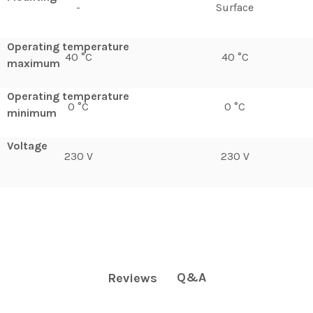
-
Surface
Operating temperature
40 °C
40 °C
maximum
Operating temperature
0 °C
0 °C
minimum
Voltage
230 V
230 V
Q&A
Reviews