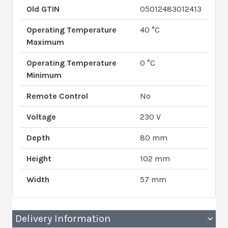
Old GTIN
05012483012413
Operating Temperature
40 °C
Maximum
Operating Temperature
0 °C
Minimum
Remote Control
No
Voltage
230 V
Depth
80 mm
Height
102 mm
Width
57 mm
Delivery Information