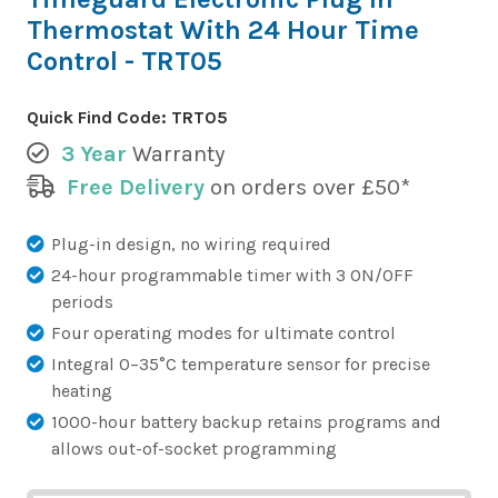
Thermostat With 24 Hour Time
Control - TRT05
Quick Find Code:
TRT05
3 Year
Warranty
Free Delivery
on orders over £50*
Plug-in design, no wiring required
24-hour programmable timer with 3 ON/OFF
periods
Four operating modes for ultimate control
Integral 0–35°C temperature sensor for precise
heating
1000-hour battery backup retains programs and
allows out-of-socket programming