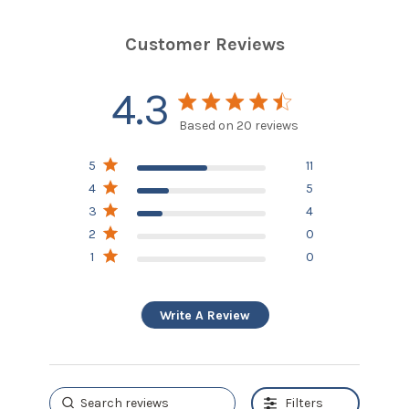
Customer Reviews
4.3
4.3 star rating
Based on 20 reviews
4.3 out of 5 stars
5
11
Based on 20 reviews
4
5
3
4
2
0
1
0
Write A Review
Filters