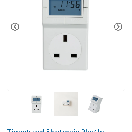
Timeguard Electronic Plug In