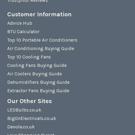
Trustpilot Reviews
Customer Information
Advice Hub
BTU Calculator
Top 10 Portable Air Conditioners
Air Conditioning Buying Guide
Top 10 Cooling Fans
Cooling Fans Buying Guide
Air Coolers Buying Guide
Dehumidifiers Buying Guide
Extractor Fans Buying Guide
Our Other Sites
LEDBulbs.co.uk
BigOnElectricals.co.uk
Devola.co.uk