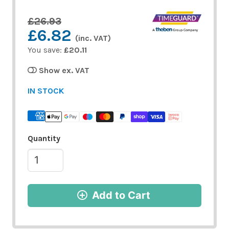
£26.93
£6.82
(inc. VAT)
You save:
£20.11
Show ex. VAT
IN STOCK
Quantity
Add to Cart