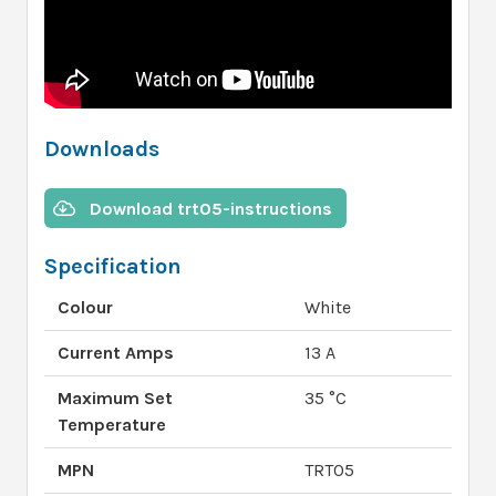
Downloads
Download trt05-instructions
Specification
Colour
White
Current Amps
13 A
Maximum Set
35 °C
Temperature
MPN
TRT05