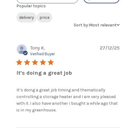
Popular topics
delivery
price
Sort by:
Most relevant
Tony K.
27/12/25
Verified Buyer
5 star rating
It’s doing a great job
It’s doing a great job timing and thematically 
controlling a storage heater and I am very pleased 
with it. I also have another I bought a while ago that 
read more about review content
is in my greenhouse.
It’s doing a great job timing and