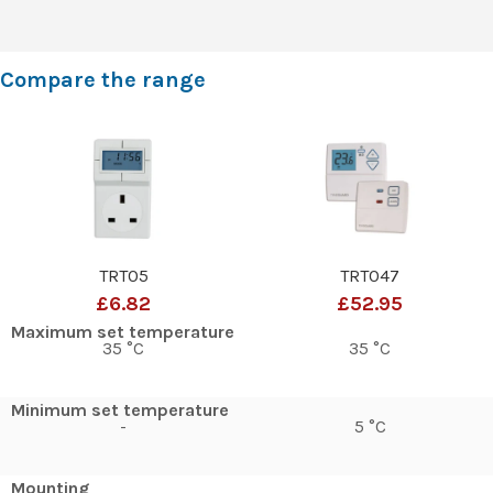
Compare the range
TRT05
TRT047
£6.82
£52.95
Maximum set temperature
35 °C
35 °C
Minimum set temperature
-
5 °C
Mounting