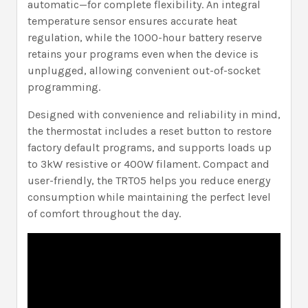
automatic—for complete flexibility. An integral
temperature sensor ensures accurate heat
regulation, while the 1000-hour battery reserve
retains your programs even when the device is
unplugged, allowing convenient out-of-socket
programming.
Designed with convenience and reliability in mind,
the thermostat includes a reset button to restore
factory default programs, and supports loads up
to 3kW resistive or 400W filament. Compact and
user-friendly, the TRT05 helps you reduce energy
consumption while maintaining the perfect level
of comfort throughout the day.