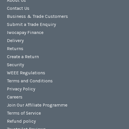
About Us
Contact Us
Business & Trade Customers
Submit a Trade Enquiry
Iwocapay Finance
Delivery
Returns
Create a Return
Security
WEEE Regulations
Terms and Conditions
Privacy Policy
Careers
Join Our Affiliate Programme
Terms of Service
Refund policy