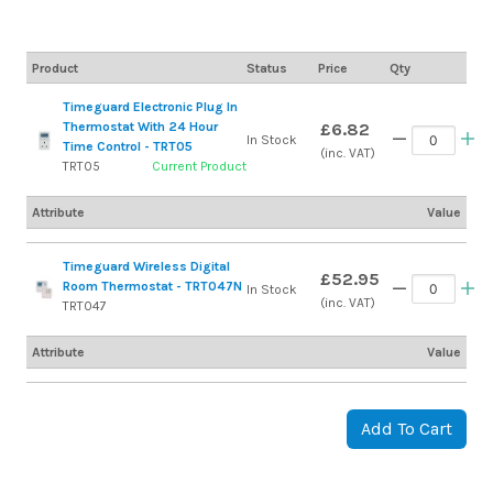
Product
Status
Price
Qty
Timeguard Electronic Plug In
Thermostat With 24 Hour
£6.82
In Stock
Time Control - TRT05
(inc. VAT)
TRT05
Current Product
Attribute
Value
Timeguard Wireless Digital
£52.95
Room Thermostat - TRT047N
In Stock
(inc. VAT)
TRT047
Attribute
Value
Add To Cart