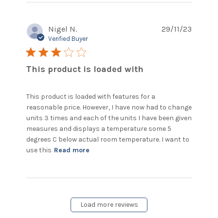
Nigel N.
29/11/23
Verified Buyer
3 star rating
This product is loaded with
This product is loaded with features for a 
reasonable price. However, I have now had to change 
units 3 times and each of the units I have been given 
measures and displays a temperature some 5 
degrees C below actual room temperature. I want to 
read more about review content
use this
Read more
This product is loaded with
features
Load more reviews