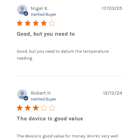
Nigel K.
17/03/25
Verified Buyer
4 star rating
Good, but you need to
Good, but you need to datum the temperature 
read more about review content Good, but
reading.
you need to datum the
Robert H.
12/12/24
Verified Buyer
3 star rating
The device is good value
The device is good value for money. Works very well 