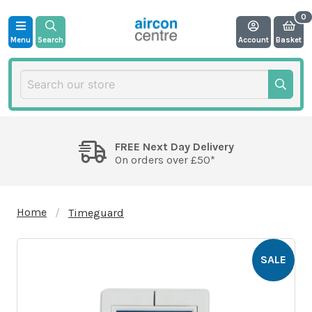
Menu
Search
Account
Basket
FREE Next Day Delivery
On orders over £50*
Home
Timeguard
SALE