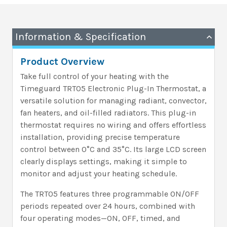
Information & Specification
Product Overview
Take full control of your heating with the
Timeguard TRT05 Electronic Plug-In Thermostat, a
versatile solution for managing radiant, convector,
fan heaters, and oil-filled radiators. This plug-in
thermostat requires no wiring and offers effortless
installation, providing precise temperature
control between 0°C and 35°C. Its large LCD screen
clearly displays settings, making it simple to
monitor and adjust your heating schedule.
The TRT05 features three programmable ON/OFF
periods repeated over 24 hours, combined with
four operating modes—ON, OFF, timed, and