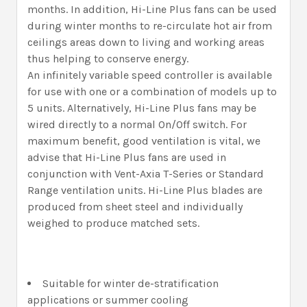
months. In addition, Hi-Line Plus fans can be used
during winter months to re-circulate hot air from
ceilings areas down to living and working areas
thus helping to conserve energy.
An infinitely variable speed controller is available
for use with one or a combination of models up to
5 units. Alternatively, Hi-Line Plus fans may be
wired directly to a normal On/Off switch. For
maximum benefit, good ventilation is vital, we
advise that Hi-Line Plus fans are used in
conjunction with Vent-Axia T-Series or Standard
Range ventilation units. Hi-Line Plus blades are
produced from sheet steel and individually
weighed to produce matched sets.
Suitable for winter de-stratification
applications or summer cooling