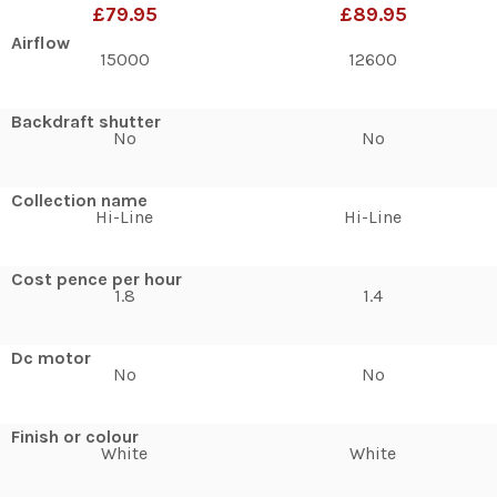
£79.95
£89.95
Airflow
15000
12600
Backdraft shutter
No
No
Collection name
Hi-Line
Hi-Line
Cost pence per hour
1.8
1.4
Dc motor
No
No
Finish or colour
White
White