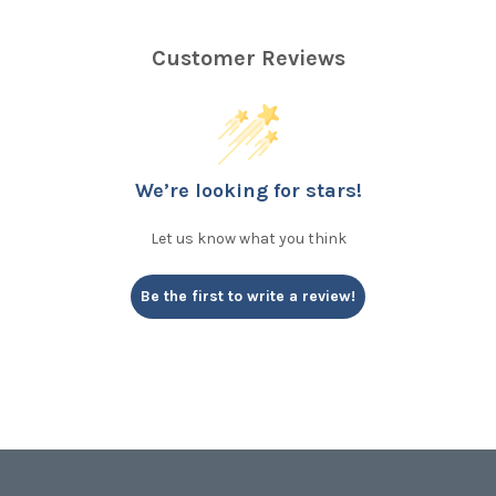
Customer Reviews
We’re looking for stars!
Let us know what you think
Be the first to write a review!