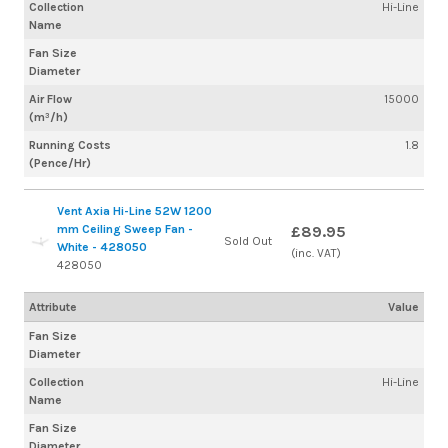
Collection
Hi-Line
Name
Fan Size
Diameter
Air Flow
15000
(m³/h)
Running Costs
1.8
(Pence/Hr)
Vent Axia Hi-Line 52W 1200
mm Ceiling Sweep Fan -
£89.95
Sold Out
White - 428050
(inc. VAT)
428050
Attribute
Value
Fan Size
Diameter
Collection
Hi-Line
Name
Fan Size
Diameter