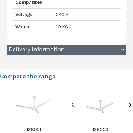
Compatible
Voltage
240 v
Weight
10 KG
Delivery Information
Compare the range
428051
428050