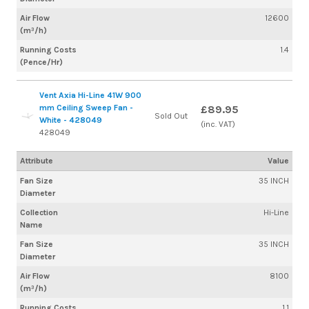
Air Flow
12600
(m³/h)
Running Costs
1.4
(Pence/Hr)
Vent Axia Hi-Line 41W 900
mm Ceiling Sweep Fan -
£89.95
Sold Out
White - 428049
(inc. VAT)
428049
Attribute
Value
Fan Size
35 INCH
Diameter
Collection
Hi-Line
Name
Fan Size
35 INCH
Diameter
Air Flow
8100
(m³/h)
Running Costs
1.1