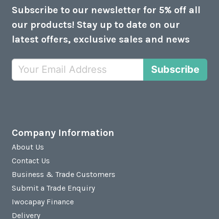
Subscribe to our newsletter for 5% off all
our products! Stay up to date on our
latest offers, exclusive sales and news
Subscribe
Company Information
About Us
Contact Us
Business & Trade Customers
Submit a Trade Enquiry
Iwocapay Finance
Delivery