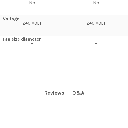
No
No
Voltage
240 VOLT
240 VOLT
Fan size diameter
-
-
Q&A
Reviews