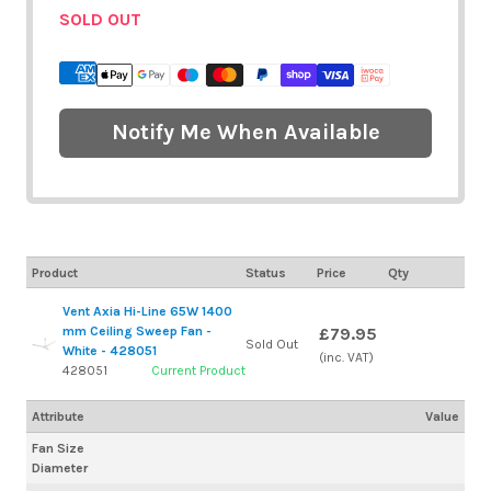
SOLD OUT
Notify Me When Available
Product
Status
Price
Qty
Vent Axia Hi-Line 65W 1400
mm Ceiling Sweep Fan -
£79.95
Sold Out
White - 428051
(inc. VAT)
428051
Current Product
Attribute
Value
Fan Size
Diameter