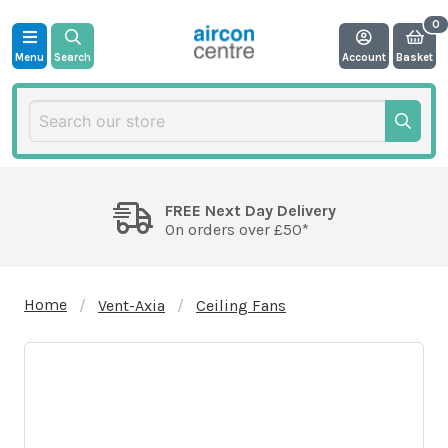
Menu
Search
Account
Basket
FREE Next Day Delivery
On orders over £50*
Home
Vent-Axia
Ceiling Fans