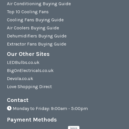
Air Conditioning Buying Guide
Top 10 Cooling Fans
Cooling Fans Buying Guide
Air Coolers Buying Guide
Dehumidifiers Buying Guide
Extractor Fans Buying Guide
Our Other Sites
LEDBulbs.co.uk
BigOnElectricals.co.uk
Devola.co.uk
Love Shopping Direct
Contact
Monday to Friday: 9:00am - 5:00pm
Payment Methods