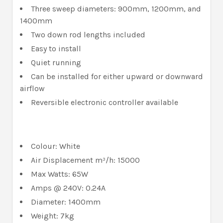
Three sweep diameters: 900mm, 1200mm, and
1400mm
Two down rod lengths included
Easy to install
Quiet running
Can be installed for either upward or downward
airflow
Reversible electronic controller available
Colour: White
Air Displacement m³/h: 15000
Max Watts: 65W
Amps @ 240V: 0.24A
Diameter: 1400mm
Weight: 7kg