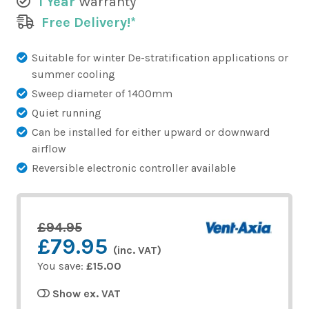
1 Year
Warranty
Free Delivery!*
Suitable for winter De-stratification applications or
summer cooling
Sweep diameter of 1400mm
Quiet running
Can be installed for either upward or downward
airflow
Reversible electronic controller available
£94.95
£79.95
(inc. VAT)
You save:
£15.00
Show ex. VAT