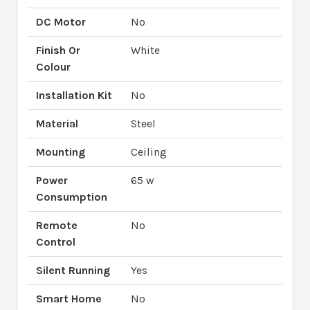
DC Motor
No
Finish Or
White
Colour
Installation Kit
No
Material
Steel
Mounting
Ceiling
Power
65 w
Consumption
Remote
No
Control
Silent Running
Yes
Smart Home
No