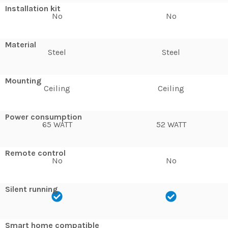
Installation kit
No
No
Material
Steel
Steel
Mounting
Ceiling
Ceiling
Power consumption
65 WATT
52 WATT
Remote control
No
No
Silent running
Smart home compatible