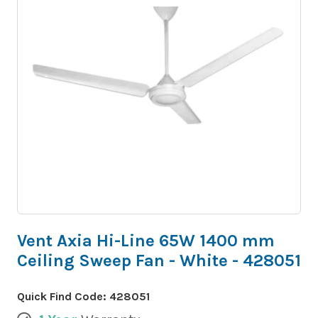
Vent Axia Hi-Line 65W 1400 mm
Ceiling Sweep Fan - White - 428051
Quick Find Code:
428051