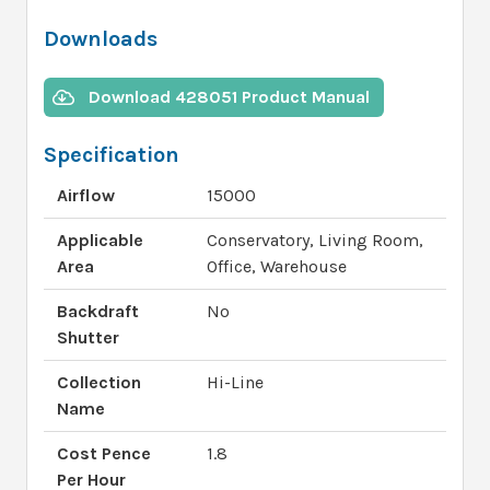
Downloads
Download 428051 Product Manual
Specification
Airflow
15000
Applicable
Conservatory, Living Room,
Area
Office, Warehouse
Backdraft
No
Shutter
Collection
Hi-Line
Name
Cost Pence
1.8
Per Hour