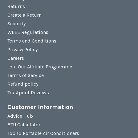
Returns
Create a Return
Security
WEEE Regulations
Terms and Conditions
Privacy Policy
Careers
Join Our Affiliate Programme
Terms of Service
Refund policy
Trustpilot Reviews
Customer Information
Advice Hub
BTU Calculator
Top 10 Portable Air Conditioners