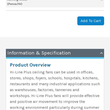
(Pence/Hr)
Add To Cart
Information & Specification
Product Overview
Hi-Line Plus ceiling fans can be used in offices,
stores, shops, foyers, schools, hospitals, kitchens,
restaurants and many industrial applications such
as warehouses, factories, tanneries and
workshops. Hi-Line Plus fans will provide effective
and positive air movement to improve the
working environment particularly during summer