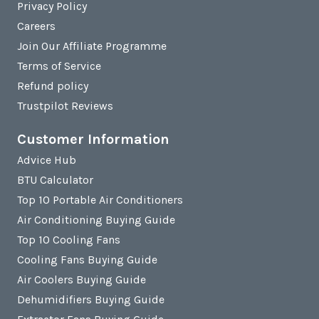
Privacy Policy
Careers
Join Our Affiliate Programme
Terms of Service
Refund policy
Trustpilot Reviews
Customer Information
Advice Hub
BTU Calculator
Top 10 Portable Air Conditioners
Air Conditioning Buying Guide
Top 10 Cooling Fans
Cooling Fans Buying Guide
Air Coolers Buying Guide
Dehumidifiers Buying Guide