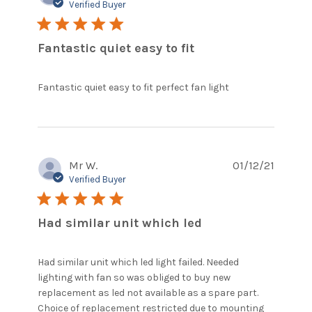
Verified Buyer
5 star rating
Fantastic quiet easy to fit
read more
Fantastic quiet easy to fit perfect fan light
about review
content
Fantastic
quiet easy to
fit perfect
Mr W.
01/12/21
Verified Buyer
5 star rating
Had similar unit which led
Had similar unit which led light failed. Needed 
lighting with fan so was obliged to buy new 
replacement as led not available as a spare part. 
Choice of replacement restricted due to mounting 