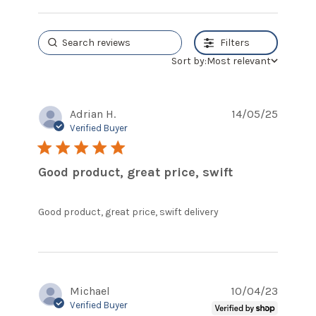
Filters
Sort by:
Most relevant
Adrian H.
14/05/25
Verified Buyer
5 star rating
Good product, great price, swift
read more
Good product, great price, swift delivery
about review
content Good
product, great
price, swift
Michael
10/04/23
Verified Buyer