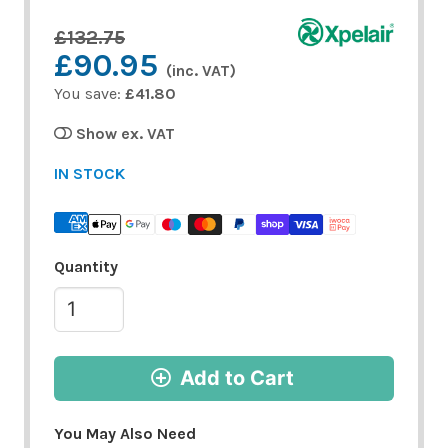
£132.75
£90.95
(inc. VAT)
You save:
£41.80
Show ex. VAT
IN STOCK
Quantity
Add to Cart
You May Also Need