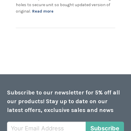
holes to secure unit so bought updated version of 
read more about review content
original.
Read more
Had similar unit which led light
Subscribe to our newsletter for 5% off all
our products! Stay up to date on our
latest offers, exclusive sales and news
Subscribe