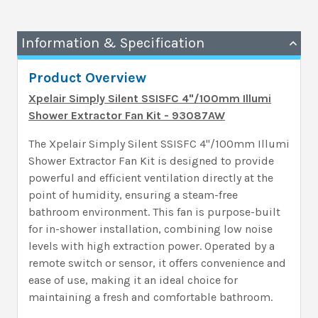
Information & Specification
Product Overview
Xpelair Simply Silent SSISFC 4"/100mm Illumi
Shower Extractor Fan Kit - 93087AW
The Xpelair Simply Silent SSISFC 4"/100mm Illumi
Shower Extractor Fan Kit is designed to provide
powerful and efficient ventilation directly at the
point of humidity, ensuring a steam-free
bathroom environment. This fan is purpose-built
for in-shower installation, combining low noise
levels with high extraction power. Operated by a
remote switch or sensor, it offers convenience and
ease of use, making it an ideal choice for
maintaining a fresh and comfortable bathroom.