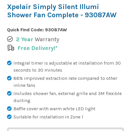
Xpelair Simply Silent Illumi
Shower Fan Complete - 93087AW
Quick Find Code:
93087AW
2 Year
Warranty
Free Delivery!*
Integral timer is adjustable at installation from 30
seconds to 30 minutes
88% improved extraction rate compared to other
inline fans
Includes shower fan, external grille and 3M flexible
ducting
Baffle cover with warm white LED light
Suitable for installation in Zone 1