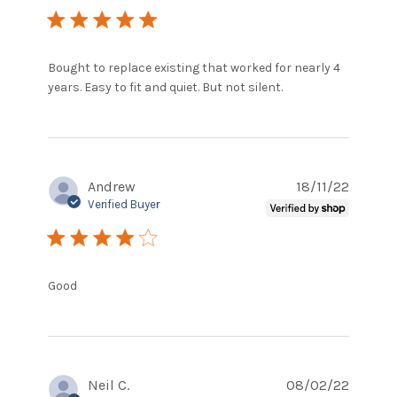
5 star rating
Bought to replace existing that worked for nearly 4 
read more
years. Easy to fit and quiet. But not silent.
about review
content
Bought to
replace
existing that
Andrew
18/11/22
Verified Buyer
4 star rating
read more about review content
Good
Neil C.
08/02/22