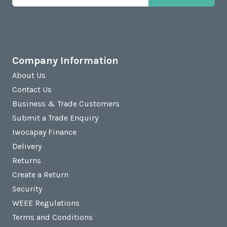
Company Information
About Us
Contact Us
Business & Trade Customers
Submit a Trade Enquiry
Iwocapay Finance
Delivery
Returns
Create a Return
Security
WEEE Regulations
Terms and Conditions