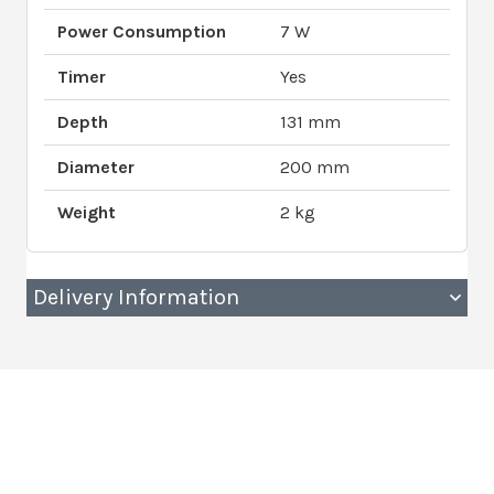
Power Consumption
7 W
Timer
Yes
Depth
131 mm
Diameter
200 mm
Weight
2 kg
Delivery Information