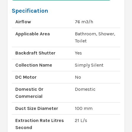
Specification
Airflow
76 m3/h
Applicable Area
Bathroom, Shower,
Toilet
Backdraft Shutter
Yes
Collection Name
Simply Silent
DC Motor
No
Domestic Or
Domestic
Commercial
Duct Size Diameter
100 mm
Extraction Rate Litres
21 L/s
Second