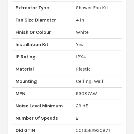
Extractor Type
Shower Fan Kit
Fan Size Diameter
4 in
Finish Or Colour
White
Installation Kit
Yes
IP Rating
IPX4
Material
Plastic
Mounting
Ceiling, Wall
MPN
93087AW
Noise Level Minimum
29 dB
Number Of Speeds
2
Old GTIN
5013562930871