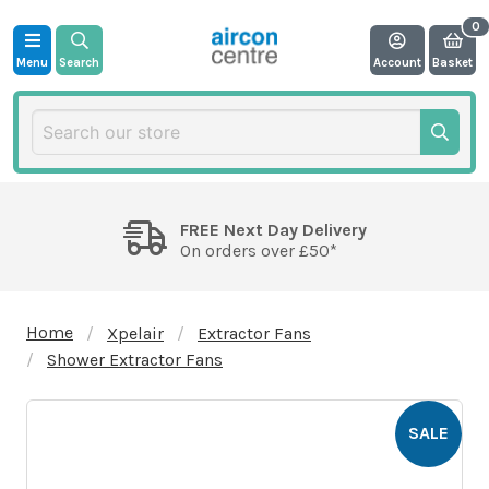
Menu
Search
Account
Basket
FREE Next Day Delivery
On orders over £50*
Home
Xpelair
Extractor Fans
Shower Extractor Fans
SALE