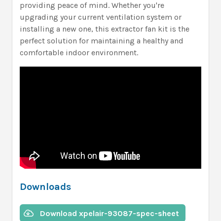
providing peace of mind. Whether you're
upgrading your current ventilation system or
installing a new one, this extractor fan kit is the
perfect solution for maintaining a healthy and
comfortable indoor environment.
Downloads
Download xpelair-93087-spec-sheet