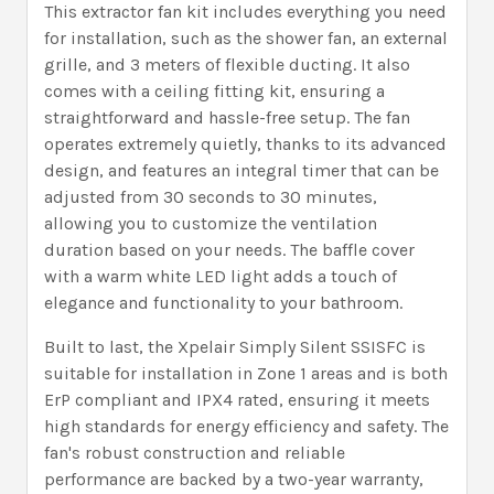
This extractor fan kit includes everything you need
for installation, such as the shower fan, an external
grille, and 3 meters of flexible ducting. It also
comes with a ceiling fitting kit, ensuring a
straightforward and hassle-free setup. The fan
operates extremely quietly, thanks to its advanced
design, and features an integral timer that can be
adjusted from 30 seconds to 30 minutes,
allowing you to customize the ventilation
duration based on your needs. The baffle cover
with a warm white LED light adds a touch of
elegance and functionality to your bathroom.
Built to last, the Xpelair Simply Silent SSISFC is
suitable for installation in Zone 1 areas and is both
ErP compliant and IPX4 rated, ensuring it meets
high standards for energy efficiency and safety. The
fan's robust construction and reliable
performance are backed by a two-year warranty,