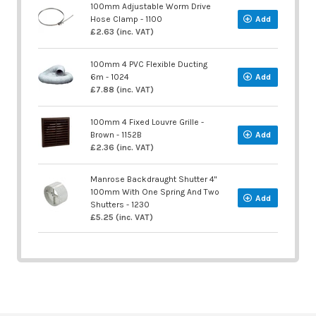
100mm Adjustable Worm Drive
Hose Clamp - 1100
Add
£2.63 (inc. VAT)
100mm 4 PVC Flexible Ducting
6m - 1024
Add
£7.88 (inc. VAT)
100mm 4 Fixed Louvre Grille -
Brown - 1152B
Add
£2.36 (inc. VAT)
Manrose Backdraught Shutter 4"
100mm With One Spring And Two
Add
Shutters - 1230
£5.25 (inc. VAT)