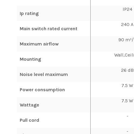
IP24
Ip rating
240 A
Main switch rated current
90 m³/
Maximum airflow
Wall,Ceil
Mounting
26 dB
Noise level maximum
7.5 W
Power consumption
7.5 W
Wattage
-
Pull cord
-