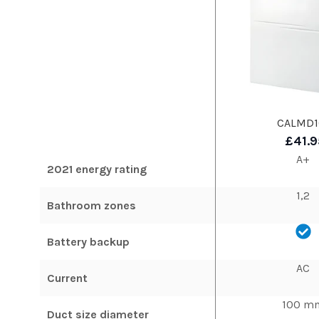
CALMD1
£41.9
A+
2021 energy rating
1,2
Bathroom zones
Battery backup
AC
Current
100 m
Duct size diameter