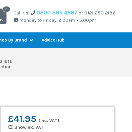
0800 865 4567
Call us:
or
0121 250 2186
Monday to Friday: 9:00am - 5:00pm
et
Advice Hub
hop By Brand
alists
action
£41.95
(inc. VAT)
Show ex. VAT