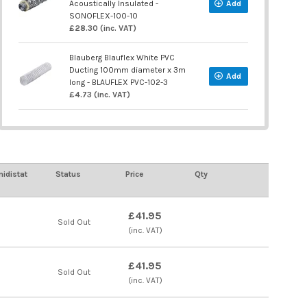
Acoustically Insulated -
Add
SONOFLEX-100-10
£28.30 (inc. VAT)
Blauberg Blauflex White PVC
Ducting 100mm diameter x 3m
Add
long - BLAUFLEX PVC-102-3
£4.73 (inc. VAT)
idistat
Status
Price
Qty
£41.95
Sold Out
(inc. VAT)
£41.95
Sold Out
(inc. VAT)