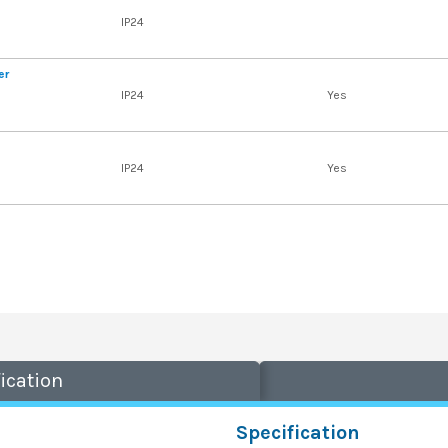
IP24
er
IP24
Yes
IP24
Yes
ication
Specification