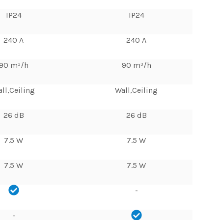
IP24
IP24
240 A
240 A
90 m³/h
90 m³/h
ll,Ceiling
Wall,Ceiling
26 dB
26 dB
7.5 W
7.5 W
7.5 W
7.5 W
-
-