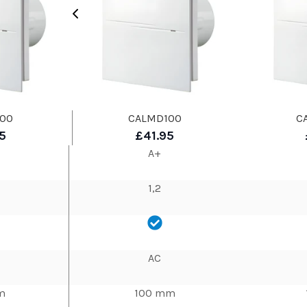
00
CALMD100
C
5
£41.95
A+
1,2
AC
m
100 mm