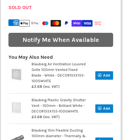
SOLD OUT
Notify Me When Available
You May Also Need
Blauberg Air Ventilation Louvred
Grille 100mm Vented Fixed
Blade - White - DECOR155X155-
Add
100SWHITE
£3.68 (inc. VAT)
Blauberg Plastic Gravity Shutter
Vent - 100mm - Brilliant White -
Add
DECOR155X155-100GWHITE
£3.68 (inc. VAT)
Blauberg 10m Flexible Ducting
100mm diameter - Thermally &