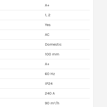
A+
1, 2
Yes
AC
Domestic
100 mm
A+
60 Hz
IP24
240 A
90 m³/h