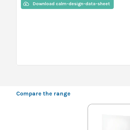
Download calm-design-data-sheet
Compare the range