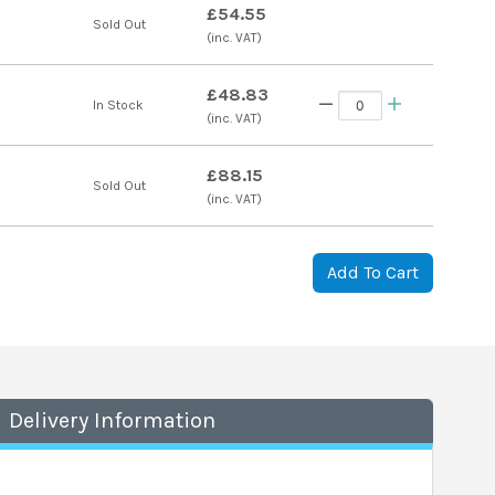
£54.55
Sold Out
(inc. VAT)
£48.83
In Stock
(inc. VAT)
£88.15
Sold Out
(inc. VAT)
Add To Cart
Delivery Information