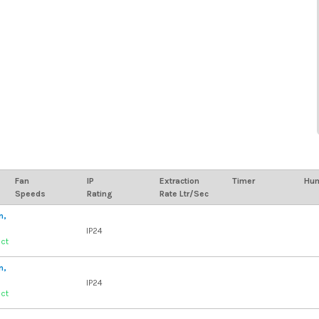
Fan
IP
Extraction
Timer
Hum
Speeds
Rating
Rate Ltr/Sec
n,
IP24
uct
n,
IP24
uct