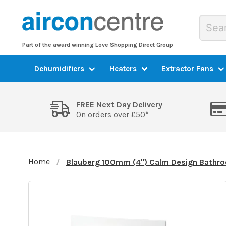
Part of the award winning Love Shopping Direct Group
Dehumidifiers
Heaters
Extractor Fans
FREE Next Day Delivery
On orders over £50*
Home
Blauberg 100mm (4") Calm Design Bathro