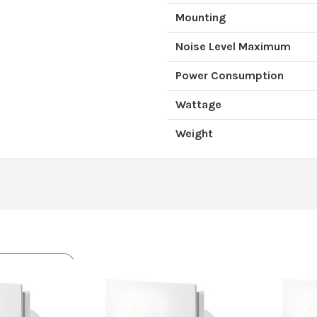
Mounting
Noise Level Maximum
Power Consumption
Wattage
Weight