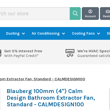
Account
Bask
Ducting
Air Conditioning
Cooling Fans
S
Get 0% Interest Free
We're HVAC Speci
With PayPal Credit*
Guaranteed satisf
om Extractor Fan, Standard - CALMDESIGN100
Blauberg 100mm (4") Calm
Design Bathroom Extractor Fan,
Standard - CALMDESIGN100