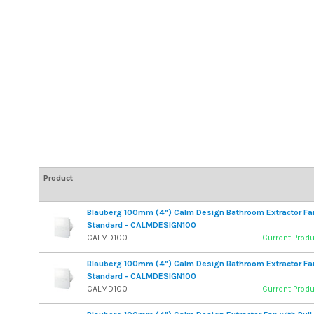
Product
Blauberg 100mm (4") Calm Design Bathroom Extractor Fa
Standard - CALMDESIGN100
CALMD100
Current Prod
Blauberg 100mm (4") Calm Design Bathroom Extractor Fa
Standard - CALMDESIGN100
CALMD100
Current Prod