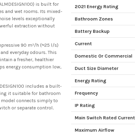
LMDESIGN100) is built for
2021 Energy Rating
tes and wet rooms. Its mixed-
oise levels exceptionally
Bathroom Zones
werful extraction without
Battery Backup
Current
impressive 90 m³/h (≈25 l/s)
 and everyday odours. This
Domestic Or Commercial
tain a fresher, healthier
eeps energy consumption low,
Duct Size Diameter
Energy Rating
MDESIGN100 includes a built-
Frequency
ing it suitable for bathroom
rd model connects simply to
IP Rating
switch or separate control.
Main Switch Rated Current
Maximum Airflow