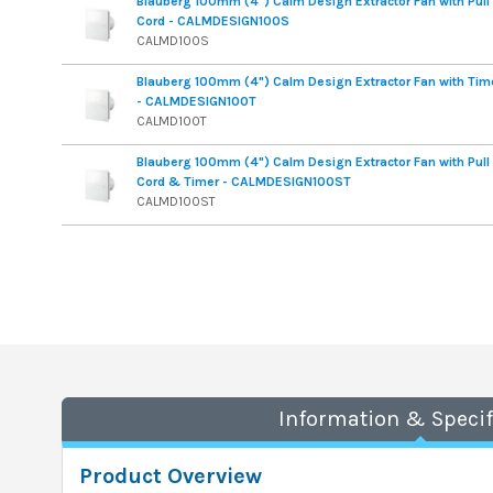
Blauberg 100mm (4") Calm Design Extractor Fan with Pull
Cord - CALMDESIGN100S
CALMD100S
Blauberg 100mm (4") Calm Design Extractor Fan with Tim
- CALMDESIGN100T
CALMD100T
Blauberg 100mm (4") Calm Design Extractor Fan with Pull
Cord & Timer - CALMDESIGN100ST
CALMD100ST
Information & Specif
Product Overview