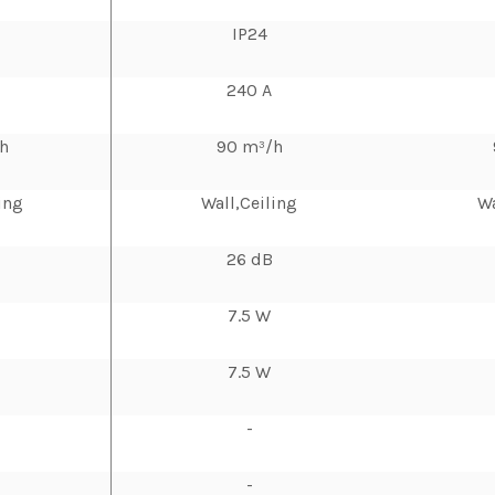
IP24
240 A
h
90 m³/h
ing
Wall,Ceiling
Wa
26 dB
7.5 W
7.5 W
-
-