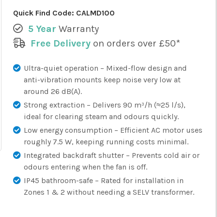
Quick Find Code:
CALMD100
5 Year
Warranty
Free Delivery
on orders over £50*
Ultra-quiet operation – Mixed-flow design and
anti-vibration mounts keep noise very low at
around 26 dB(A).
Strong extraction – Delivers 90 m³/h (≈25 l/s),
ideal for clearing steam and odours quickly.
Low energy consumption – Efficient AC motor uses
roughly 7.5 W, keeping running costs minimal.
Integrated backdraft shutter – Prevents cold air or
odours entering when the fan is off.
IP45 bathroom-safe – Rated for installation in
Zones 1 & 2 without needing a SELV transformer.