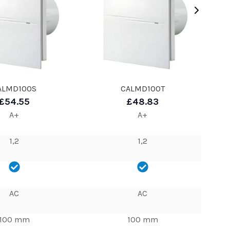
ALMD100S
CALMD100T
£54.55
£48.83
A+
A+
1,2
1,2
AC
AC
100 mm
100 mm