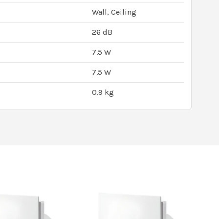
Wall, Ceiling
26 dB
7.5 W
7.5 W
0.9 kg