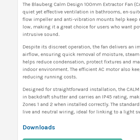
The Blauberg Calm Design 100mm Extractor Fan (CA
quiet yet effective ventilation in bathrooms, en-sui
flow impeller and anti-vibration mounts help keep n
low, making it a great choice for users who want po
intrusive sound.
Despite its discreet operation, the fan delivers an 
airflow, ensuring quick removal of moisture, steam
helps reduce condensation, protect fixtures and main
indoor environment. The efficient AC motor also k
reducing running costs.
Designed for straightforward installation, the CAL
in backdraft shutter and carries an IP45 rating, mak
Zones 1 and 2 when installed correctly. The standa
live and neutral wiring, ideal for linking to a light 
Downloads