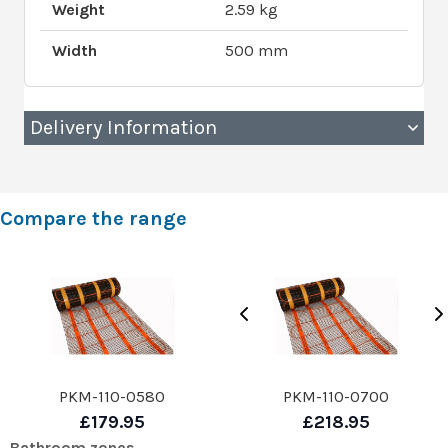
Weight
2.59 kg
Width
500 mm
Delivery Information
Compare the range
PKM-110-0580
PKM-110-0700
£179.95
£218.95
Bathroom zones