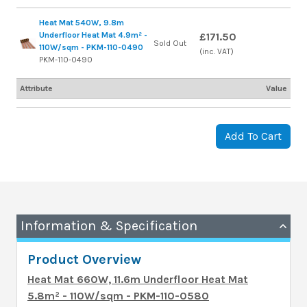
Heat Mat 540W, 9.8m
Underfloor Heat Mat 4.9m² -
£171.50
Sold Out
110W/sqm - PKM-110-0490
(inc. VAT)
PKM-110-0490
Attribute
Value
Add To Cart
Information & Specification
Product Overview
Heat Mat 660W, 11.6m Underfloor Heat Mat
5.8m² - 110W/sqm - PKM-110-0580