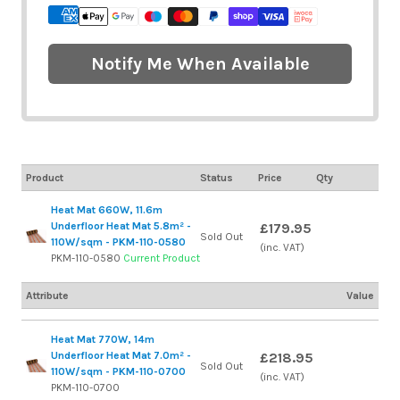
Notify Me When Available
Product
Status
Price
Qty
Heat Mat 660W, 11.6m
Underfloor Heat Mat 5.8m² -
£179.95
Sold Out
110W/sqm - PKM-110-0580
(inc. VAT)
PKM-110-0580
Current Product
Attribute
Value
Heat Mat 770W, 14m
Underfloor Heat Mat 7.0m² -
£218.95
Sold Out
110W/sqm - PKM-110-0700
(inc. VAT)
PKM-110-0700