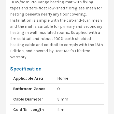
110W/sqm Pro Range heating mat with fixing
tapes and zero-float low-shed fibreglass mesh for
heating beneath nearly any floor covering.
Installation is simple with the cut-and-turn mesh
and the mat is suitable for primary and secondary
heating in well insulated rooms. Supplied with a
4m coldtail and robust 100% earth shielded
heating cable and coldtail to comply with the 18th
Edition, and covered by Heat Mat's Lifetime
Warranty.
Specification
Applicable Area
Home
Bathroom Zones
0
Cable Diameter
3 mm
Cold Tail Length
4 m