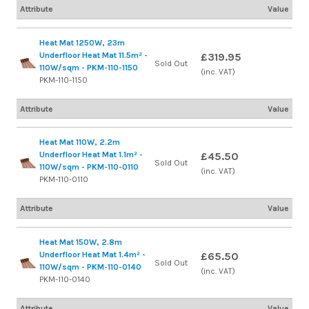
Attribute
Value
Heat Mat 1250W, 23m
Underfloor Heat Mat 11.5m² -
£319.95
Sold Out
110W/sqm - PKM-110-1150
(inc. VAT)
PKM-110-1150
Attribute
Value
Heat Mat 110W, 2.2m
Underfloor Heat Mat 1.1m² -
£45.50
Sold Out
110W/sqm - PKM-110-0110
(inc. VAT)
PKM-110-0110
Attribute
Value
Heat Mat 150W, 2.8m
Underfloor Heat Mat 1.4m² -
£65.50
Sold Out
110W/sqm - PKM-110-0140
(inc. VAT)
PKM-110-0140
Attribute
Value