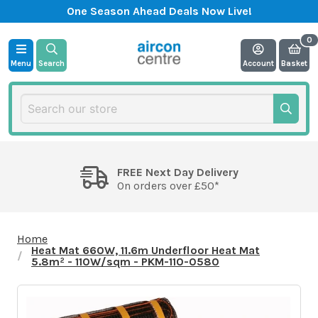
One Season Ahead Deals Now Live!
Menu
Search
Account
Basket
FREE Next Day Delivery
On orders over £50*
Home
Heat Mat 660W, 11.6m Underfloor Heat Mat
5.8m² - 110W/sqm - PKM-110-0580