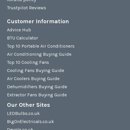
Trustpilot Reviews
Customer Information
Advice Hub
BTU Calculator
Top 10 Portable Air Conditioners
Air Conditioning Buying Guide
Top 10 Cooling Fans
Cooling Fans Buying Guide
Air Coolers Buying Guide
Dehumidifiers Buying Guide
Extractor Fans Buying Guide
Our Other Sites
LEDBulbs.co.uk
BigOnElectricals.co.uk
Devola.co.uk