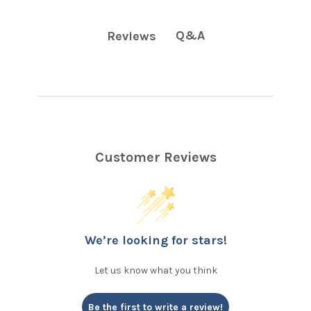
Q&A
Reviews
Customer Reviews
We’re looking for stars!
Let us know what you think
Be the first to write a review!