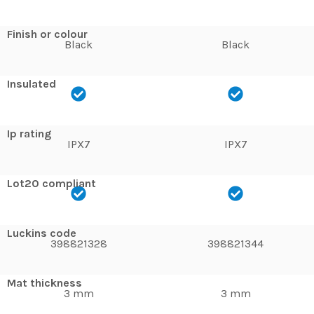
Finish or colour
Black
Black
Insulated
Ip rating
IPX7
IPX7
Lot20 compliant
Luckins code
398821328
398821344
Mat thickness
3 mm
3 mm