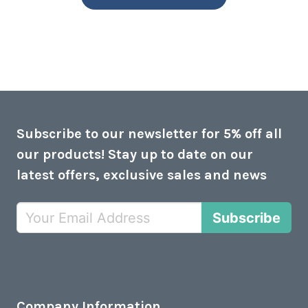
Subscribe to our newsletter for 5% off all
our products! Stay up to date on our
latest offers, exclusive sales and news
Subscribe
Company Information