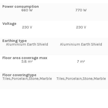
Power consumption
660 W
770 W
Voltage
230 V
230 V
Earthing type
Aluminium Earth Shield
Aluminium Earth Shield
Floor area coverage max
5.8 m²
7 m²
Floor coveringtype
Tiles,Porcelain,Stone,Marble
Tiles,Porcelain,Stone,Marble