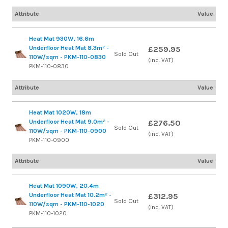
Attribute
Value
Heat Mat 930W, 16.6m
Underfloor Heat Mat 8.3m² -
£259.95
Sold Out
110W/sqm - PKM-110-0830
(inc. VAT)
PKM-110-0830
Attribute
Value
Heat Mat 1020W, 18m
Underfloor Heat Mat 9.0m² -
£276.50
Sold Out
110W/sqm - PKM-110-0900
(inc. VAT)
PKM-110-0900
Attribute
Value
Heat Mat 1090W, 20.4m
Underfloor Heat Mat 10.2m² -
£312.95
Sold Out
110W/sqm - PKM-110-1020
(inc. VAT)
PKM-110-1020