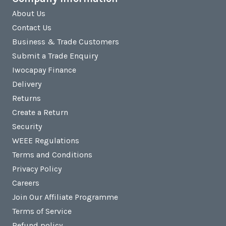
About Us
Contact Us
Business & Trade Customers
Submit a Trade Enquiry
Iwocapay Finance
Delivery
Returns
Create a Return
Security
WEEE Regulations
Terms and Conditions
Privacy Policy
Careers
Join Our Affiliate Programme
Terms of Service
Refund policy