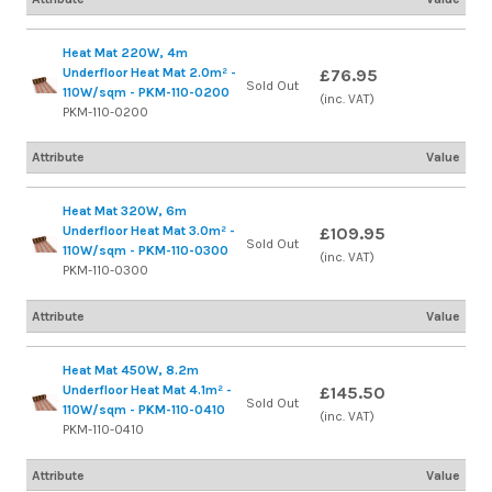
Heat Mat 220W, 4m
Underfloor Heat Mat 2.0m² -
£76.95
Sold Out
110W/sqm - PKM-110-0200
(inc. VAT)
PKM-110-0200
Attribute
Value
Heat Mat 320W, 6m
Underfloor Heat Mat 3.0m² -
£109.95
Sold Out
110W/sqm - PKM-110-0300
(inc. VAT)
PKM-110-0300
Attribute
Value
Heat Mat 450W, 8.2m
Underfloor Heat Mat 4.1m² -
£145.50
Sold Out
110W/sqm - PKM-110-0410
(inc. VAT)
PKM-110-0410
Attribute
Value