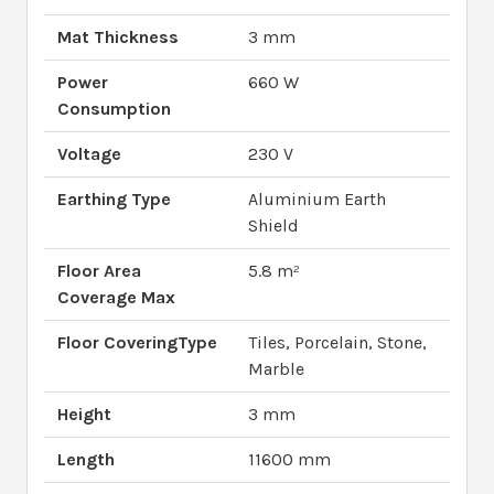
Mat Thickness
3 mm
Power
660 W
Consumption
Voltage
230 V
Earthing Type
Aluminium Earth
Shield
Floor Area
5.8 m²
Coverage Max
Floor CoveringType
Tiles, Porcelain, Stone,
Marble
Height
3 mm
Length
11600 mm