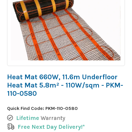
Heat Mat 660W, 11.6m Underfloor
Heat Mat 5.8m² - 110W/sqm - PKM-
110-0580
Quick Find Code:
PKM-110-0580
Lifetime
Warranty
Free Next Day Delivery!*