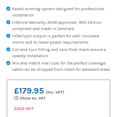
Award winning system designed for professional
installation
Lifetime Warranty, BEAB approved, 18th Edition
compliant and made in Denmark
110W/sqm output is perfect for well insulated
rooms and to lower power requirements
Cut-and-turn fitting and zero-float mesh ensure a
speedy installation
Mix and match mat sizes for the perfect coverage;
cable can be stripped from mesh for awkward areas
£179.95
(inc. VAT)
Show ex. VAT
SOLD OUT