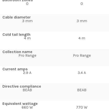
0
0
Cable diameter
3 mm
3 mm
Cold tail length
4 m
4 m
Collection name
Pro Range
Pro Range
Current amps
2.9 A
3.4 A
Directive compliance
BEAB
BEAB
Equivalent wattage
660 W
770 W