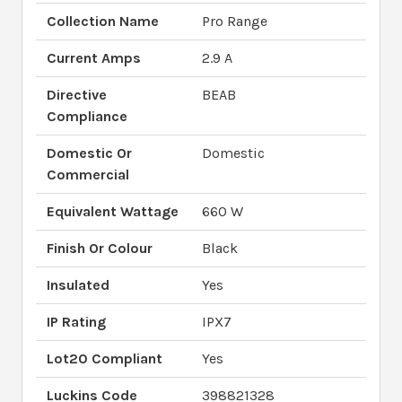
Collection Name
Pro Range
Current Amps
2.9 A
Directive
BEAB
Compliance
Domestic Or
Domestic
Commercial
Equivalent Wattage
660 W
Finish Or Colour
Black
Insulated
Yes
IP Rating
IPX7
Lot20 Compliant
Yes
Luckins Code
398821328