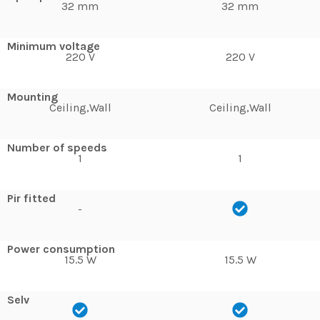
32 mm
32 mm
Minimum voltage
220 V
220 V
Mounting
Ceiling,Wall
Ceiling,Wall
Number of speeds
1
1
Pir fitted
-
Power consumption
15.5 W
15.5 W
Selv