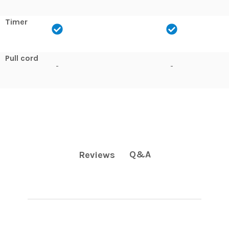
Timer
Pull cord
-
-
Q&A
Reviews