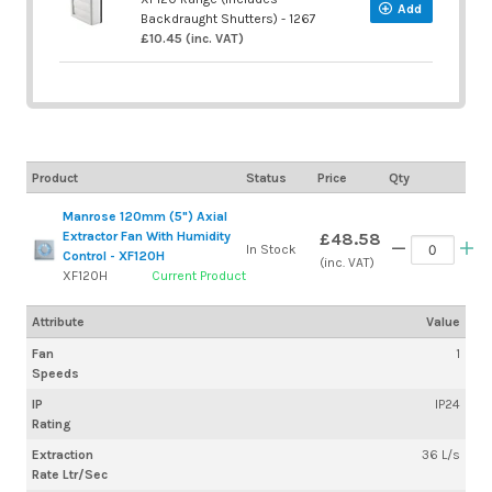
Add
Backdraught Shutters) - 1267
£10.45 (inc. VAT)
Product
Status
Price
Qty
Manrose 120mm (5") Axial
Extractor Fan With Humidity
£48.58
In Stock
Control - XF120H
(inc. VAT)
XF120H
Current Product
Attribute
Value
Fan
1
Speeds
IP
IP24
Rating
Extraction
36 L/s
Rate Ltr/Sec