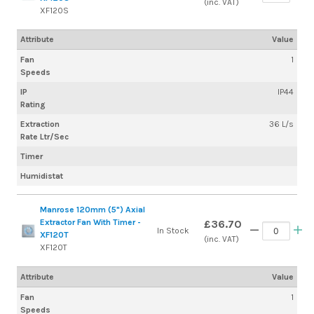
(inc. VAT)
XF120S
Attribute
Value
Fan
1
Speeds
IP
IP44
Rating
Extraction
36 L/s
Rate Ltr/Sec
Timer
Humidistat
Manrose 120mm (5") Axial
Extractor Fan With Timer -
£36.70
In Stock
XF120T
(inc. VAT)
XF120T
Attribute
Value
Fan
1
Speeds