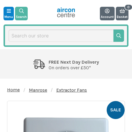
Menu
Search
Account
Basket
FREE Next Day Delivery
On orders over £50*
Home
Manrose
Extractor Fans
SALE