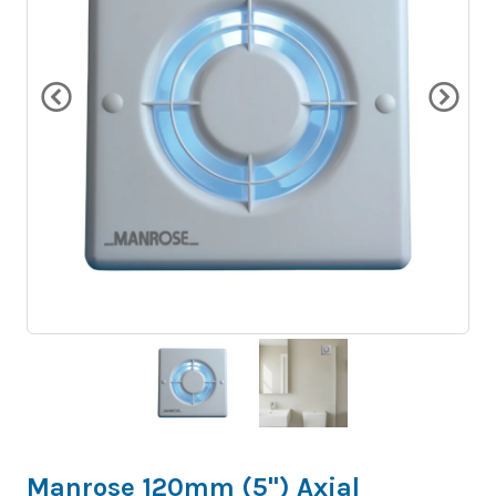
Manrose 120mm (5") Axial