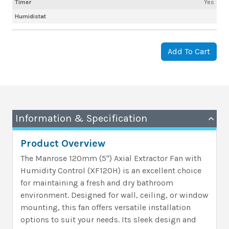
Timer
Yes
Humidistat
Add To Cart
Information & Specification
Product Overview
The Manrose 120mm (5") Axial Extractor Fan with
Humidity Control (XF120H) is an excellent choice
for maintaining a fresh and dry bathroom
environment. Designed for wall, ceiling, or window
mounting, this fan offers versatile installation
options to suit your needs. Its sleek design and