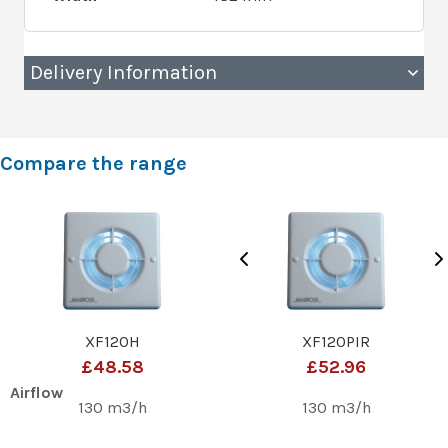
Delivery Information
Compare the range
XF120H
XF120PIR
£48.58
£52.96
Airflow
130 m3/h
130 m3/h