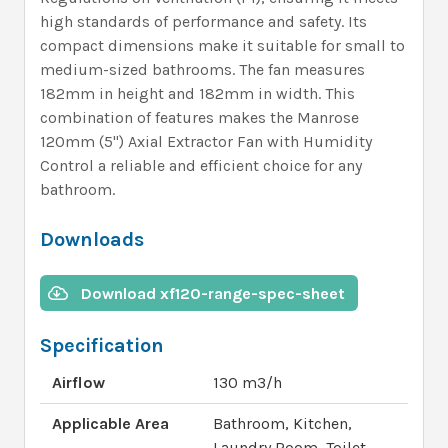
high standards of performance and safety. Its
compact dimensions make it suitable for small to
medium-sized bathrooms. The fan measures
182mm in height and 182mm in width. This
combination of features makes the Manrose
120mm (5") Axial Extractor Fan with Humidity
Control a reliable and efficient choice for any
bathroom.
Downloads
Download xf120-range-spec-sheet
Specification
Airflow
130 m3/h
Applicable Area
Bathroom, Kitchen,
Laundry Room, Toilet