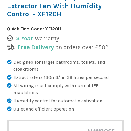
Extractor Fan With Humidity
Control - XF120H
Quick Find Code:
XF120H
3 Year
Warranty
Free Delivery
on orders over £50*
Designed for larger bathrooms, toilets, and
cloakrooms
Extract rate is 130m3/hr, 36 litres per second
All wiring must comply with current IEE
regulations
Humidity control for automatic activation
Quiet and efficient operation