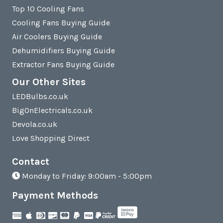
Top 10 Cooling Fans
Cooling Fans Buying Guide
Air Coolers Buying Guide
Dehumidifiers Buying Guide
Extractor Fans Buying Guide
Our Other Sites
LEDBulbs.co.uk
BigOnElectricals.co.uk
Devola.co.uk
Love Shopping Direct
Contact
Monday to Friday: 9:00am - 5:00pm
Payment Methods