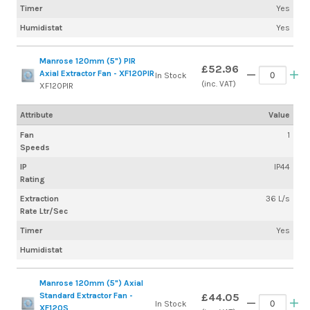
Timer
Yes
Humidistat
Yes
Manrose 120mm (5") PIR
£52.96
Axial Extractor Fan - XF120PIR
In Stock
(inc. VAT)
XF120PIR
Attribute
Value
Fan
1
Speeds
IP
IP44
Rating
Extraction
36 L/s
Rate Ltr/Sec
Timer
Yes
Humidistat
Manrose 120mm (5") Axial
Standard Extractor Fan -
£44.05
In Stock
XF120S