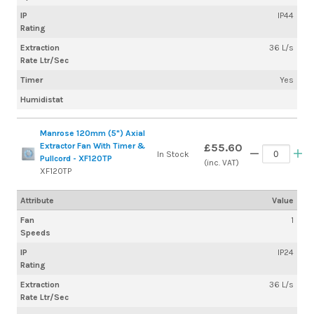
IP
IP44
Rating
Extraction
36 L/s
Rate Ltr/Sec
Timer
Yes
Humidistat
Manrose 120mm (5") Axial
Extractor Fan With Timer &
£55.60
In Stock
Pullcord - XF120TP
(inc. VAT)
XF120TP
Attribute
Value
Fan
1
Speeds
IP
IP24
Rating
Extraction
36 L/s
Rate Ltr/Sec