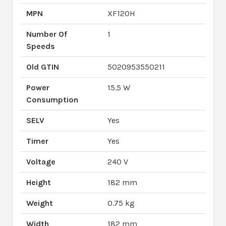
MPN
XF120H
Number Of
1
Speeds
Old GTIN
5020953550211
Power
15.5 W
Consumption
SELV
Yes
Timer
Yes
Voltage
240 V
Height
182 mm
Weight
0.75 kg
Width
182 mm