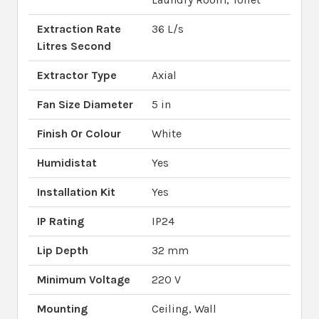
Extraction Rate
36 L/s
Litres Second
Extractor Type
Axial
Fan Size Diameter
5 in
Finish Or Colour
White
Humidistat
Yes
Installation Kit
Yes
IP Rating
IP24
Lip Depth
32 mm
Minimum Voltage
220 V
Mounting
Ceiling, Wall