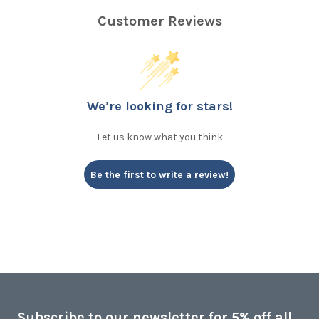
Customer Reviews
We’re looking for stars!
Let us know what you think
Be the first to write a review!
Subscribe to our newsletter for 5% off all