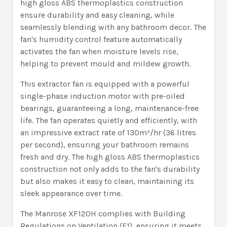
high gloss ABS thermoplastics construction
ensure durability and easy cleaning, while
seamlessly blending with any bathroom decor. The
fan's humidity control feature automatically
activates the fan when moisture levels rise,
helping to prevent mould and mildew growth.
This extractor fan is equipped with a powerful
single-phase induction motor with pre-oiled
bearings, guaranteeing a long, maintenance-free
life. The fan operates quietly and efficiently, with
an impressive extract rate of 130m³/hr (36 litres
per second), ensuring your bathroom remains
fresh and dry. The high gloss ABS thermoplastics
construction not only adds to the fan's durability
but also makes it easy to clean, maintaining its
sleek appearance over time.
The Manrose XF120H complies with Building
Regulations on Ventilation (F1), ensuring it meets