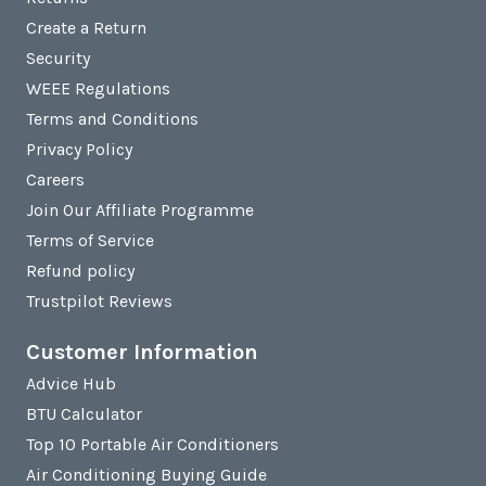
Create a Return
Security
WEEE Regulations
Terms and Conditions
Privacy Policy
Careers
Join Our Affiliate Programme
Terms of Service
Refund policy
Trustpilot Reviews
Customer Information
Advice Hub
BTU Calculator
Top 10 Portable Air Conditioners
Air Conditioning Buying Guide