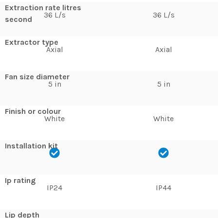
Extraction rate litres
36 L/s
36 L/s
second
Extractor type
Axial
Axial
Fan size diameter
5 in
5 in
Finish or colour
White
White
Installation kit
Ip rating
IP24
IP44
Lip depth