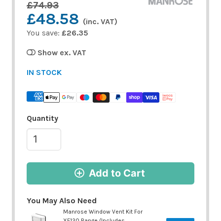
£74.93
£48.58
(inc. VAT)
You save:
£26.35
Show ex. VAT
IN STOCK
Quantity
Add to Cart
You May Also Need
Manrose Window Vent Kit For
XF120 Range (Includes