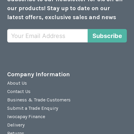
our products! Stay up to date on our
latest offers, exclusive sales and news
Subscribe
Company Information
About Us
Contact Us
Business & Trade Customers
Submit a Trade Enquiry
Iwocapay Finance
Delivery
Returns