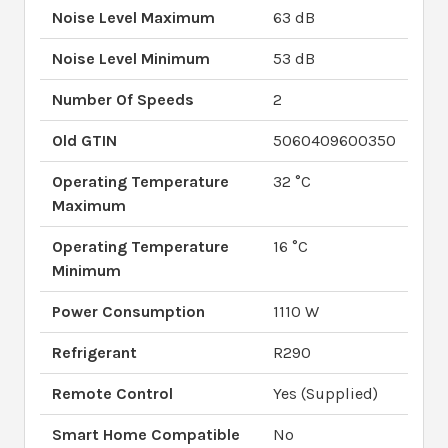
Noise Level Maximum
63 dB
Noise Level Minimum
53 dB
Number Of Speeds
2
Old GTIN
5060409600350
Operating Temperature
32 °C
Maximum
Operating Temperature
16 °C
Minimum
Power Consumption
1110 W
Refrigerant
R290
Remote Control
Yes (Supplied)
Smart Home Compatible
No