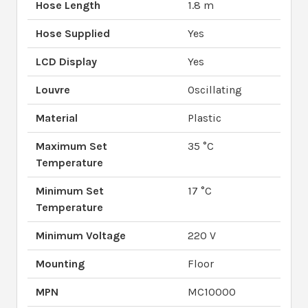
Hose Length
1.8 m
Hose Supplied
Yes
LCD Display
Yes
Louvre
Oscillating
Material
Plastic
Maximum Set
35 °C
Temperature
Minimum Set
17 °C
Temperature
Minimum Voltage
220 V
Mounting
Floor
MPN
MC10000