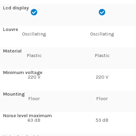
Lcd display
Louvre
Oscillating
Oscillating
Material
Plastic
Plastic
Minimum voltage
220 V
220 V
Mounting
Floor
Floor
Noise level maximum
63 dB
53 dB