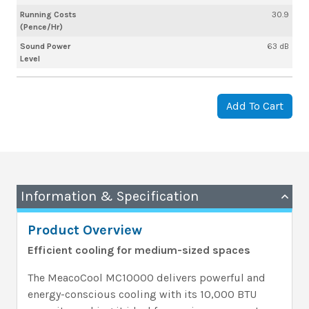
Running Costs
30.9
(Pence/Hr)
Sound Power
63 dB
Level
Add To Cart
Information & Specification
Product Overview
Efficient cooling for medium-sized spaces
The MeacoCool MC10000 delivers powerful and
energy-conscious cooling with its 10,000 BTU