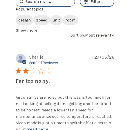
Filters
Popular topics
design
speed
unit
room
Show more
Sort by:
Most relevant
Charlie
27/05/26
Verified Reviewer
2 star rating
Far too noisy.
Aircon units are noisy but this was is too much for 
me. Looking at selling it and getting another brand 
to be honest. Needs a lower fan speed for 
maintenance once desired temperature is reached. 
Sleep mode is just a timer to switch off at a certain 
read more about review content
point
Read more