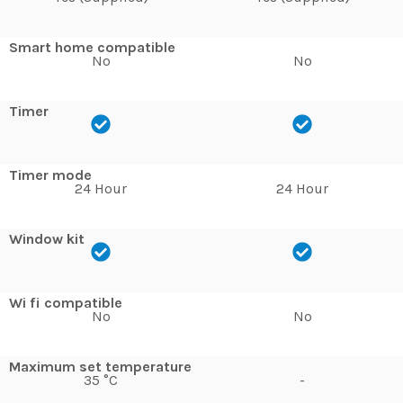
Smart home compatible
No
No
Timer
Timer mode
24 Hour
24 Hour
Window kit
Wi fi compatible
No
No
Maximum set temperature
35 °C
-