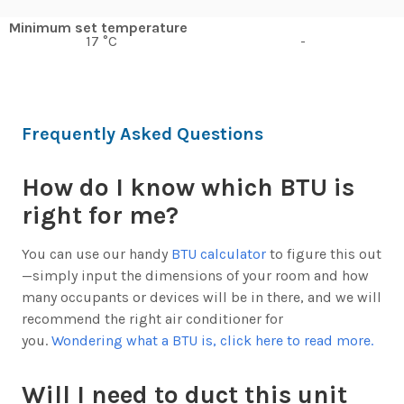
Minimum set temperature
17 °C
-
Frequently Asked Questions
How do I know which BTU is
right for me?
You can use our handy
BTU calculator
to figure this out
—simply input the dimensions of your room and how
many occupants or devices will be in there, and we will
recommend the right air conditioner for
you.
Wondering what a BTU is, click here to read more.
Will I need to duct this unit