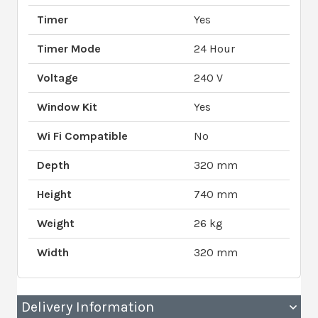
Timer
Yes
Timer Mode
24 Hour
Voltage
240 V
Window Kit
Yes
Wi Fi Compatible
No
Depth
320 mm
Height
740 mm
Weight
26 kg
Width
320 mm
Delivery Information