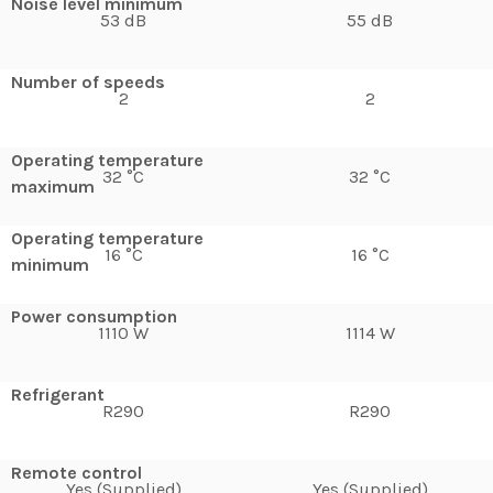
Noise level minimum
53 dB
55 dB
Number of speeds
2
2
Operating temperature
32 °C
32 °C
maximum
Operating temperature
16 °C
16 °C
minimum
Power consumption
1110 W
1114 W
Refrigerant
R290
R290
Remote control
Yes (Supplied)
Yes (Supplied)