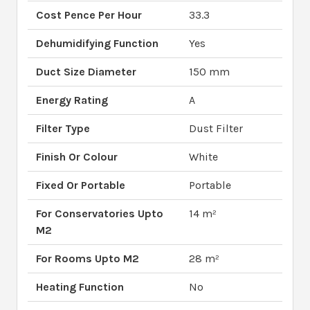
Cost Pence Per Hour
33.3
Dehumidifying Function
Yes
Duct Size Diameter
150 mm
Energy Rating
A
Filter Type
Dust Filter
Finish Or Colour
White
Fixed Or Portable
Portable
For Conservatories Upto
14 m²
M2
For Rooms Upto M2
28 m²
Heating Function
No