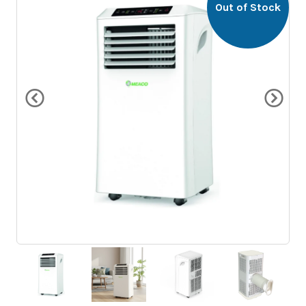
Out of Stock