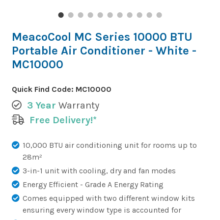
MeacoCool MC Series 10000 BTU
Portable Air Conditioner - White -
MC10000
Quick Find Code:
MC10000
3 Year
Warranty
Free Delivery!*
10,000 BTU air conditioning unit for rooms up to
28m²
3-in-1 unit with cooling, dry and fan modes
Energy Efficient - Grade A Energy Rating
Comes equipped with two different window kits
ensuring every window type is accounted for