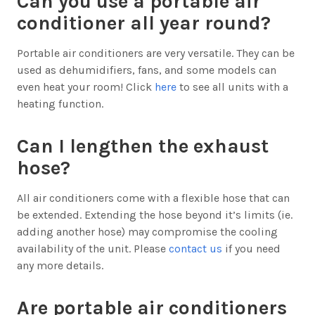
Can you use a portable air
conditioner all year round?
Portable air conditioners are very versatile. They can be
used as dehumidifiers, fans, and some models can
even heat your room! Click
here
to see all units with a
heating function.
Can I lengthen the exhaust
hose?
All air conditioners come with a flexible hose that can
be extended. Extending the hose beyond it’s limits (ie.
adding another hose) may compromise the cooling
availability of the unit. Please
contact us
if you need
any more details.
Are portable air conditioners