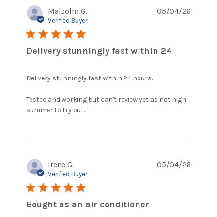
Malcolm G.
05/04/26
Verified Buyer
5 star rating
Delivery stunningly fast within 24
Delivery stunningly fast within 24 hours.

Tested and working but can't review yet as not high 
read more about review content
summer to try out.
Delivery stunningly fast within
Irene G.
05/04/26
Verified Buyer
5 star rating
Bought as an air conditioner