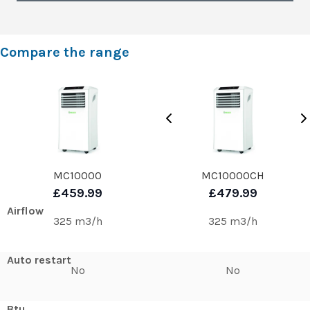
Compare the range
MC10000
MC10000CH
£459.99
£479.99
Airflow
325 m3/h
325 m3/h
Auto restart
No
No
Btu