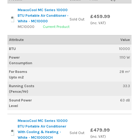
MeacoCool MC Series 10000
BTU Portable Air Conditioner -
£459.99
Sold Out
White - MC10000
(inc. VAT)
MC10000
Current Product
Attribute
Value
BTU
10000
Power
1110 W
Consumption
For Rooms
28 m²
Upto m2
Running Costs
33.3
(Pence/Hr)
Sound Power
63 dB
Level
MeacoCool MC Series 10000
BTU Portable Air Conditioner
£479.99
With Cooling & Heating -
Sold Out
(inc. VAT)
White - MC10000CH