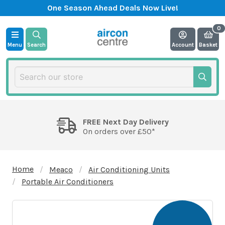
One Season Ahead Deals Now Live!
Menu
Search
Account
Basket
FREE Next Day Delivery
On orders over £50*
Home
Meaco
Air Conditioning Units
Portable Air Conditioners