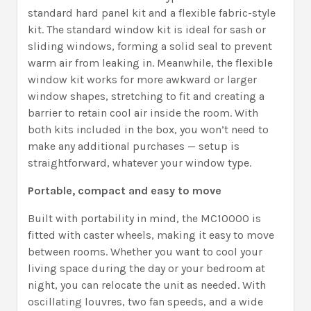
standard hard panel kit and a flexible fabric-style
kit. The standard window kit is ideal for sash or
sliding windows, forming a solid seal to prevent
warm air from leaking in. Meanwhile, the flexible
window kit works for more awkward or larger
window shapes, stretching to fit and creating a
barrier to retain cool air inside the room. With
both kits included in the box, you won’t need to
make any additional purchases — setup is
straightforward, whatever your window type.
Portable, compact and easy to move
Built with portability in mind, the MC10000 is
fitted with caster wheels, making it easy to move
between rooms. Whether you want to cool your
living space during the day or your bedroom at
night, you can relocate the unit as needed. With
oscillating louvres, two fan speeds, and a wide