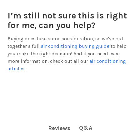
I’m still not sure this is right
for me, can you help?
Buying does take some consideration, so we've put
together a full
air conditioning buying guide
to help
you make the right decision! And if you need even
more information, check out all our
air conditioning
articles
.
Q&A
Reviews