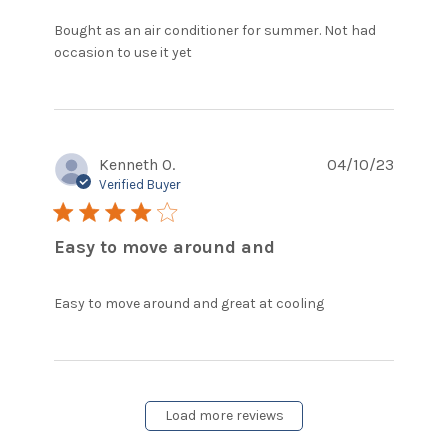
Bought as an air conditioner for summer. Not had 
read more about review content
occasion to use it yet
Bought as an air conditioner for
Kenneth O.
04/10/23
Verified Buyer
4 star rating
Easy to move around and
read more
Easy to move around and great at cooling
about review
content Easy
to move
around and
great at
Load more reviews