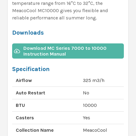
temperature range from 16°C to 32°C, the
MeacoCool MC10000 gives you flexible and
reliable performance all summer long.
Downloads
Download MC Series 7000 to 10000
Instruction Manual
Specification
Airflow
325 m3/h
Auto Restart
No
BTU
10000
Casters
Yes
Collection Name
MeacoCool