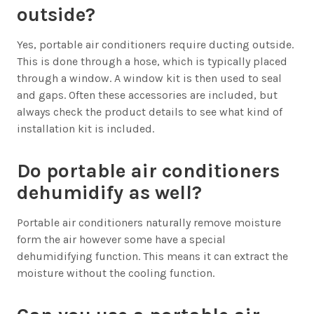
outside?
Yes, portable air conditioners require ducting outside.
This is done through a hose, which is typically placed
through a window. A window kit is then used to seal
and gaps. Often these accessories are included, but
always check the product details to see what kind of
installation kit is included.
Do portable air conditioners
dehumidify as well?
Portable air conditioners naturally remove moisture
form the air however some have a special
dehumidifying function. This means it can extract the
moisture without the cooling function.