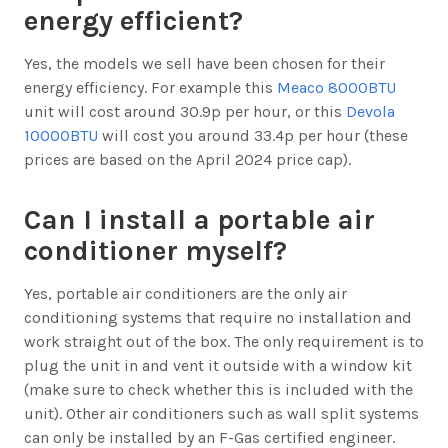
energy efficient?
Yes, the models we sell have been chosen for their
energy efficiency. For example this
Meaco 8000BTU
unit will cost around 30.9p per hour, or this
Devola
10000BTU
will cost you around 33.4p per hour (these
prices are based on the April 2024 price cap).
Can I install a portable air
conditioner myself?
Yes, portable air conditioners are the only air
conditioning systems that require no installation and
work straight out of the box. The only requirement is to
plug the unit in and vent it outside with a window kit
(make sure to check whether this is included with the
unit). Other air conditioners such as wall split systems
can only be installed by an F-Gas certified engineer.