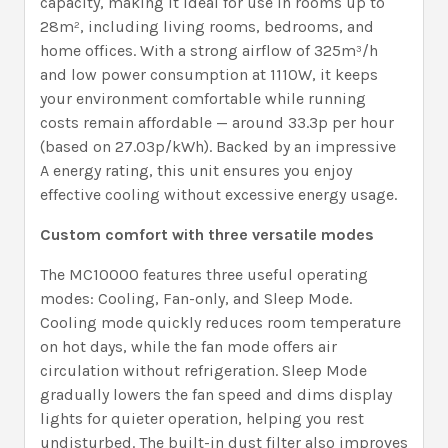
capacity, making it ideal for use in rooms up to
28m², including living rooms, bedrooms, and
home offices. With a strong airflow of 325m³/h
and low power consumption at 1110W, it keeps
your environment comfortable while running
costs remain affordable — around 33.3p per hour
(based on 27.03p/kWh). Backed by an impressive
A energy rating, this unit ensures you enjoy
effective cooling without excessive energy usage.
Custom comfort with three versatile modes
The MC10000 features three useful operating
modes: Cooling, Fan-only, and Sleep Mode.
Cooling mode quickly reduces room temperature
on hot days, while the fan mode offers air
circulation without refrigeration. Sleep Mode
gradually lowers the fan speed and dims display
lights for quieter operation, helping you rest
undisturbed. The built-in dust filter also improves