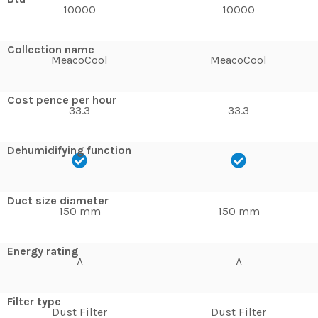
10000
10000
Collection name
MeacoCool
MeacoCool
Cost pence per hour
33.3
33.3
Dehumidifying function
Duct size diameter
150 mm
150 mm
Energy rating
A
A
Filter type
Dust Filter
Dust Filter