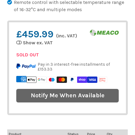
Remote control with selectable temperature range
of 16-32°C and multiple modes
£459.99
(inc. VAT)
Show ex. VAT
SOLD OUT
Pay in 3 interest-free installments of
£153.33
Notify Me When Available
Product
Status
Price
Qty