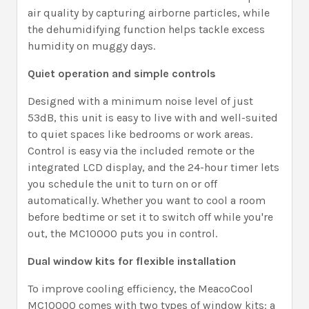
air quality by capturing airborne particles, while
the dehumidifying function helps tackle excess
humidity on muggy days.
Quiet operation and simple controls
Designed with a minimum noise level of just
53dB, this unit is easy to live with and well-suited
to quiet spaces like bedrooms or work areas.
Control is easy via the included remote or the
integrated LCD display, and the 24-hour timer lets
you schedule the unit to turn on or off
automatically. Whether you want to cool a room
before bedtime or set it to switch off while you're
out, the MC10000 puts you in control.
Dual window kits for flexible installation
To improve cooling efficiency, the MeacoCool
MC10000 comes with two types of window kits: a