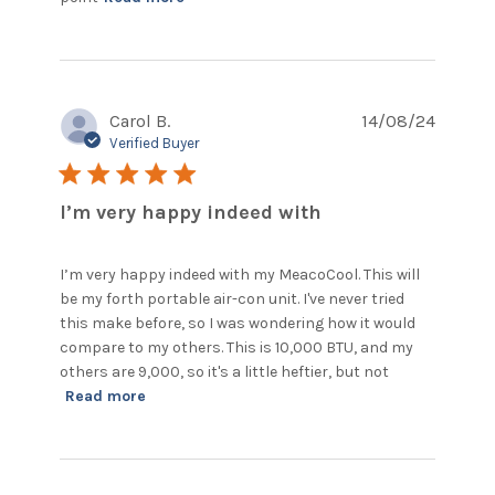
Aircon units are noisy but this
Carol B.
14/08/24
Verified Buyer
5 star rating
I’m very happy indeed with
I’m very happy indeed with my MeacoCool. This will 
be my forth portable air-con unit. I've never tried 
this make before, so I was wondering how it would 
compare to my others. This is 10,000 BTU, and my 
others are 9,000, so it's a little heftier, but not
read more about review content I’m very
Read more
happy indeed with my MeacoCool.