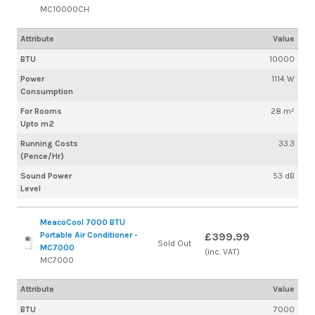
MC10000CH
Attribute
Value
BTU
10000
Power
1114 W
Consumption
For Rooms
28 m²
Upto m2
Running Costs
33.3
(Pence/Hr)
Sound Power
53 dB
Level
MeacoCool 7000 BTU
Portable Air Conditioner -
£399.99
Sold Out
MC7000
(inc. VAT)
MC7000
Attribute
Value
BTU
7000