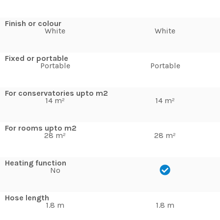
Finish or colour
White
White
Fixed or portable
Portable
Portable
For conservatories upto m2
14 m²
14 m²
For rooms upto m2
28 m²
28 m²
Heating function
No
Hose length
1.8 m
1.8 m