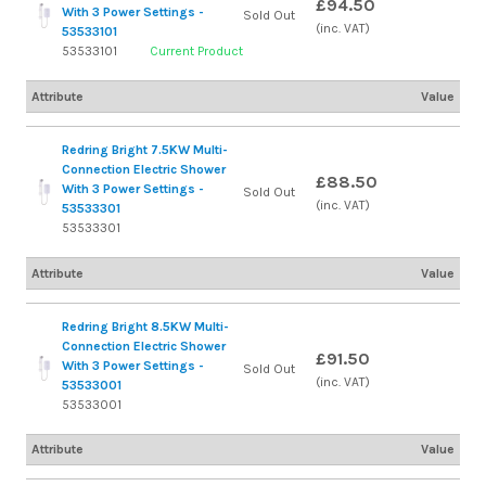
£94.50
With 3 Power Settings -
Sold Out
(inc. VAT)
53533101
53533101
Current Product
Attribute
Value
Redring Bright 7.5KW Multi-
Connection Electric Shower
£88.50
With 3 Power Settings -
Sold Out
(inc. VAT)
53533301
53533301
Attribute
Value
Redring Bright 8.5KW Multi-
Connection Electric Shower
£91.50
With 3 Power Settings -
Sold Out
(inc. VAT)
53533001
53533001
Attribute
Value