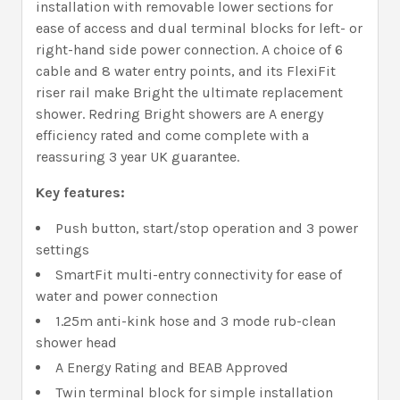
installation with removable lower sections for
ease of access and dual terminal blocks for left- or
right-hand side power connection. A choice of 6
cable and 8 water entry points, and its FlexiFit
riser rail make Bright the ultimate replacement
shower. Redring Bright showers are A energy
efficiency rated and come complete with a
reassuring 3 year UK guarantee.
Key features:
Push button, start/stop operation and 3 power
settings
SmartFit multi-entry connectivity for ease of
water and power connection
1.25m anti-kink hose and 3 mode rub-clean
shower head
A Energy Rating and BEAB Approved
Twin terminal block for simple installation