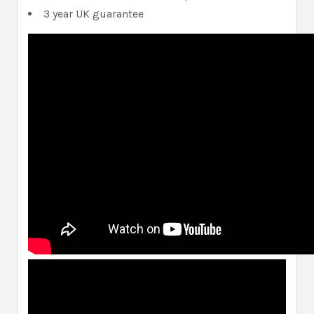
3 year UK guarantee