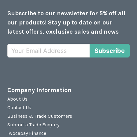
Subscribe to our newsletter for 5% off all
our products! Stay up to date on our
latest offers, exclusive sales and news
Subscribe
Company Information
About Us
Contact Us
Business & Trade Customers
Submit a Trade Enquiry
Iwocapay Finance