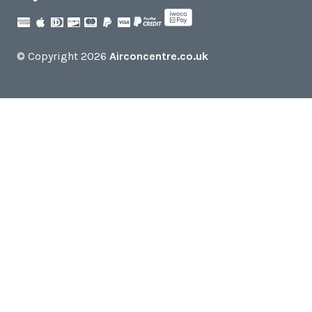
© Copyright 2026
Airconcentre.co.uk