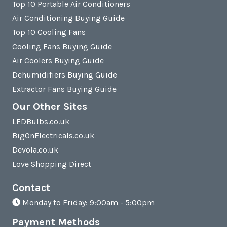
Top 10 Portable Air Conditioners
Air Conditioning Buying Guide
Top 10 Cooling Fans
Cooling Fans Buying Guide
Air Coolers Buying Guide
Dehumidifiers Buying Guide
Extractor Fans Buying Guide
Our Other Sites
LEDBulbs.co.uk
BigOnElectricals.co.uk
Devola.co.uk
Love Shopping Direct
Contact
Monday to Friday: 9:00am - 5:00pm
Payment Methods