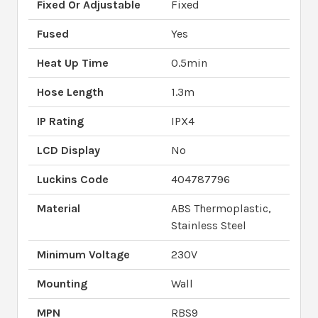
Fixed Or Adjustable
Fixed
Fused
Yes
Heat Up Time
0.5min
Hose Length
1.3m
IP Rating
IPX4
LCD Display
No
Luckins Code
404787796
Material
ABS Thermoplastic,
Stainless Steel
Minimum Voltage
230V
Mounting
Wall
MPN
RBS9