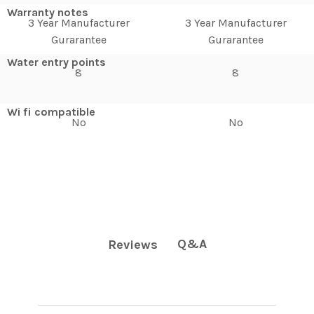
Warranty notes
3 Year Manufacturer
3 Year Manufacturer
Gurarantee
Gurarantee
Water entry points
8
8
Wi fi compatible
No
No
Q&A
Reviews