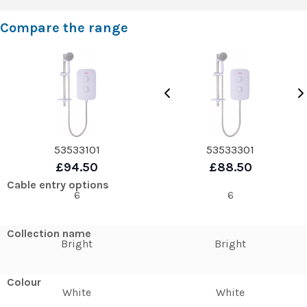
Compare the range
53533101
53533301
£94.50
£88.50
Cable entry options
6
6
Collection name
Bright
Bright
Colour
White
White