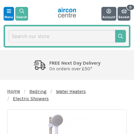
Menu
Search
Account
Basket
FREE Next Day Delivery
On orders over £50*
Home
Redring
Water Heaters
Electric Showers