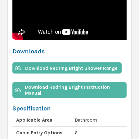
Downloads
Download Redring Bright Shower Range
Download Redring Bright Instruction
Manual
Specification
Applicable Area
Bathroom
Cable Entry Options
6