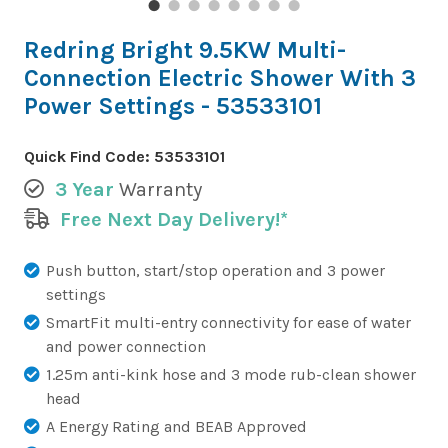
Redring Bright 9.5KW Multi-
Connection Electric Shower With 3
Power Settings - 53533101
Quick Find Code:
53533101
3 Year
Warranty
Free Next Day Delivery!*
Push button, start/stop operation and 3 power
settings
SmartFit multi-entry connectivity for ease of water
and power connection
1.25m anti-kink hose and 3 mode rub-clean shower
head
A Energy Rating and BEAB Approved