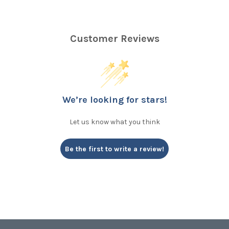
Customer Reviews
We’re looking for stars!
Let us know what you think
Be the first to write a review!