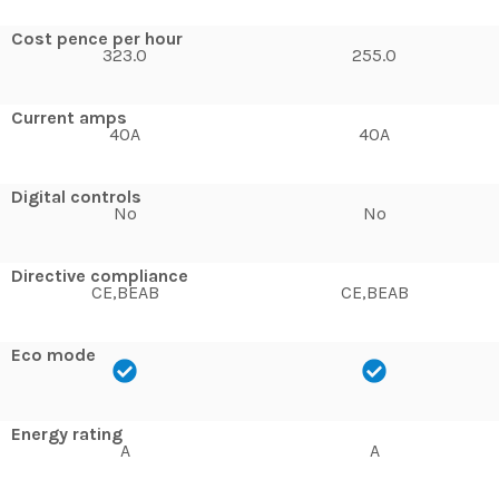
Cost pence per hour
323.0
255.0
Current amps
40A
40A
Digital controls
No
No
Directive compliance
CE,BEAB
CE,BEAB
Eco mode
Energy rating
A
A