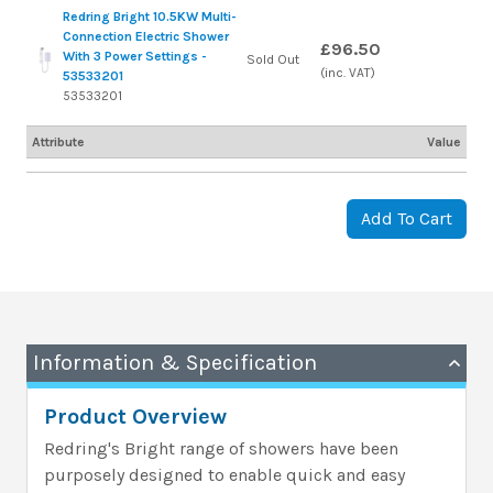
Redring Bright 10.5KW Multi-
Connection Electric Shower
£96.50
With 3 Power Settings -
Sold Out
(inc. VAT)
53533201
53533201
Attribute
Value
Add To Cart
Information & Specification
Product Overview
Redring's Bright range of showers have been
purposely designed to enable quick and easy