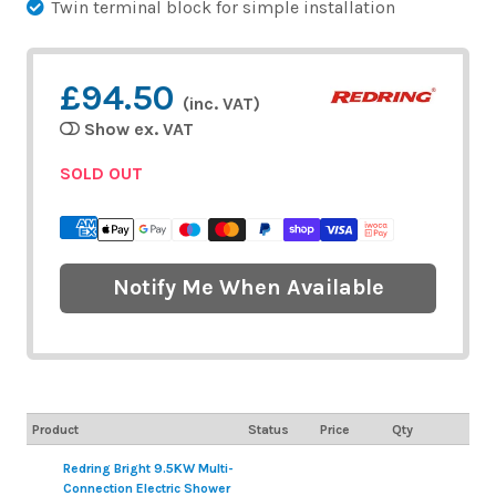
Twin terminal block for simple installation
£94.50
(inc. VAT)
Show ex. VAT
SOLD OUT
Notify Me When Available
Product
Status
Price
Qty
Redring Bright 9.5KW Multi-
Connection Electric Shower