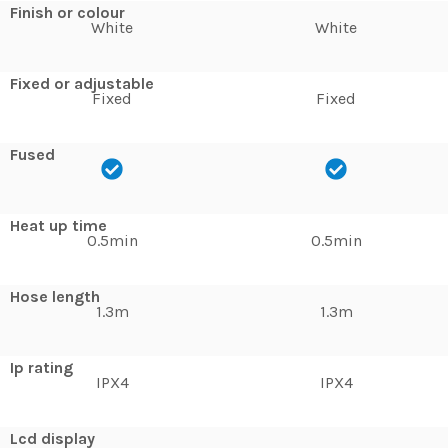
Finish or colour
White
White
Fixed or adjustable
Fixed
Fixed
Fused
Heat up time
0.5min
0.5min
Hose length
1.3m
1.3m
Ip rating
IPX4
IPX4
Lcd display