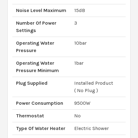
Noise Level Maximum
15dB
Number Of Power
3
Settings
Operating Water
10bar
Pressure
Operating Water
1bar
Pressure Minimum
Plug Supplied
Installed Product
( No Plug )
Power Consumption
9500W
Thermostat
No
Type Of Water Heater
Electric Shower