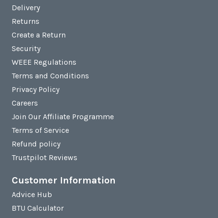
Delivery
Returns
Create a Return
Security
WEEE Regulations
Terms and Conditions
Privacy Policy
Careers
Join Our Affiliate Programme
Terms of Service
Refund policy
Trustpilot Reviews
Customer Information
Advice Hub
BTU Calculator