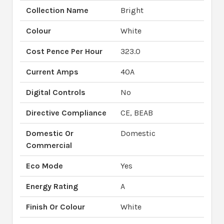
Collection Name
Bright
Colour
White
Cost Pence Per Hour
323.0
Current Amps
40A
Digital Controls
No
Directive Compliance
CE, BEAB
Domestic Or
Domestic
Commercial
Eco Mode
Yes
Energy Rating
A
Finish Or Colour
White