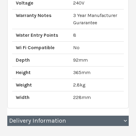
Voltage
240V
Warranty Notes
3 Year Manufacturer
Gurarantee
Water Entry Points
8
Wi Fi Compatible
No
Depth
92mm
Height
365mm
Weight
2.8kg
Width
228mm
Delivery Information