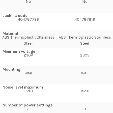
No
No
Luckins code
404787796
404787819
Material
ABS Thermoplastic,Stainless
ABS Thermoplastic,Stainless
Steel
Steel
Minimum voltage
230V
230V
Mounting
Wall
Wall
Noise level maximum
15dB
15dB
Number of power settings
3
3