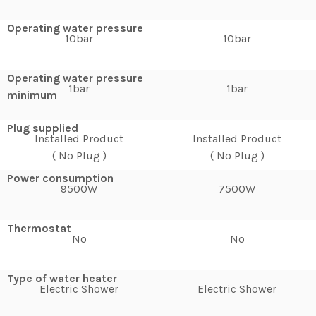
Operating water pressure
10bar
10bar
Operating water pressure
1bar
1bar
minimum
Plug supplied
Installed Product
Installed Product
( No Plug )
( No Plug )
Power consumption
9500W
7500W
Thermostat
No
No
Type of water heater
Electric Shower
Electric Shower