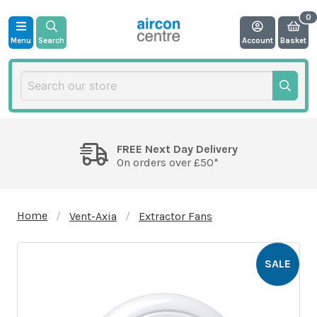
Menu
Search
Account
Basket
FREE Next Day Delivery
On orders over £50*
Home
Vent-Axia
Extractor Fans
SALE