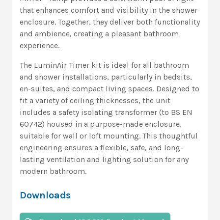
that enhances comfort and visibility in the shower
enclosure. Together, they deliver both functionality
and ambience, creating a pleasant bathroom
experience.
The LuminAir Timer kit is ideal for all bathroom
and shower installations, particularly in bedsits,
en-suites, and compact living spaces. Designed to
fit a variety of ceiling thicknesses, the unit
includes a safety isolating transformer (to BS EN
60742) housed in a purpose-made enclosure,
suitable for wall or loft mounting. This thoughtful
engineering ensures a flexible, safe, and long-
lasting ventilation and lighting solution for any
modern bathroom.
Downloads