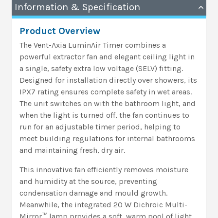
Information & Specification
Product Overview
The Vent-Axia LuminAir Timer combines a
powerful extractor fan and elegant ceiling light in
a single, safety extra low voltage (SELV) fitting.
Designed for installation directly over showers, its
IPX7 rating ensures complete safety in wet areas.
The unit switches on with the bathroom light, and
when the light is turned off, the fan continues to
run for an adjustable timer period, helping to
meet building regulations for internal bathrooms
and maintaining fresh, dry air.
This innovative fan efficiently removes moisture
and humidity at the source, preventing
condensation damage and mould growth.
Meanwhile, the integrated 20 W Dichroic Multi-
Mirror™ lamp provides a soft, warm pool of light