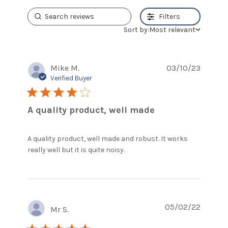
Filters
Sort by:
Most relevant
Mike M.
03/10/23
Verified Buyer
4 star rating
A quality product, well made
A quality product, well made and robust. It works 
read more about review
really well but it is quite noisy.
content A quality
product, well made and
05/02/22
Mr S.