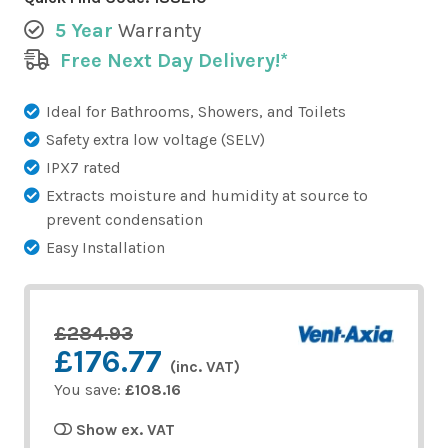
5 Year
Warranty
Free Next Day Delivery!*
Ideal for Bathrooms, Showers, and Toilets
Safety extra low voltage (SELV)
IPX7 rated
Extracts moisture and humidity at source to
prevent condensation
Easy Installation
£284.93
£176.77
(inc. VAT)
You save:
£108.16
Show ex. VAT