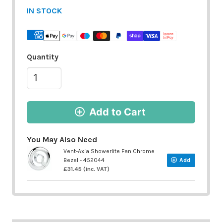
IN STOCK
Quantity
Add to Cart
You May Also Need
Vent-Axia Showerlite Fan Chrome
Bezel - 452044
Add
£31.45 (inc. VAT)