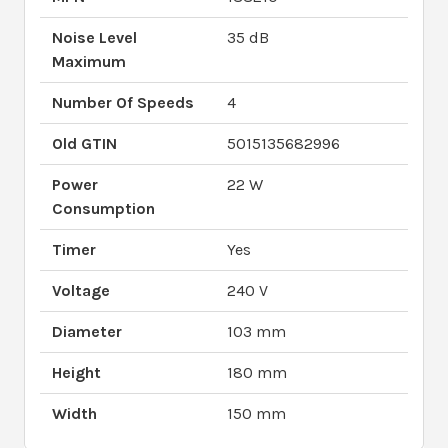
Noise Level
35 dB
Maximum
Number Of Speeds
4
Old GTIN
5015135682996
Power
22 W
Consumption
Timer
Yes
Voltage
240 V
Diameter
103 mm
Height
180 mm
Width
150 mm