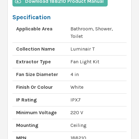
Download 188210 Product Manual
Specification
Applicable Area
Bathroom, Shower,
Toilet
Collection Name
Luminair T
Extractor Type
Fan Light Kit
Fan Size Diameter
4 in
Finish Or Colour
White
IP Rating
IPX7
Minimum Voltage
220 V
Mounting
Ceiling
MPN
188210