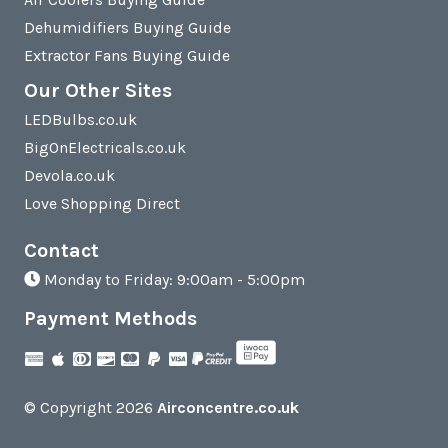
Dehumidifiers Buying Guide
Extractor Fans Buying Guide
Our Other Sites
LEDBulbs.co.uk
BigOnElectricals.co.uk
Devola.co.uk
Love Shopping Direct
Contact
Monday to Friday: 9:00am - 5:00pm
Payment Methods
© Copyright 2026
Airconcentre.co.uk