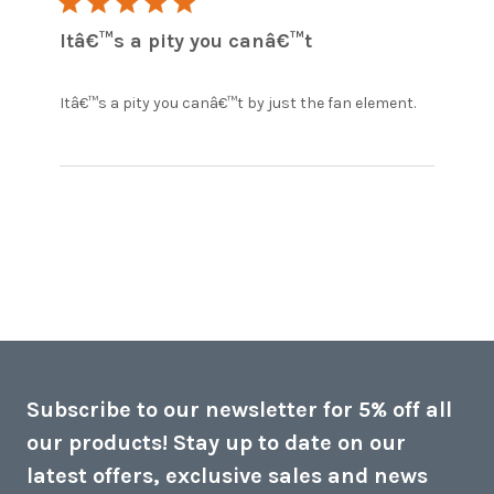
5 star rating
Itâ€™s a pity you canâ€™t
read
Itâ€™s a pity you canâ€™t by just the fan element.
more
about
review
content
Itâ€™s a
pity you
canâ€™t
by just
Subscribe to our newsletter for 5% off all
our products! Stay up to date on our
latest offers, exclusive sales and news