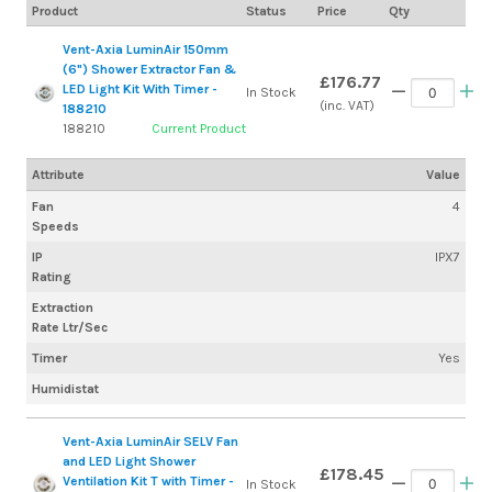
Product
Status
Price
Qty
Vent-Axia LuminAir 150mm
(6") Shower Extractor Fan &
£176.77
LED Light Kit With Timer -
In Stock
(inc. VAT)
188210
188210
Current Product
Attribute
Value
Fan
4
Speeds
IP
IPX7
Rating
Extraction
Rate Ltr/Sec
Timer
Yes
Humidistat
Vent-Axia LuminAir SELV Fan
and LED Light Shower
£178.45
Ventilation Kit T with Timer -
In Stock