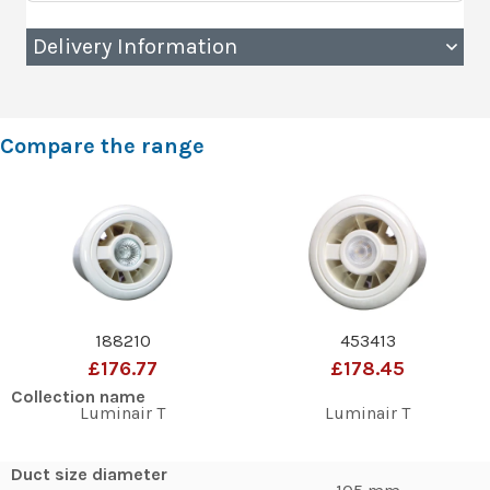
Delivery Information
Compare the range
188210
453413
£176.77
£178.45
Collection name
Luminair T
Luminair T
Duct size diameter