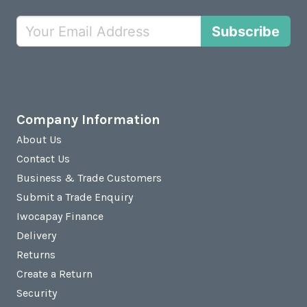
Subscribe
Company Information
About Us
Contact Us
Business & Trade Customers
Submit a Trade Enquiry
Iwocapay Finance
Delivery
Returns
Create a Return
Security