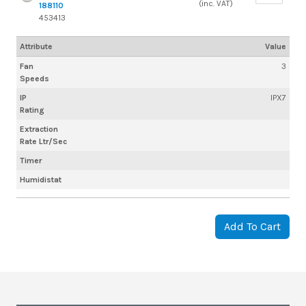
(inc. VAT)
188110
453413
Attribute
Value
Fan
3
Speeds
IP
IPX7
Rating
Extraction
Rate Ltr/Sec
Timer
Humidistat
Add To Cart