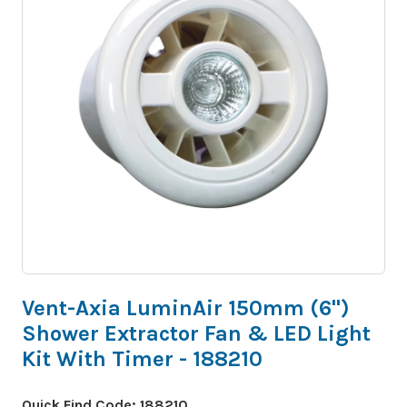
Vent-Axia LuminAir 150mm (6")
Shower Extractor Fan & LED Light
Kit With Timer - 188210
Quick Find Code:
188210