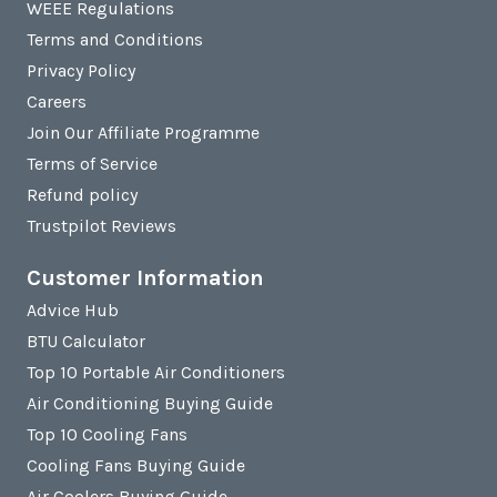
WEEE Regulations
Terms and Conditions
Privacy Policy
Careers
Join Our Affiliate Programme
Terms of Service
Refund policy
Trustpilot Reviews
Customer Information
Advice Hub
BTU Calculator
Top 10 Portable Air Conditioners
Air Conditioning Buying Guide
Top 10 Cooling Fans
Cooling Fans Buying Guide
Air Coolers Buying Guide