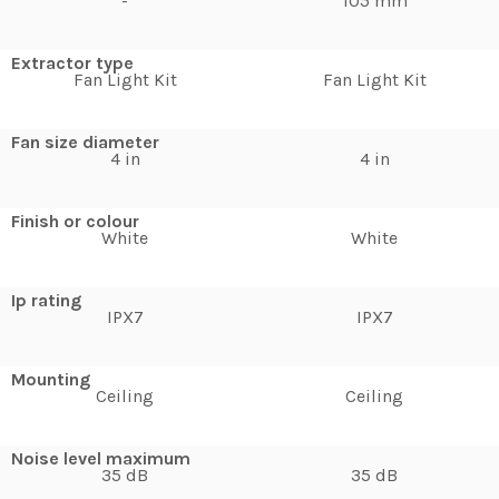
-
105 mm
Extractor type
Fan Light Kit
Fan Light Kit
Fan size diameter
4 in
4 in
Finish or colour
White
White
Ip rating
IPX7
IPX7
Mounting
Ceiling
Ceiling
Noise level maximum
35 dB
35 dB