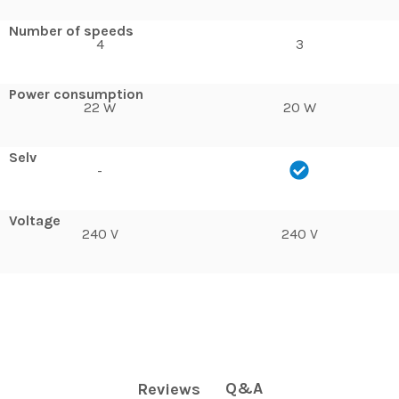
Number of speeds
4
3
Power consumption
22 W
20 W
Selv
-
Voltage
240 V
240 V
Q&A
Reviews