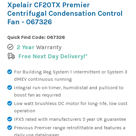
Xpelair CF20TX Premier
Centrifugal Condensation Control
Fan - 067326
Quick Find Code:
067326
2 Year
Warranty
Free Next Day Delivery!*
For Building Reg System 1 intermittent or System 3
dMEV continuous running
Integral run-on timer, humidistat and pullcord to
boost fan as required
Low watt brushless DC motor for long-life, low cost
operation
IPX5 rated with manufacturers 5 year UK guarantee
Previous Premier range retrofittable and features a
daily use datalogger