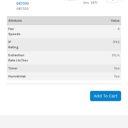
(inc. VAT)
067333
067333
Attribute
Value
Fan
4
Speeds
IP
IPX5
Rating
Extraction
21L/s
Rate Ltr/Sec
Timer
Yes
Humidistat
Yes
Add To Cart