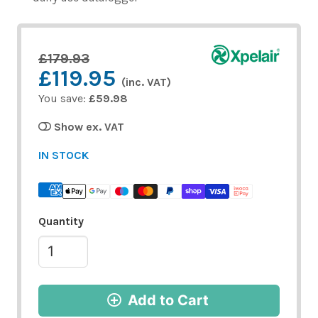
£179.93
£119.95
(inc. VAT)
You save:
£59.98
Show ex. VAT
IN STOCK
Quantity
Add to Cart