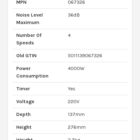
MPN
067326
Noise Level
36dB
Maximum
Number Of
4
Speeds
Old GTIN
5011139067326
Power
4000W
Consumption
Timer
Yes
Voltage
220V
Depth
137mm
Height
276mm
Weight
2.3kg