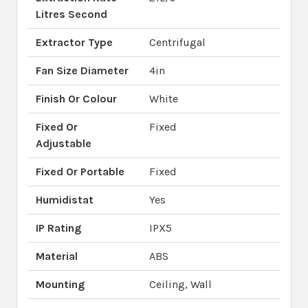
Litres Second
Extractor Type
Centrifugal
Fan Size Diameter
4in
Finish Or Colour
White
Fixed Or
Fixed
Adjustable
Fixed Or Portable
Fixed
Humidistat
Yes
IP Rating
IPX5
Material
ABS
Mounting
Ceiling, Wall