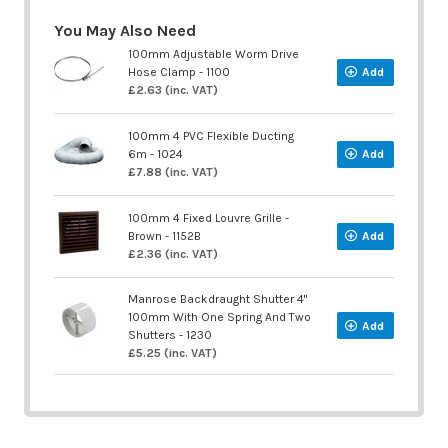
You May Also Need
100mm Adjustable Worm Drive
Hose Clamp - 1100
Add
£2.63 (inc. VAT)
100mm 4 PVC Flexible Ducting
6m - 1024
Add
£7.88 (inc. VAT)
100mm 4 Fixed Louvre Grille -
Brown - 1152B
Add
£2.36 (inc. VAT)
Manrose Backdraught Shutter 4"
100mm With One Spring And Two
Add
Shutters - 1230
£5.25 (inc. VAT)