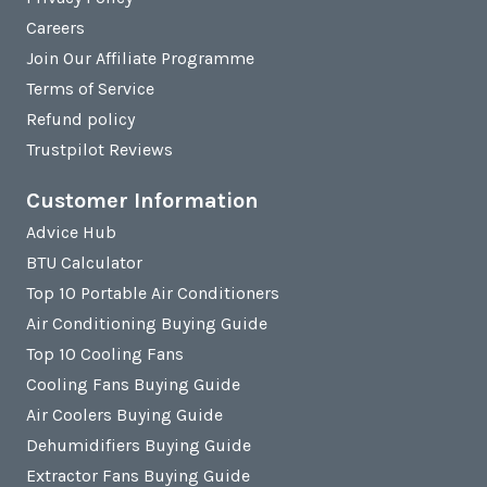
Careers
Join Our Affiliate Programme
Terms of Service
Refund policy
Trustpilot Reviews
Customer Information
Advice Hub
BTU Calculator
Top 10 Portable Air Conditioners
Air Conditioning Buying Guide
Top 10 Cooling Fans
Cooling Fans Buying Guide
Air Coolers Buying Guide
Dehumidifiers Buying Guide
Extractor Fans Buying Guide