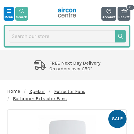
Menu
Search
Account
Basket
FREE Next Day Delivery
On orders over £50*
Home
Xpelair
Extractor Fans
Bathroom Extractor Fans
SALE