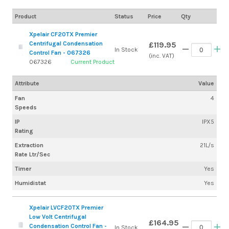
Product
Status
Price
Qty
Xpelair CF20TX Premier
Centrifugal Condensation
£119.95
In Stock
Control Fan - 067326
(inc. VAT)
067326
Current Product
Attribute
Value
Fan
4
Speeds
IP
IPX5
Rating
Extraction
21L/s
Rate Ltr/Sec
Timer
Yes
Humidistat
Yes
Xpelair LVCF20TX Premier
Low Volt Centrifugal
£164.95
Condensation Control Fan -
In Stock