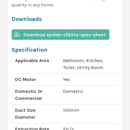
quality in any home.
Downloads
Download xpelair-cf20tx-spec-sheet
Specification
Applicable Area
Bathroom, Kitchen,
Toilet, Utility Room
DC Motor
Yes
Domestic Or
Domestic
Commercial
Duct Size
100mm
Diameter
Extraction Rate
21L/s