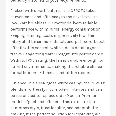
perfectly matched to your requirements.
Packed with smart features, the CF20TX takes
convenience and efficiency to the next level. Its
low-watt brushless DC motor delivers reliable
performance with minimal energy consumption,
keeping running costs impressively low. The
integrated timer, humidistat, and pull-cord boost
offer flexible control, while a daily datalogger
tracks usage for greater insight into performance.
With its IPX5 rating, the fan is durable enough for
humid environments, making it a reliable choice
for bathrooms, kitchens, and utility rooms.
Finished in a sleek gloss white casing, the CF20TX
blends effortlessly into modern interiors and can
be retrofitted to replace older Xpelair Premier
models. Quiet and efficient, this extractor fan
combines style, functionality, and adaptability,
making it the perfect solution for improving air