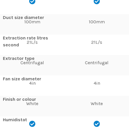
Duct size diameter
100mm
100mm
Extraction rate litres
21L/s
21L/s
second
Extractor type
Centrifugal
Centrifugal
Fan size diameter
4in
4in
Finish or colour
White
White
Humidistat