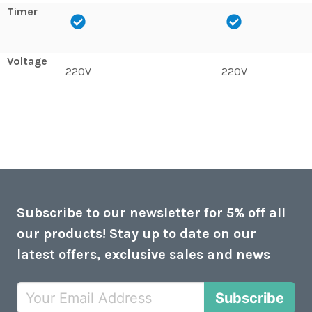
Timer
Voltage
220V
220V
Subscribe to our newsletter for 5% off all
our products! Stay up to date on our
latest offers, exclusive sales and news
Subscribe