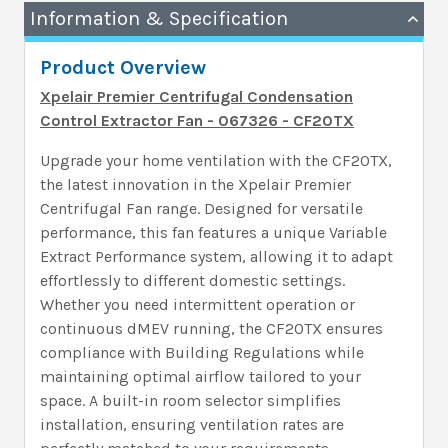
Information & Specification
Product Overview
Xpelair Premier Centrifugal Condensation
Control Extractor Fan - 067326 - CF20TX
Upgrade your home ventilation with the CF20TX,
the latest innovation in the Xpelair Premier
Centrifugal Fan range. Designed for versatile
performance, this fan features a unique Variable
Extract Performance system, allowing it to adapt
effortlessly to different domestic settings.
Whether you need intermittent operation or
continuous dMEV running, the CF20TX ensures
compliance with Building Regulations while
maintaining optimal airflow tailored to your
space. A built-in room selector simplifies
installation, ensuring ventilation rates are