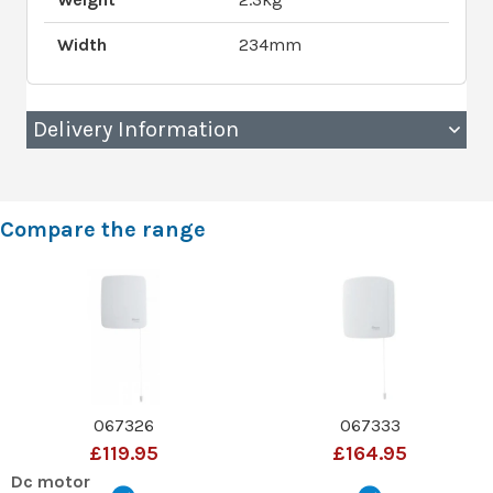
Width
234mm
Delivery Information
Compare the range
067326
067333
£119.95
£164.95
Dc motor