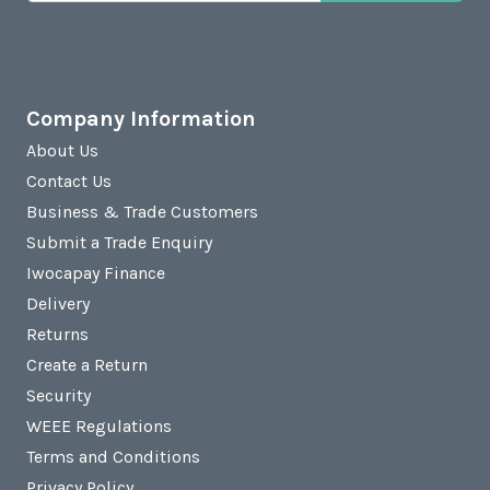
Company Information
About Us
Contact Us
Business & Trade Customers
Submit a Trade Enquiry
Iwocapay Finance
Delivery
Returns
Create a Return
Security
WEEE Regulations
Terms and Conditions
Privacy Policy