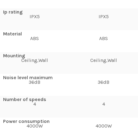
Ip rating
IPX5
IPX5
Material
ABS
ABS
Mounting
Ceiling,Wall
Ceiling,Wall
Noise level maximum
36dB
36dB
Number of speeds
4
4
Power consumption
4000W
4000W