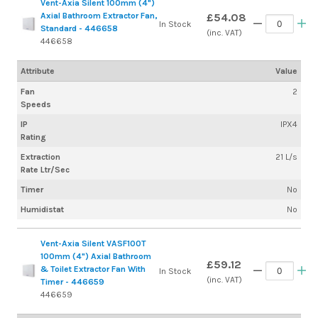
Vent-Axia Silent 100mm (4")
Axial Bathroom Extractor Fan,
£54.08
In Stock
Standard - 446658
(inc. VAT)
446658
Attribute
Value
Fan
2
Speeds
IP
IPX4
Rating
Extraction
21 L/s
Rate Ltr/Sec
Timer
No
Humidistat
No
Vent-Axia Silent VASF100T
100mm (4") Axial Bathroom
£59.12
& Toilet Extractor Fan With
In Stock
(inc. VAT)
Timer - 446659
446659