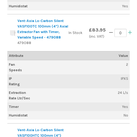
Humidistat
Yes
Vent-Axia Lo-Carbon Silent
VASF100TC 100mm (4") Axial
£83.95
Extractor Fan with Timer,
In Stock
(inc. VAT)
Variable Speed - 479088
479088
Attribute
Value
Fan
2
Speeds
IP
IPX5
Rating
Extraction
24 L/s
Rate Ltr/Sec
Timer
Yes
Humidistat
No
Vent-Axia Lo-Carbon Silent
VASF100HTC 100mm (4")