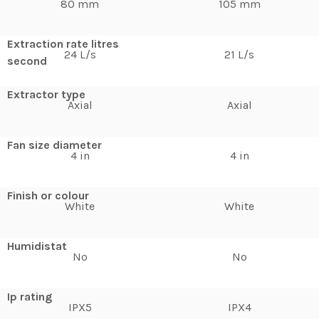
80 mm
105 mm
Extraction rate litres
24 L/s
21 L/s
second
Extractor type
Axial
Axial
Fan size diameter
4 in
4 in
Finish or colour
White
White
Humidistat
No
No
Ip rating
IPX5
IPX4