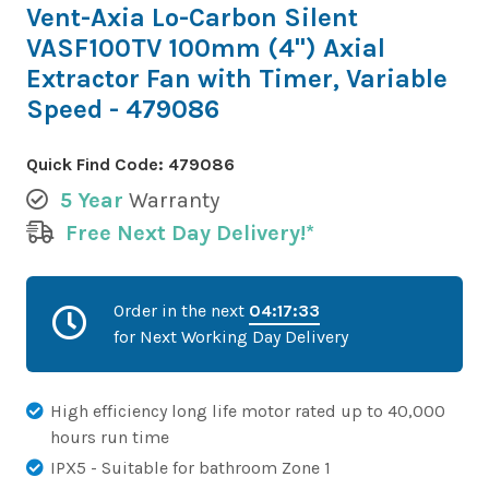
Vent-Axia Lo-Carbon Silent
VASF100TV 100mm (4") Axial
Extractor Fan with Timer, Variable
Speed - 479086
Quick Find Code:
479086
5 Year
Warranty
Free Next Day Delivery!*
Order in the next
04:17:32
for Next Working Day Delivery
High efficiency long life motor rated up to 40,000
hours run time
IPX5 - Suitable for bathroom Zone 1