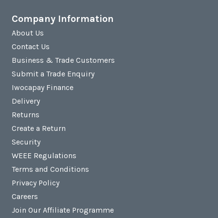
Company Information
About Us
Contact Us
Business & Trade Customers
Submit a Trade Enquiry
Iwocapay Finance
Delivery
Returns
Create a Return
Security
WEEE Regulations
Terms and Conditions
Privacy Policy
Careers
Join Our Affiliate Programme