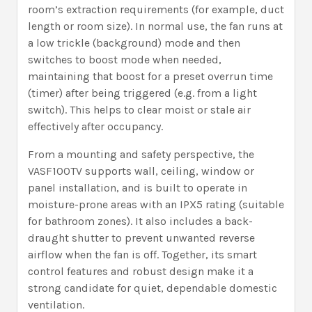
room’s extraction requirements (for example, duct
length or room size). In normal use, the fan runs at
a low trickle (background) mode and then
switches to boost mode when needed,
maintaining that boost for a preset overrun time
(timer) after being triggered (e.g. from a light
switch). This helps to clear moist or stale air
effectively after occupancy.
From a mounting and safety perspective, the
VASF100TV supports wall, ceiling, window or
panel installation, and is built to operate in
moisture-prone areas with an IPX5 rating (suitable
for bathroom zones). It also includes a back-
draught shutter to prevent unwanted reverse
airflow when the fan is off. Together, its smart
control features and robust design make it a
strong candidate for quiet, dependable domestic
ventilation.