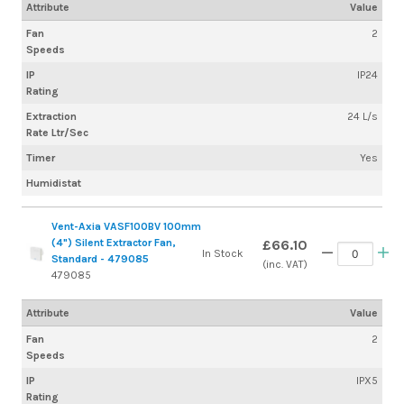
Attribute
Value
Fan
2
Speeds
IP
IP24
Rating
Extraction
24 L/s
Rate Ltr/Sec
Timer
Yes
Humidistat
Vent-Axia VASF100BV 100mm
(4") Silent Extractor Fan,
£66.10
In Stock
Standard - 479085
(inc. VAT)
479085
Attribute
Value
Fan
2
Speeds
IP
IPX5
Rating