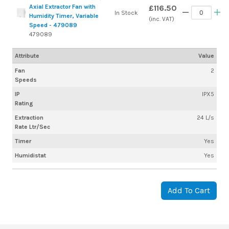
Axial Extractor Fan with
£116.50
In Stock
Humidity Timer, Variable
(inc. VAT)
Speed - 479089
479089
Attribute
Value
Fan
2
Speeds
IP
IPX5
Rating
Extraction
24 L/s
Rate Ltr/Sec
Timer
Yes
Humidistat
Yes
Add To Cart