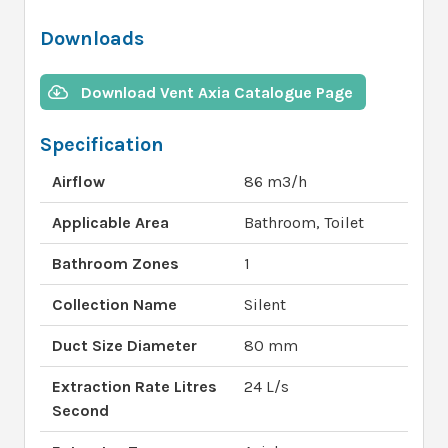
Downloads
Download Vent Axia Catalogue Page
Specification
Airflow
86 m3/h
Applicable Area
Bathroom, Toilet
Bathroom Zones
1
Collection Name
Silent
Duct Size Diameter
80 mm
Extraction Rate Litres
24 L/s
Second