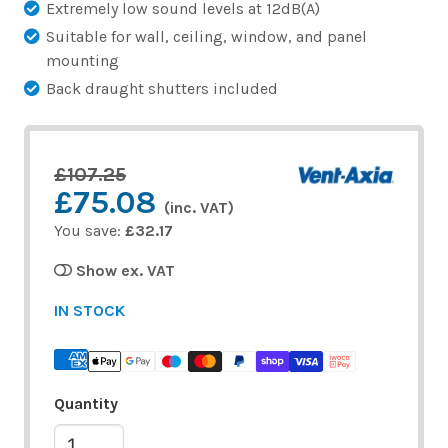
Extremely low sound levels at 12dB(A)
Suitable for wall, ceiling, window, and panel
mounting
Back draught shutters included
£107.25
£75.08
(inc. VAT)
You save:
£32.17
Show ex. VAT
IN STOCK
Quantity