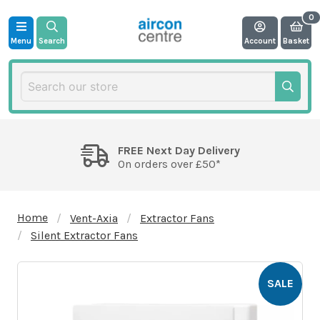
Menu
Search
Account
Basket
FREE Next Day Delivery
On orders over £50*
Home
Vent-Axia
Extractor Fans
Silent Extractor Fans
SALE