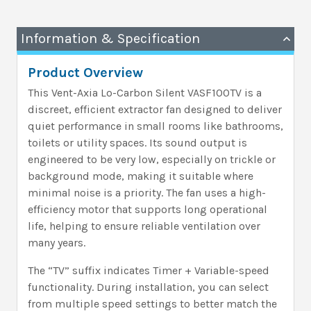
Information & Specification
Product Overview
This Vent-Axia Lo-Carbon Silent VASF100TV is a
discreet, efficient extractor fan designed to deliver
quiet performance in small rooms like bathrooms,
toilets or utility spaces. Its sound output is
engineered to be very low, especially on trickle or
background mode, making it suitable where
minimal noise is a priority. The fan uses a high-
efficiency motor that supports long operational
life, helping to ensure reliable ventilation over
many years.
The “TV” suffix indicates Timer + Variable-speed
functionality. During installation, you can select
from multiple speed settings to better match the