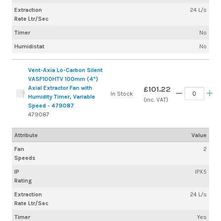
Extraction
24 L/s
Rate Ltr/Sec
Timer
No
Humidistat
No
Vent-Axia Lo-Carbon Silent
VASF100HTV 100mm (4")
Axial Extractor Fan with
£101.22
In Stock
Humidity Timer, Variable
(inc. VAT)
Speed - 479087
479087
Attribute
Value
Fan
2
Speeds
IP
IPX5
Rating
Extraction
24 L/s
Rate Ltr/Sec
Timer
Yes