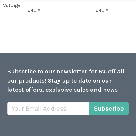
Voltage
240 V
240 V
Subscribe to our newsletter for 5% off all
our products! Stay up to date on our
latest offers, exclusive sales and news
Subscribe