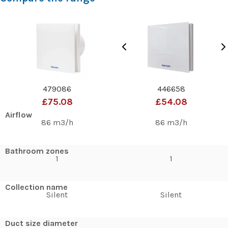
479086
446658
£75.08
£54.08
Airflow
86 m3/h
86 m3/h
Bathroom zones
1
1
Collection name
Silent
Silent
Duct size diameter