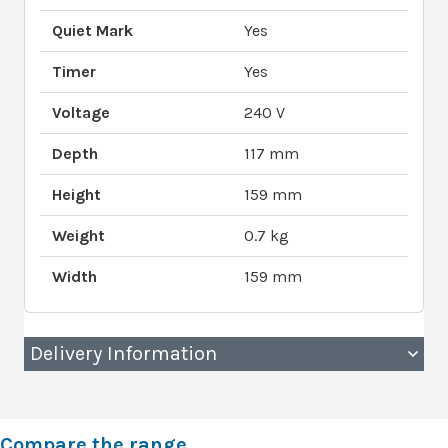
Quiet Mark
Yes
Timer
Yes
Voltage
240 V
Depth
117 mm
Height
159 mm
Weight
0.7 kg
Width
159 mm
Delivery Information
Compare the range