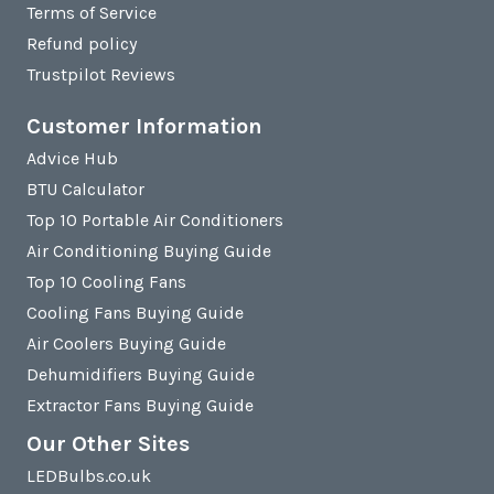
Terms of Service
Refund policy
Trustpilot Reviews
Customer Information
Advice Hub
BTU Calculator
Top 10 Portable Air Conditioners
Air Conditioning Buying Guide
Top 10 Cooling Fans
Cooling Fans Buying Guide
Air Coolers Buying Guide
Dehumidifiers Buying Guide
Extractor Fans Buying Guide
Our Other Sites
LEDBulbs.co.uk