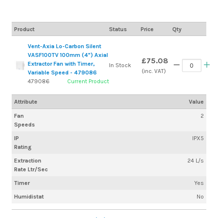
Product
Status
Price
Qty
Vent-Axia Lo-Carbon Silent
VASF100TV 100mm (4") Axial
£75.08
Extractor Fan with Timer,
In Stock
(inc. VAT)
Variable Speed - 479086
479086
Current Product
Attribute
Value
Fan
2
Speeds
IP
IPX5
Rating
Extraction
24 L/s
Rate Ltr/Sec
Timer
Yes
Humidistat
No