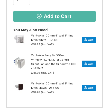
Add to Cart
You May Also Need
Vent-Axia 100mm 4" Wall Fitting
Kit in White - 254102
Add
£31.87 (inc. VAT)
Vent-Axia Easy Fix 100mm
Window Fitting Kit for Centra,
Silent Fan and the Silhouette 100
Add
- 442947
£41.95 (inc. VAT)
Vent-Axia 100mm 4" Wall Fitting
Kit in Brown - 254100
Add
£31.45 (inc. VAT)