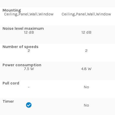
Mounting
Ceiling,Panel,Wall,Window
Ceiling,Panel,Wall,Window
Noise level maximum
12 dB
12 dB
Number of speeds
2
2
Power consumption
7.5 W
4.8 W
Pull cord
-
No
Timer
No