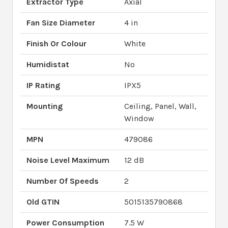
Extractor Type
Axial
Fan Size Diameter
4 in
Finish Or Colour
White
Humidistat
No
IP Rating
IPX5
Mounting
Ceiling, Panel, Wall,
Window
MPN
479086
Noise Level Maximum
12 dB
Number Of Speeds
2
Old GTIN
5015135790868
Power Consumption
7.5 W