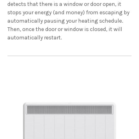
detects that there is a window or door open, it
stops your energy (and money) from escaping by
automatically pausing your heating schedule.
Then, once the door or window is closed, it will
automatically restart.