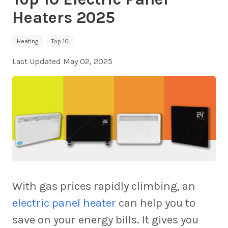
Heaters 2025
Heating
Top 10
Last Updated
May 02, 2025
With gas prices rapidly climbing, an
electric panel heater
can help you to
save on your energy bills. It gives you