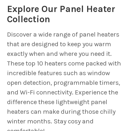
Explore Our Panel Heater
Collection
Discover a wide range of panel heaters
that are designed to keep you warm
exactly when and where you need it.
These top 10 heaters come packed with
incredible features such as window
open detection, programmable timers,
and Wi-Fi connectivity. Experience the
difference these lightweight panel
heaters can make during those chilly
winter months. Stay cosy and
comfortable!