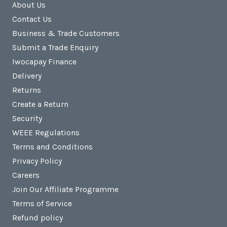
About Us
Contact Us
Business & Trade Customers
Submit a Trade Enquiry
Iwocapay Finance
Delivery
Returns
Create a Return
Security
WEEE Regulations
Terms and Conditions
Privacy Policy
Careers
Join Our Affiliate Programme
Terms of Service
Refund policy