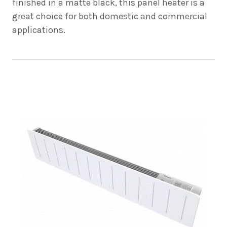
finished in a matte black, this panel heater is a
great choice for both domestic and commercial
applications.