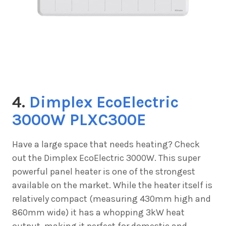
4.
Dimplex EcoElectric
3000W PLXC300E
Have a large space that needs heating? Check
out the
Dimplex EcoElectric 3000W. This super
powerful panel heater is one of the strongest
available on the market. While the heater itself is
relatively compact (measuring 430mm high and
860mm wide) it has a whopping 3kW heat
output, making it perfect for domestic and