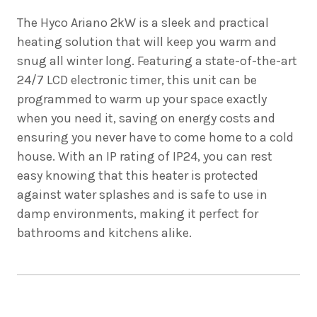
The
Hyco Ariano 2kW is a sleek and practical
heating solution that will keep you warm and
snug all winter long. Featuring a state-of-the-art
24/7 LCD electronic timer, this unit can be
programmed to warm up your space exactly
when you need it, saving on energy costs and
ensuring you never have to come home to a cold
house. With an IP rating of IP24, you can rest
easy knowing that this heater is protected
against water splashes and is safe to use in
damp environments, making it perfect for
bathrooms and kitchens alike.