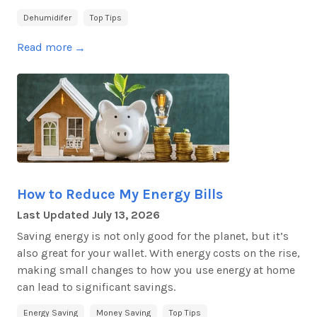
Dehumidifer
Top Tips
Read more
→
How to Reduce My Energy Bills
Last Updated
July 13, 2026
Saving energy is not only good for the planet, but it’s
also great for your wallet. With energy costs on the rise,
making small changes to how you use energy at home
can lead to significant savings.
Energy Saving
Money Saving
Top Tips