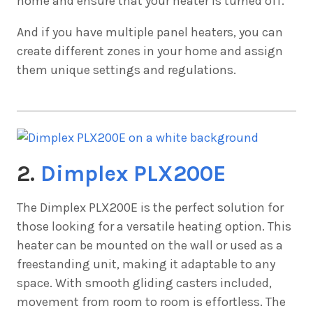
home and ensure that your heater is turned off.
And if you have multiple panel heaters, you can
create different zones in your home and assign
them unique settings and regulations.
2.
Dimplex PLX200E
The
Dimplex PLX200E is the perfect solution for
those looking for a versatile heating option. This
heater can be mounted on the wall or used as a
freestanding unit, making it adaptable to any
space. With smooth gliding casters included,
movement from room to room is effortless. The