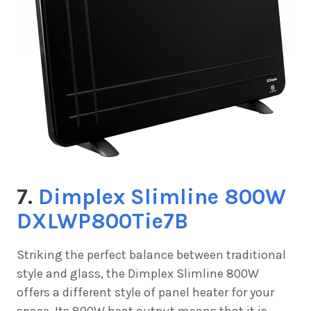
7.
Dimplex Slimline 800W
DXLWP800Tie7B
Striking the perfect balance between traditional
style and glass, the
Dimplex Slimline 800W
offers a different style of panel heater for your
space. Its 800W heat output means that it is