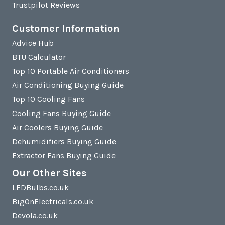
Trustpilot Reviews
Customer Information
Advice Hub
BTU Calculator
Top 10 Portable Air Conditioners
Air Conditioning Buying Guide
Top 10 Cooling Fans
Cooling Fans Buying Guide
Air Coolers Buying Guide
Dehumidifiers Buying Guide
Extractor Fans Buying Guide
Our Other Sites
LEDBulbs.co.uk
BigOnElectricals.co.uk
Devola.co.uk