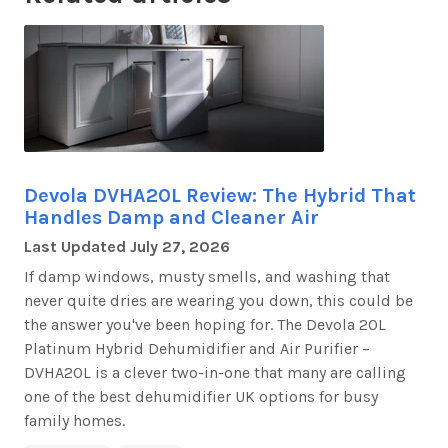
Devola DVHA20L Review: The Hybrid That
Handles Damp and Cleaner Air
Last Updated
July 27, 2026
If damp windows, musty smells, and washing that
never quite dries are wearing you down, this could be
the answer
you've
been hoping for. The
Devola 20L
Platinum Hybrid Dehumidifier and Air Purifier –
DVHA20L
is a clever two-in-one that many are calling
one of the best dehumidifier UK options for busy
family homes.