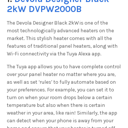
2kW DVPW2000B
The
Devola Designer Black 2kW is one of the
most technologically advanced heaters on the
market. This stylish heater comes with all the
features of traditional panel heaters, along with
Wi-Fi connectivity via the Tuya Alexa app.
The Tuya app allows you to have complete control
over your panel heater no matter where you are,
as well as set ‘rules’ to fully automate based on
your preferences. For example, you can set it to
turn on when your room drops below a certain
temperature but also when there is certain
weather in your area, like rain! Similarly, the app
can detect when your phone is away from your