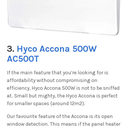
3.
Hyco Accona 500W
AC500T
If the main feature that you’re looking for is
affordability without compromising on
efficiency,
Hyco Accona 500W is not to be sniffed
at. Small but mighty, the Hyco Accona is perfect
for smaller spaces (around 12m2).
Our favourite feature of the Accona is its open
window detection. This means if the panel heater