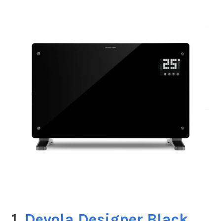
1.
Devola Designer Black