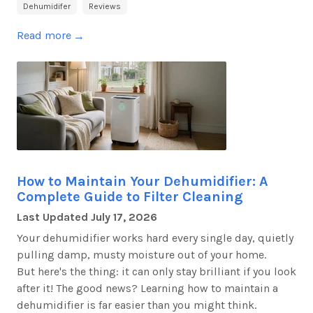
Dehumidifer
Reviews
Read more
→
How to Maintain Your Dehumidifier: A
Complete Guide to Filter Cleaning
Last Updated
July 17, 2026
Your dehumidifier works hard every single day, quietly
pulling damp, musty moisture out of your home.
But
here's
the thing: it can only stay brilliant if you look
after it! The good news? Learning how to
maintain
a
dehumidifier is far easier than you might think.