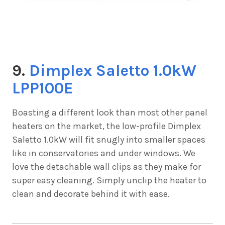
9.
Dimplex Saletto 1.0kW
LPP100E
Boasting a different look than most other panel
heaters on the market, the low-profile
Dimplex
Saletto 1.0kW will fit snugly into smaller spaces
like in conservatories and under windows. We
love the detachable wall clips as they make for
super easy cleaning. Simply unclip the heater to
clean and decorate behind it with ease.