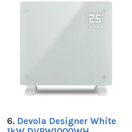
6.
Devola Designer White
1kW DVPW1000WH