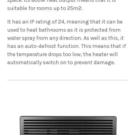
suitable for rooms up to 25m2.
It has an IP rating of 24, meaning that it can be
used to heat bathrooms as it is protected from
water spray from any direction. As well as this, it
has an auto-defrost function. This means that if
the temperature drops too low, the heater will
automatically switch on to prevent damage.