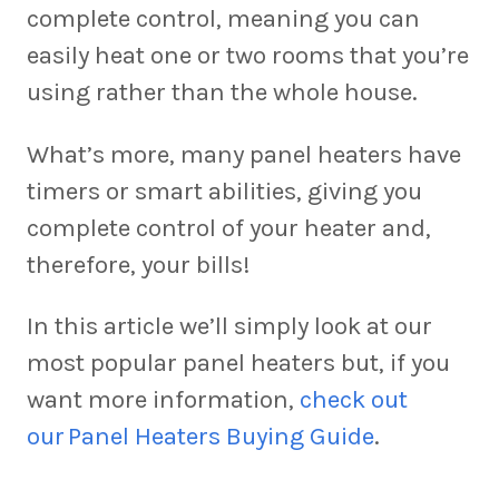
complete control, meaning you can
easily heat one or two rooms that you’re
using rather than the whole house.
What’s more, many panel heaters have
timers or smart abilities, giving you
complete control of your heater and,
therefore, your bills!
In this article we’ll simply look at our
most popular panel heaters but, if you
want more information,
check out
our Panel Heaters Buying Guide
.