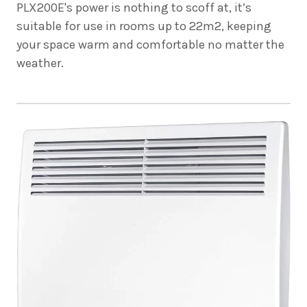
PLX200E's power is nothing to scoff at, it’s
suitable for use in rooms up to 22m2, keeping
your space warm and comfortable no matter the
weather.