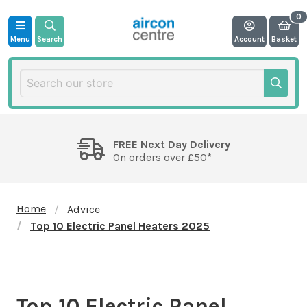
Menu
Search
Account
Basket
FREE Next Day Delivery
On orders over £50*
Home
Advice
Top 10 Electric Panel Heaters 2025
Top 10 Electric Panel