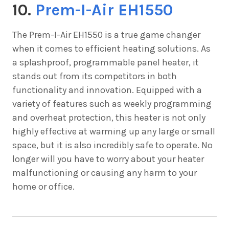
10.
Prem-I-Air EH1550
The
Prem-I-Air EH1550 is a true game changer
when it comes to efficient heating solutions. As
a splashproof, programmable panel heater, it
stands out from its competitors in both
functionality and innovation. Equipped with a
variety of features such as weekly programming
and overheat protection, this heater is not only
highly effective at warming up any large or small
space, but it is also incredibly safe to operate. No
longer will you have to worry about your heater
malfunctioning or causing any harm to your
home or office.