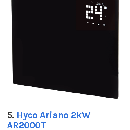
5.
Hyco Ariano 2kW
AR2000T