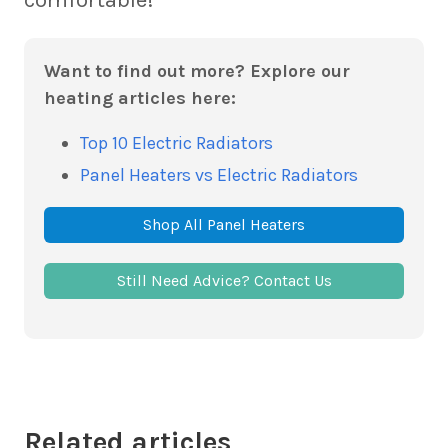
Want to find out more? Explore our
heating articles here:
Top 10 Electric Radiators
Panel Heaters vs Electric Radiators
Shop All Panel Heaters
Still Need Advice? Contact Us
Related articles