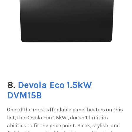
8.
Devola Eco 1.5kW
DVM15B
One of the most affordable panel heaters on this
list, the
Devola Eco 1.5kW , doesn’t limit its
abilities to fit the price point. Sleek, stylish, and