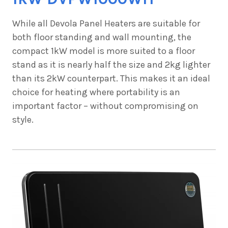
While all Devola Panel Heaters are suitable for
both floor standing and wall mounting, the
compact
1kW model is more suited to a floor
stand as it is nearly half the size and 2kg lighter
than its 2kW counterpart. This makes it an ideal
choice for heating where portability is an
important factor – without compromising on
style.