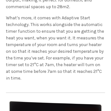
commercial spaces up to 28m2.
What’s more, it comes with Adaptive Start
technology. This works alongside the automatic
timer function to ensure that you are getting the
heat you want, when you want it. It measures the
temperature of your room and turns your heater
on so that it reaches your desired temperature by
the time you’ve set. For example, if you have your
timer set to 21°C at 7am, the heater will turn on
at some time before 7am so that it reaches 21°C
in time.