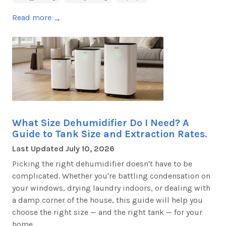
Read more
→
What Size Dehumidifier Do I Need? A
Guide to Tank Size and Extraction Rates.
Last Updated
July 10, 2026
Picking the right dehumidifier
doesn't
have to be
complicated. Whether
you're
battling condensation on
your windows, drying laundry indoors, or dealing with
a damp corner of the house, this guide will help you
choose the right size — and the right tank — for your
home.