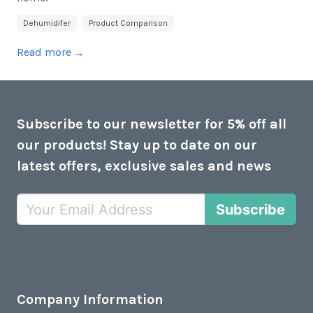
Dehumidifer
Product Comparison
Read more
→
Subscribe to our newsletter for 5% off all
our products! Stay up to date on our
latest offers, exclusive sales and news
Subscribe
Company Information