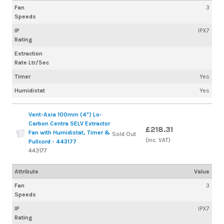
Fan
3
Speeds
IP
IPX7
Rating
Extraction
Rate Ltr/Sec
Timer
Yes
Humidistat
Yes
Vent-Axia 100mm (4") Lo-
Carbon Centra SELV Extractor
£218.31
Fan with Humidistat, Timer &
Sold Out
(inc. VAT)
Pullcord - 443177
443177
Attribute
Value
Fan
3
Speeds
IP
IPX7
Rating