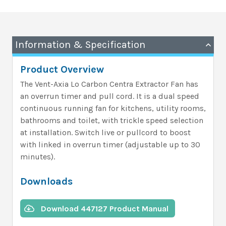
Information & Specification
Product Overview
The Vent-Axia Lo Carbon Centra Extractor Fan has
an overrun timer and pull cord. It is a dual speed
continuous running fan for kitchens, utility rooms,
bathrooms and toilet, with trickle speed selection
at installation. Switch live or pullcord to boost
with linked in overrun timer (adjustable up to 30
minutes).
Downloads
Download 447127 Product Manual