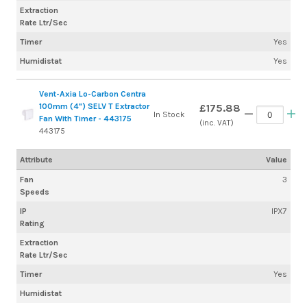
Extraction
Rate Ltr/Sec
Timer
Yes
Humidistat
Yes
Vent-Axia Lo-Carbon Centra
100mm (4") SELV T Extractor
£175.88
In Stock
Fan With Timer - 443175
(inc. VAT)
443175
Attribute
Value
Fan
3
Speeds
IP
IPX7
Rating
Extraction
Rate Ltr/Sec
Timer
Yes
Humidistat