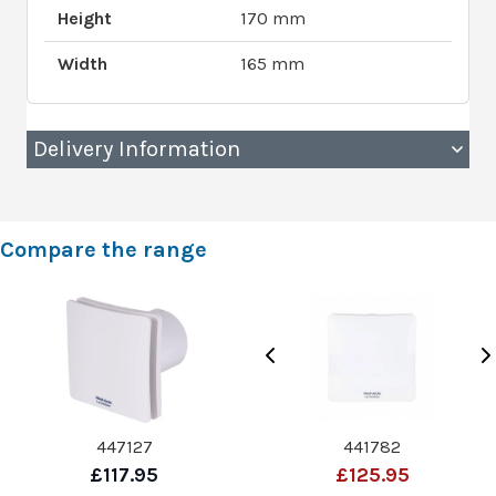
Height
170 mm
Width
165 mm
Delivery Information
Compare the range
447127
441782
£117.95
£125.95