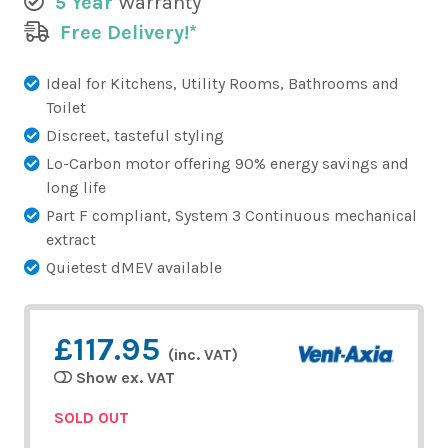
5 Year
Warranty
Free Delivery!*
Ideal for Kitchens, Utility Rooms, Bathrooms and
Toilet
Discreet, tasteful styling
Lo-Carbon motor offering 90% energy savings and
long life
Part F compliant, System 3 Continuous mechanical
extract
Quietest dMEV available
£117.95
(inc. VAT)
Show ex. VAT
SOLD OUT