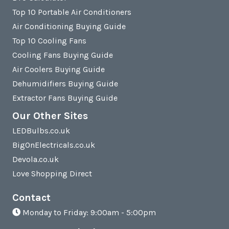
Top 10 Portable Air Conditioners
Air Conditioning Buying Guide
Top 10 Cooling Fans
Cooling Fans Buying Guide
Air Coolers Buying Guide
Dehumidifiers Buying Guide
Extractor Fans Buying Guide
Our Other Sites
LEDBulbs.co.uk
BigOnElectricals.co.uk
Devola.co.uk
Love Shopping Direct
Contact
Monday to Friday: 9:00am - 5:00pm