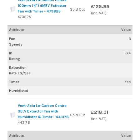
100mm (4") dMEV Extractor
£125.95
Sold Out
Fan with Timer - 473825
(inc. VAT)
473825
Attribute
Value
Fan
3
Speeds
IP
IPX4
Rating
Extraction
Rate Ltr/Sec
Timer
Yes
Humidistat
Vent-Axia Lo-Carbon Centra
SELV Extractor Fan with
£218.31
Sold Out
Humidistat & Timer - 443176
(inc. VAT)
443176
Attribute
Value