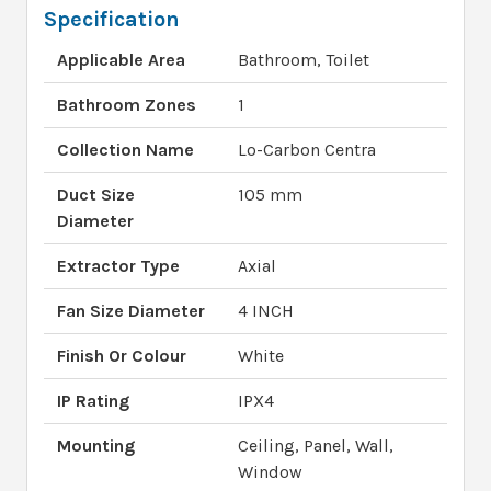
Specification
Applicable Area
Bathroom, Toilet
Bathroom Zones
1
Collection Name
Lo-Carbon Centra
Duct Size
105 mm
Diameter
Extractor Type
Axial
Fan Size Diameter
4 INCH
Finish Or Colour
White
IP Rating
IPX4
Mounting
Ceiling, Panel, Wall,
Window