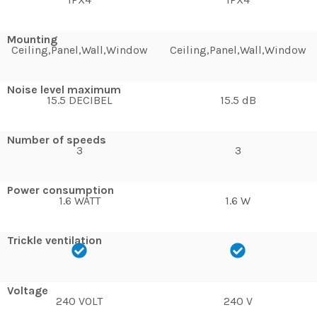
Mounting
Ceiling,Panel,Wall,Window
Ceiling,Panel,Wall,Window
Noise level maximum
15.5 DECIBEL
15.5 dB
Number of speeds
3
3
Power consumption
1.6 WATT
1.6 W
Trickle ventilation
Voltage
240 VOLT
240 V