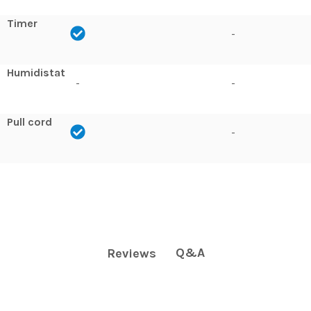
Timer
-
Humidistat
-
-
Pull cord
-
Q&A
Reviews