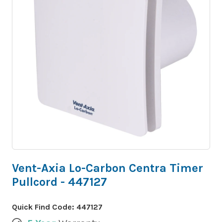
Vent-Axia Lo-Carbon Centra Timer
Pullcord - 447127
Quick Find Code:
447127