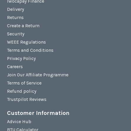
Iwocapay Finance
Delivery
Returns
Create a Return
Security
WEEE Regulations
Terms and Conditions
Privacy Policy
Careers
Join Our Affiliate Programme
Terms of Service
Refund policy
Trustpilot Reviews
Customer Information
Advice Hub
BTU Calculator