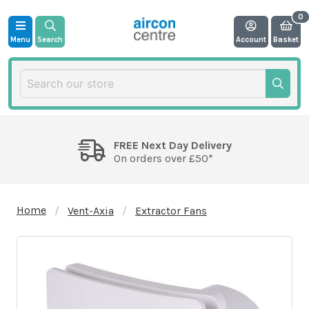
Menu
Search
Account
Basket
FREE Next Day Delivery
On orders over £50*
Home
Vent-Axia
Extractor Fans