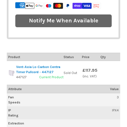
Notify Me When Available
Product
Status
Price
Qty
Vent-Axia Lo-Carbon Centra
£117.95
Timer Pullcord - 447127
Sold Out
(inc. VAT)
447127
Current Product
Attribute
Value
Fan
3
Speeds
IP
IPX4
Rating
Extraction