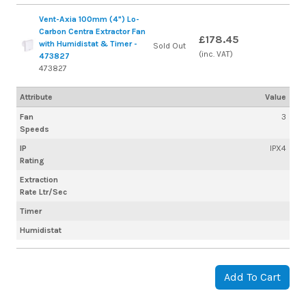
Vent-Axia 100mm (4") Lo-
Carbon Centra Extractor Fan
£178.45
with Humidistat & Timer -
Sold Out
(inc. VAT)
473827
473827
Attribute
Value
Fan
3
Speeds
IP
IPX4
Rating
Extraction
Rate Ltr/Sec
Timer
Humidistat
Add To Cart