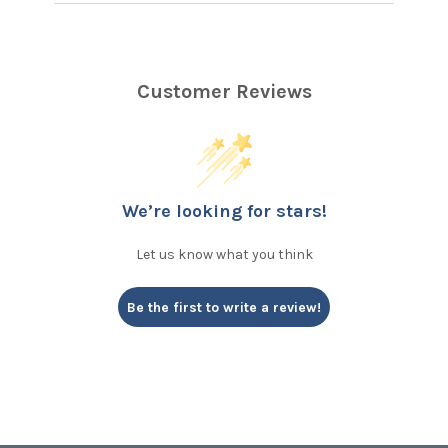
Customer Reviews
We’re looking for stars!
Let us know what you think
Be the first to write a review!