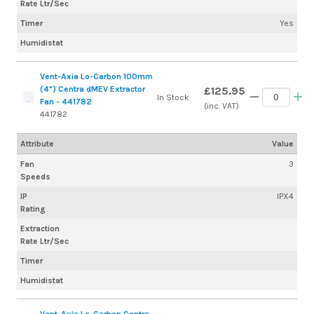
Rate Ltr/Sec
Timer
Yes
Humidistat
Vent-Axia Lo-Carbon 100mm
(4") Centra dMEV Extractor
£125.95
In Stock
Fan - 441782
(inc. VAT)
441782
Attribute
Value
Fan
3
Speeds
IP
IPX4
Rating
Extraction
Rate Ltr/Sec
Timer
Humidistat
Vent-Axia Lo-Carbon Centra