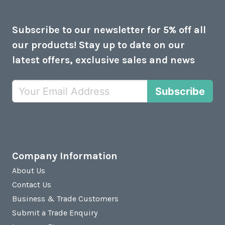
Subscribe to our newsletter for 5% off all
our products! Stay up to date on our
latest offers, exclusive sales and news
Subscribe
Company Information
About Us
Contact Us
Business & Trade Customers
Submit a Trade Enquiry