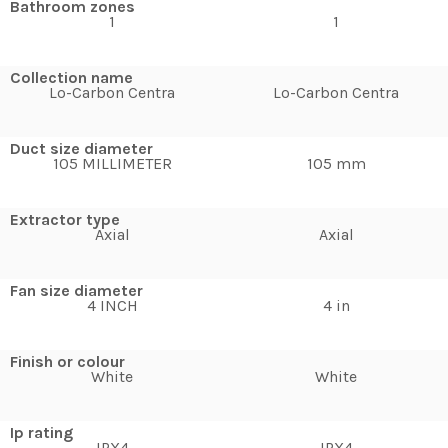
Bathroom zones
1
1
Collection name
Lo-Carbon Centra
Lo-Carbon Centra
Duct size diameter
105 MILLIMETER
105 mm
Extractor type
Axial
Axial
Fan size diameter
4 INCH
4 in
Finish or colour
White
White
Ip rating
IPX4
IPX4