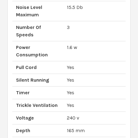
Noise Level
15.5 Db
Maximum
Number Of
3
Speeds
Power
1.6 w
Consumption
Pull Cord
Yes
Silent Running
Yes
Timer
Yes
Trickle Ventilation
Yes
Voltage
240 v
Depth
165 mm