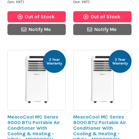
(inc. VAT)
(inc. VAT)
Out of Stock
Out of Stock
Notify Me
Notify Me
3 Year
3 Year
Warranty
Warranty
MeacoCool MC Series
MeacoCool MC Series
9000 BTU Portable Air
8000 BTU Portable Air
Conditioner With
Conditioner With
Cooling & Heating -
Cooling & Heating -