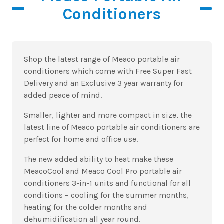
Conditioners
Shop the latest range of Meaco portable air
conditioners which come with Free Super Fast
Delivery and an Exclusive 3 year warranty for
added peace of mind.
Smaller, lighter and more compact in size, the
latest line of Meaco portable air conditioners are
perfect for home and office use.
The new added ability to heat make these
MeacoCool and Meaco Cool Pro portable air
conditioners 3-in-1 units and functional for all
conditions – cooling for the summer months,
heating for the colder months and
dehumidification all year round.