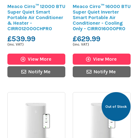
Meaco Cirro™ 12000 BTU
Meaco Cirro™ 16000 BTU
Super Quiet Smart
Super Quiet Inverter
Portable Air Conditioner
Smart Portable Air
& Heater -
Conditioner - Cooling
CIRRO12000CHPRO
Only - CIRRO16000PRO
£539.99
£629.99
(inc. VAT)
(inc. VAT)
View More
View More
Notify Me
Notify Me
Out of Stock