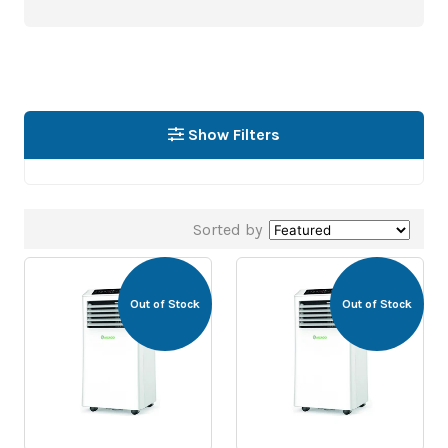
Show Filters
Sorted by
Out of Stock
Out of Stock