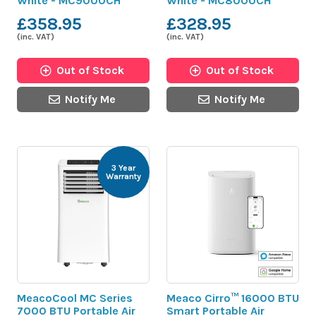
White - MC9000CH
White - MC8000CH
£358.95
£328.95
(inc. VAT)
(inc. VAT)
Out of Stock
Out of Stock
Notify Me
Notify Me
3 Year
Warranty
MeacoCool MC Series
Meaco Cirro™ 16000 BTU
7000 BTU Portable Air
Smart Portable Air