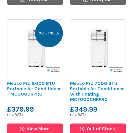
Out of Stock
Meaco Pro 8000 BTU
Meaco Pro 7000 BTU
Portable Air Conditioner
Portable Air Conditioner
- MC8000RPRO
With Heating -
MC7000CHRPRO
£379.99
£349.99
(inc. VAT)
(inc. VAT)
View More
Out of Stock