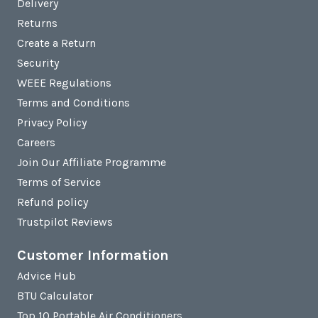
Delivery
Returns
Create a Return
Security
WEEE Regulations
Terms and Conditions
Privacy Policy
Careers
Join Our Affiliate Programme
Terms of Service
Refund policy
Trustpilot Reviews
Customer Information
Advice Hub
BTU Calculator
Top 10 Portable Air Conditioners