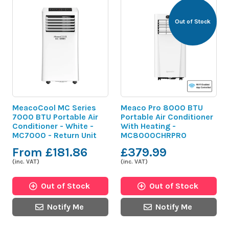
Out of Stock
MeacoCool MC Series
Meaco Pro 8000 BTU
7000 BTU Portable Air
Portable Air Conditioner
Conditioner - White -
With Heating -
MC7000 - Return Unit
MC8000CHRPRO
From £181.86
£379.99
(inc. VAT)
(inc. VAT)
Out of Stock
Out of Stock
Notify Me
Notify Me