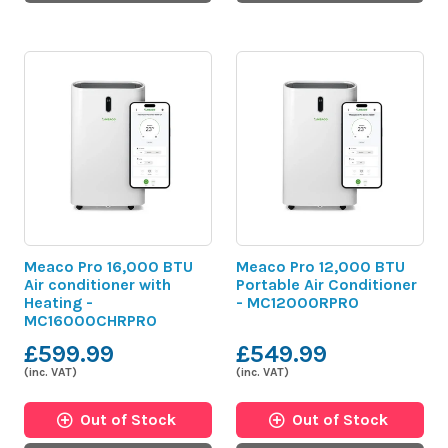
Meaco Pro 16,000 BTU
Meaco Pro 12,000 BTU
Air conditioner with
Portable Air Conditioner
Heating -
- MC12000RPRO
MC16000CHRPRO
£599.99
£549.99
(inc. VAT)
(inc. VAT)
Out of Stock
Out of Stock