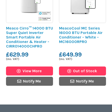
Meaco Cirro™ 14000 BTU
MeacoCool MC Series
Super Quiet Inverter
16000 BTU Portable Air
Smart Portable Air
Conditioner - White -
Conditioner & Heater -
MC16000RPRO
CIRRO14000CHPRO
£629.99
£649.99
(inc. VAT)
(inc. VAT)
View More
Out of Stock
Notify Me
Notify Me