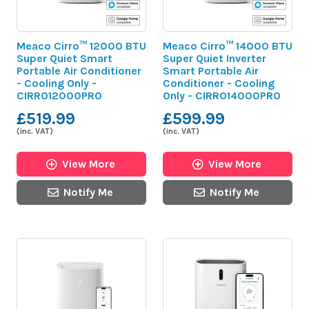
Meaco Cirro™ 12000 BTU
Meaco Cirro™ 14000 BTU
Super Quiet Smart
Super Quiet Inverter
Portable Air Conditioner
Smart Portable Air
- Cooling Only -
Conditioner - Cooling
CIRRO12000PRO
Only - CIRRO14000PRO
£519.99
£599.99
(inc. VAT)
(inc. VAT)
View More
View More
Notify Me
Notify Me