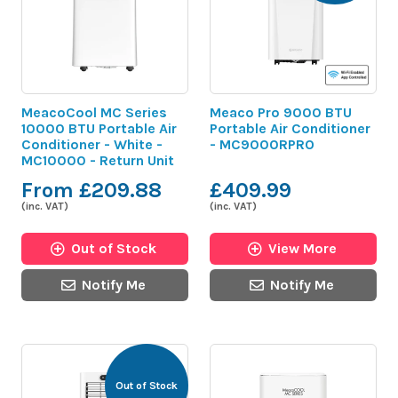
MeacoCool MC Series
Meaco Pro 9000 BTU
10000 BTU Portable Air
Portable Air Conditioner
Conditioner - White -
- MC9000RPRO
MC10000 - Return Unit
From £209.88
£409.99
(inc. VAT)
(inc. VAT)
Out of Stock
View More
Notify Me
Notify Me
Out of Stock