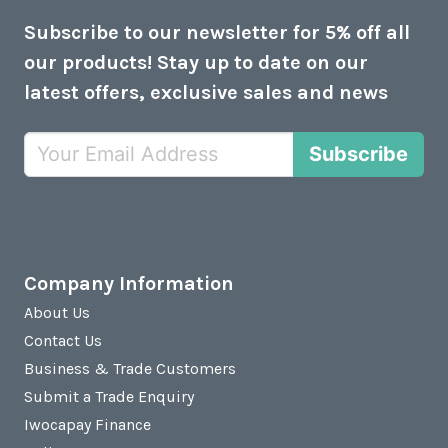
Subscribe to our newsletter for 5% off all
our products! Stay up to date on our
latest offers, exclusive sales and news
Subscribe
Company Information
About Us
Contact Us
Business & Trade Customers
Submit a Trade Enquiry
Iwocapay Finance