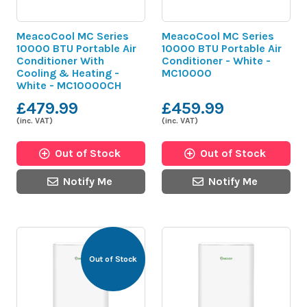
MeacoCool MC Series
MeacoCool MC Series
10000 BTU Portable Air
10000 BTU Portable Air
Conditioner With
Conditioner - White -
Cooling & Heating -
MC10000
White - MC10000CH
£479.99
£459.99
(inc. VAT)
(inc. VAT)
Out of Stock
Out of Stock
Notify Me
Notify Me
Out of Stock