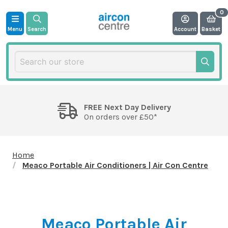
Menu
Search
Account
Basket
FREE Next Day Delivery
On orders over £50*
Home
Meaco Portable Air Conditioners | Air Con Centre
Meaco Portable Air