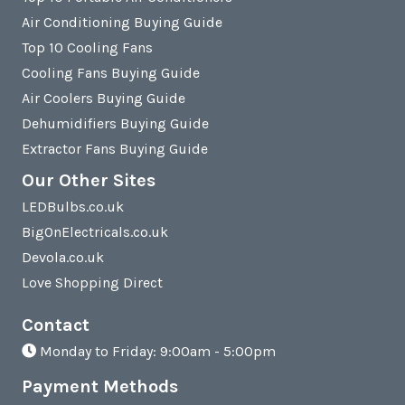
Air Conditioning Buying Guide
Top 10 Cooling Fans
Cooling Fans Buying Guide
Air Coolers Buying Guide
Dehumidifiers Buying Guide
Extractor Fans Buying Guide
Our Other Sites
LEDBulbs.co.uk
BigOnElectricals.co.uk
Devola.co.uk
Love Shopping Direct
Contact
Monday to Friday: 9:00am - 5:00pm
Payment Methods