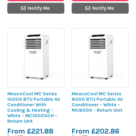
Notify Me
Notify Me
MeacoCool MC Series
MeacoCool MC Series
10000 BTU Portable Air
8000 BTU Portable Air
Conditioner With
Conditioner - White -
Cooling & Heating -
MC8000 - Return Unit
White - MC10000CH -
Return Unit
From £221.88
From £202.86