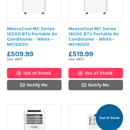
MeacoCool MC Series
MeacoCool MC Series
12000 BTU Portable Air
14000 BTU Portable Air
Conditioner - White -
Conditioner - White -
MC12000
MC14000
£509.99
£519.99
(inc. VAT)
(inc. VAT)
Out of Stock
Out of Stock
Notify Me
Notify Me
Out of Stock