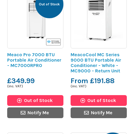
Out of Stock
Meaco Pro 7000 BTU
MeacoCool MC Series
Portable Air Conditioner
9000 BTU Portable Air
- MC7000RPRO
Conditioner - White -
MC9000 - Return Unit
£349.99
From £191.88
(inc. VAT)
(inc. VAT)
Out of Stock
Out of Stock
Notify Me
Notify Me