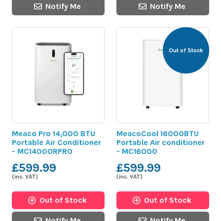
Notify Me
Notify Me
Out of Stock
Meaco Pro 14,000 BTU
MeacoCool 16000BTU
Portable Air Conditioner
Portable Air conditioner
- MC14000RPRO
- MC16000
£599.99
£599.99
(inc. VAT)
(inc. VAT)
Out of Stock
Out of Stock
Notify Me
Notify Me