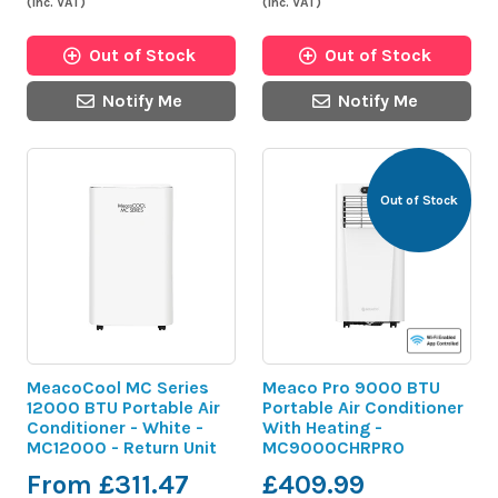
(inc. VAT)
(inc. VAT)
Out of Stock
Out of Stock
Notify Me
Notify Me
Out of Stock
MeacoCool MC Series
Meaco Pro 9000 BTU
12000 BTU Portable Air
Portable Air Conditioner
Conditioner - White -
With Heating -
MC12000 - Return Unit
MC9000CHRPRO
From £311.47
£409.99