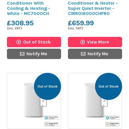
Conditioner With
Conditioner & Heater -
Cooling & Heating -
Super Quiet Inverter -
White - MC7000CH
CIRRO16000CHPRO
£308.95
£659.99
(inc. VAT)
(inc. VAT)
Out of Stock
View More
Notify Me
Notify Me
Out of Stock
Out of Stock