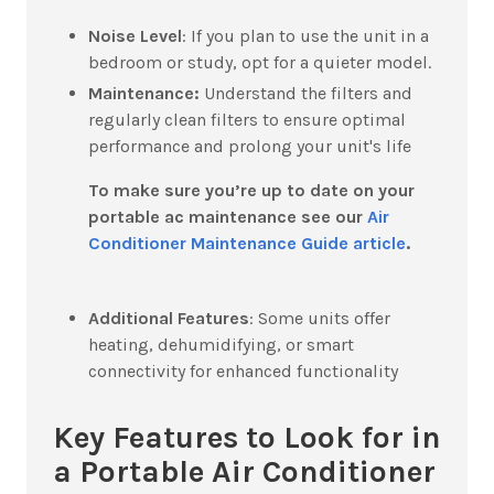
Noise Level
:
If you plan to use the unit in a
bedroom or study, opt for a quieter model.
Maintenance:
Understand the filters and
regularly clean filters to ensure optimal
performance and prolong your unit's life
To make sure you’re up to date on your
portable ac maintenance see our
Air
Conditioner Maintenance Guide article
.
Additional Features
:
Some units offer
heating, dehumidifying, or smart
connectivity for enhanced functionality
Key Features to Look for in
a Portable Air Conditioner