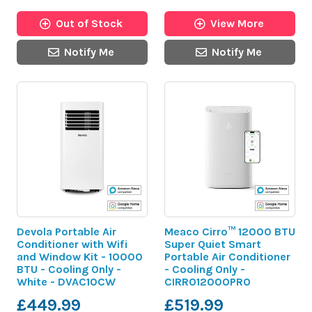
Out of Stock
View More
Notify Me
Notify Me
Devola Portable Air
Meaco Cirro™ 12000 BTU
Conditioner with Wifi
Super Quiet Smart
and Window Kit - 10000
Portable Air Conditioner
BTU - Cooling Only -
- Cooling Only -
White - DVAC10CW
CIRRO12000PRO
£449.99
£519.99