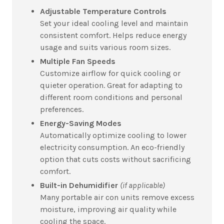
Adjustable Temperature Controls
Set your ideal cooling level and maintain
consistent comfort. Helps reduce energy
usage and suits various room sizes.
Multiple Fan Speeds
Customize airflow for quick cooling or
quieter operation. Great for adapting to
different room conditions and personal
preferences.
Energy-Saving Modes
Automatically optimize cooling to lower
electricity consumption. An eco-friendly
option that cuts costs without sacrificing
comfort.
Built-in Dehumidifier
(if applicable)
Many portable air con units remove excess
moisture, improving air quality while
cooling the space.