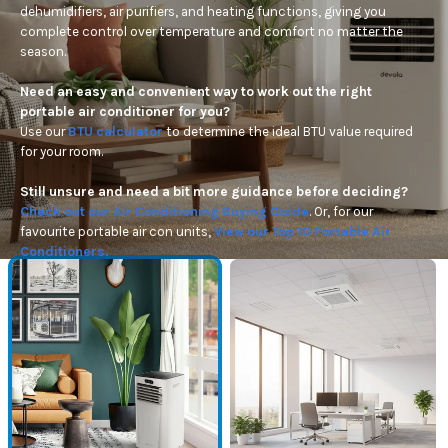
dehumidifiers, air purifiers, and heating functions, giving you
complete control over temperature and comfort no matter the
season.
Need an easy and convenient way to work out the right
portable air conditioner for
you?
Use
our
BTU calculator
to
determine
the ideal BTU value
required
for your room.
Still unsure and need a bit more guidance before deciding?
Check out our Air Conditioning Buying Guide
. Or, for our
favourite portable air con units,
View our Top 10 Portable Air
Conditioners.