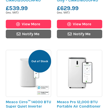
CIRRO12000CHPRO
Only - CIRRO16000PRO
£539.99
£629.99
(inc. VAT)
(inc. VAT)
View More
View More
Notify Me
Notify Me
Out of Stock
Meaco Cirro™ 14000 BTU
Meaco Pro 12,000 BTU
Super Quiet Inverter
Portable Air Conditioner