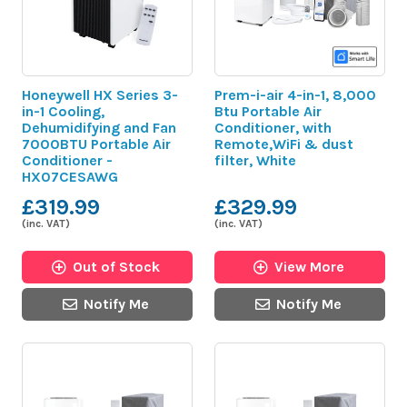
Honeywell HX Series 3-
Prem-i-air 4-in-1, 8,000
in-1 Cooling,
Btu Portable Air
Dehumidifying and Fan
Conditioner, with
7000BTU Portable Air
Remote,WiFi & dust
Conditioner -
filter, White
HX07CESAWG
£319.99
£329.99
(inc. VAT)
(inc. VAT)
Out of Stock
View More
Notify Me
Notify Me