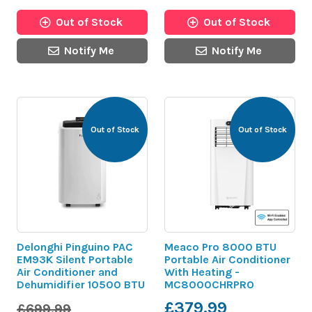
Out of Stock
Out of Stock
Notify Me
Notify Me
Out of Stock
Out of Stock
Delonghi Pinguino PAC
Meaco Pro 8000 BTU
EM93K Silent Portable
Portable Air Conditioner
Air Conditioner and
With Heating -
Dehumidifier 10500 BTU
MC8000CHRPRO
£379.99
£699.99