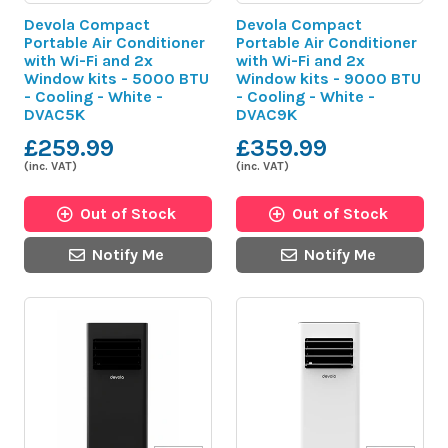
Devola Compact
Devola Compact
Portable Air Conditioner
Portable Air Conditioner
with Wi-Fi and 2x
with Wi-Fi and 2x
Window kits - 5000 BTU
Window kits - 9000 BTU
- Cooling - White -
- Cooling - White -
DVAC5K
DVAC9K
£259.99
£359.99
(inc. VAT)
(inc. VAT)
Out of Stock
Out of Stock
Notify Me
Notify Me