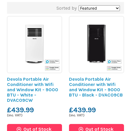
Sorted by
Devola Portable Air
Devola Portable Air
Conditioner with Wifi
Conditioner with Wifi
and Window Kit - 9000
and Window Kit - 9000
BTU - White -
BTU - Black - DVAC09CB
DVAC09CW
£439.99
£439.99
(inc. VAT)
(inc. VAT)
Out of Stock
Out of Stock