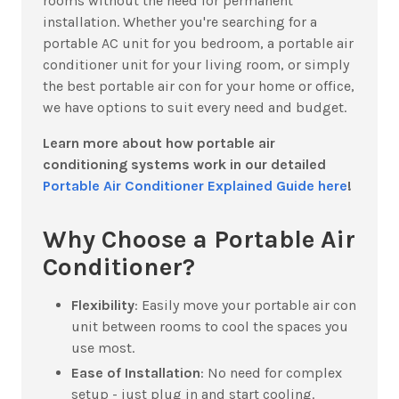
rooms without the need for permanent
installation.
Whether you're searching for a
portable AC unit for you bedroom, a portable air
conditioner unit for your living room, or simply
the best portable air con for your home or office,
we have options to suit every need and budget.
Learn more about how portable air
conditioning systems work in our detailed
Portable Air Conditioner Explained Guide here
!
Why Choose a Portable Air
Conditioner?
Flexibility
:
Easily move your portable air con
unit between rooms to cool the spaces you
use most.
Ease of Installation
:
No need for complex
setup - just plug in and start cooling.