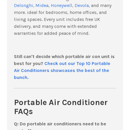
Delonghi
,
Midea
,
Honeywell
,
Devola
, and many
more. ideal for bedrooms, home offices, and
living spaces. Every unit includes free UK
delivery, and many come with extended
warranties for added peace of mind.
Still can't decide which portable air con unit is
best for you?
Check out our Top 10 Portable
Air Conditioners showcases the best of the
bunch.
Portable Air Conditioner
FAQs
Q: Do portable air conditioners need to be