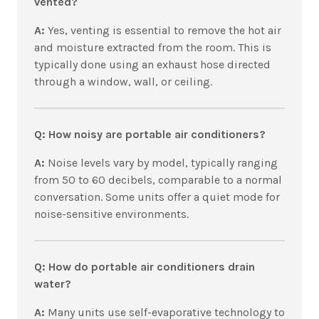
vented?
A:
Yes, venting is essential to remove the hot air
and moisture extracted from the room. This is
typically done using an exhaust hose directed
through a window, wall, or ceiling.
Q: How noisy are portable air conditioners?
A:
Noise levels vary by model, typically ranging
from 50 to 60 decibels, comparable to a normal
conversation. Some units offer a quiet mode for
noise-sensitive environments.
Q: How do portable air conditioners drain
water?
A:
Many units use self-evaporative technology to