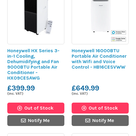
Honeywell HX Series 3-
Honeywell 16000BTU
in-1 Cooling,
Portable Air Conditioner
Dehumidifying and Fan
with Wifi and Voice
9000BTU Portable Air
Control - HB16CESVWW
Conditioner -
HX09CESAWG
£399.99
£649.99
(inc. VAT)
(inc. VAT)
Out of Stock
Out of Stock
Notify Me
Notify Me