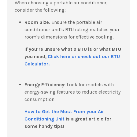
When choosing a portable air conditioner,
consider the following:
Room Size
:
Ensure the portable air
conditioner unit's BTU rating matches your
room's dimensions for effective cooling.
If you’re unsure what a BTU is or what BTU
you need,
Click here or check out our BTU
Calculator.
Energy Efficiency
:
Look for models with
energy-saving features to reduce electricity
consumption.
How to Get the Most From your Air
Conditioning Unit
is a great article for
some handy tips!