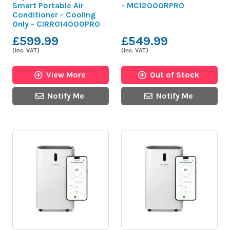
Smart Portable Air
- MC12000RPRO
Conditioner - Cooling
Only - CIRRO14000PRO
£599.99
£549.99
(inc. VAT)
(inc. VAT)
View More
Out of Stock
Notify Me
Notify Me