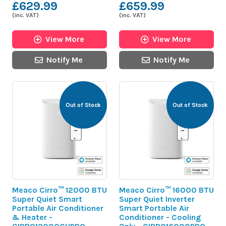
£629.99
£659.99
(inc. VAT)
(inc. VAT)
View More
View More
Notify Me
Notify Me
Out of Stock
Out of Stock
Meaco Cirro™ 12000 BTU
Meaco Cirro™ 16000 BTU
Super Quiet Smart
Super Quiet Inverter
Portable Air Conditioner
Smart Portable Air
& Heater -
Conditioner - Cooling