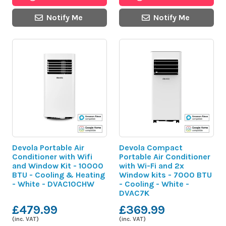
Notify Me
Notify Me
Devola Portable Air
Devola Compact
Conditioner with Wifi
Portable Air Conditioner
and Window Kit - 10000
with Wi-Fi and 2x
BTU - Cooling & Heating
Window kits - 7000 BTU
- White - DVAC10CHW
- Cooling - White -
DVAC7K
£479.99
£369.99
(inc. VAT)
(inc. VAT)