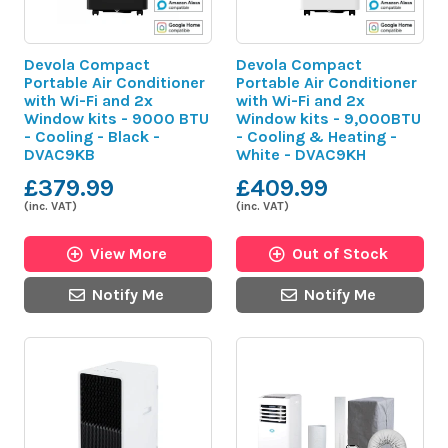
Devola Compact
Devola Compact
Portable Air Conditioner
Portable Air Conditioner
with Wi-Fi and 2x
with Wi-Fi and 2x
Window kits - 9000 BTU
Window kits - 9,000BTU
- Cooling - Black -
- Cooling & Heating -
DVAC9KB
White - DVAC9KH
£379.99
£409.99
(inc. VAT)
(inc. VAT)
View More
Out of Stock
Notify Me
Notify Me