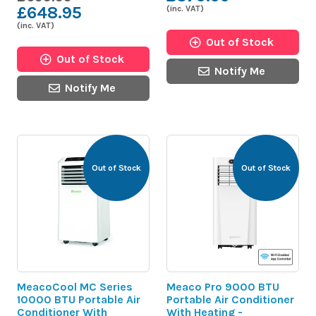
£648.95
(inc. VAT)
(inc. VAT)
Out of Stock
Out of Stock
Notify Me
Notify Me
Out of Stock
Out of Stock
MeacoCool MC Series
Meaco Pro 9000 BTU
10000 BTU Portable Air
Portable Air Conditioner
Conditioner With
With Heating -