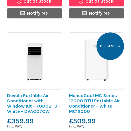
Out of Stock
Out of Stock
Notify Me
Notify Me
Out of Stock
Devola Portable Air
MeacoCool MC Series
Conditioner with
12000 BTU Portable Air
Window Kit - 7000BTU -
Conditioner - White -
White - DVAC07CW
MC12000
£359.99
£509.99
(inc. VAT)
(inc. VAT)