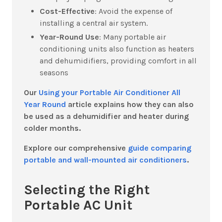
Cost-Effective
:
Avoid the expense of
installing a central air system.
Year-Round Use
:
Many portable air
conditioning units also function as heaters
and dehumidifiers, providing comfort in all
seasons
Our
Using your Portable Air Conditioner All
Year Round
article explains how they can also
be used as a dehumidifier and heater during
colder months.
Explore our comprehensive
guide comparing
portable and wall-mounted air conditioners
.
Selecting the Right
Portable AC Unit