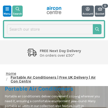
Menu
Search
Account
Basket
FREE Next Day Delivery
On orders over £50*
Home
Portable Air Conditioners | Free UK Delivery | Air
Con Centre
Portable Air Conditioners
Portable air conditioners deliver convenient cooling wherever you
need it, ensuring a comfortable environment year-round. Many
portable ac units
in our collection also
feature
built-in