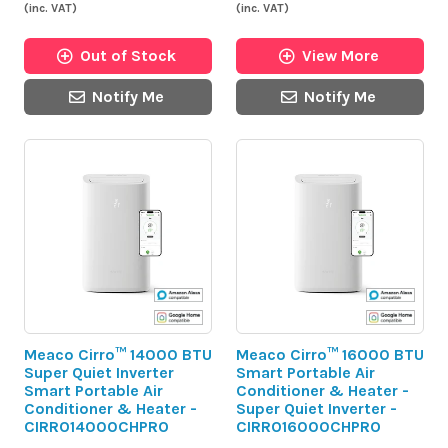
(inc. VAT)
(inc. VAT)
Out of Stock
View More
Notify Me
Notify Me
Meaco Cirro™ 14000 BTU
Meaco Cirro™ 16000 BTU
Super Quiet Inverter
Smart Portable Air
Smart Portable Air
Conditioner & Heater -
Conditioner & Heater -
Super Quiet Inverter -
CIRRO14000CHPRO
CIRRO16000CHPRO