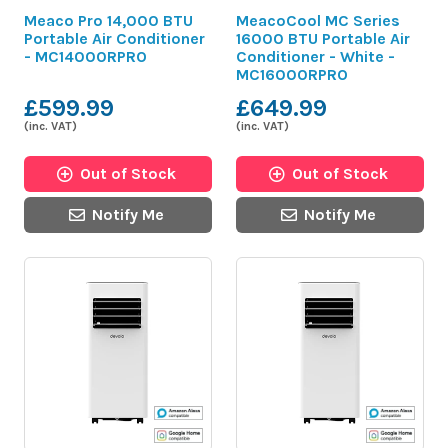
Meaco Pro 14,000 BTU
MeacoCool MC Series
Portable Air Conditioner
16000 BTU Portable Air
- MC14000RPRO
Conditioner - White -
MC16000RPRO
£599.99
£649.99
(inc. VAT)
(inc. VAT)
Out of Stock
Out of Stock
Notify Me
Notify Me