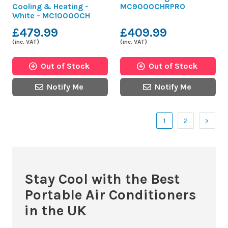
Cooling & Heating -
MC9000CHRPRO
White - MC10000CH
£479.99
£409.99
(inc. VAT)
(inc. VAT)
Out of Stock
Out of Stock
Notify Me
Notify Me
1
2
>
Stay Cool with the Best
Portable Air Conditioners
in the UK