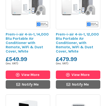
Prem-i-air 4-in-1, 14,000
Prem-i-air 4-in-1, 12,000
Btu Portable Air
Btu Portable Air
Conditioner with
Conditioner, with
Remote, WiFi & Dust
Remote, WiFi & Dust
Cover, White
Cover, White
£549.99
£479.99
(inc. VAT)
(inc. VAT)
View More
View More
Notify Me
Notify Me