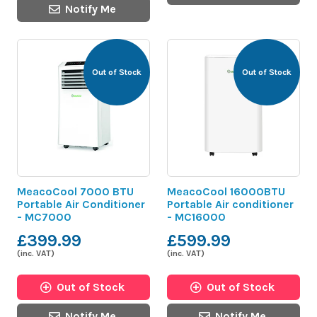
Notify Me
Out of Stock
Out of Stock
MeacoCool 7000 BTU
MeacoCool 16000BTU
Portable Air Conditioner
Portable Air conditioner
- MC7000
- MC16000
£399.99
£599.99
(inc. VAT)
(inc. VAT)
Out of Stock
Out of Stock
Notify Me
Notify Me