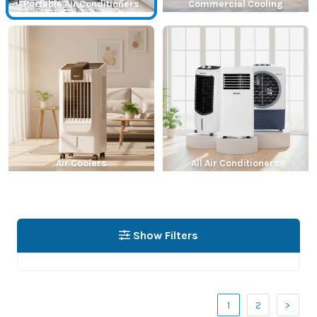
Portable Air Conditioners
Commercial Cooling
Air Coolers
All Air Conditioners
Show Filters
1
2
>