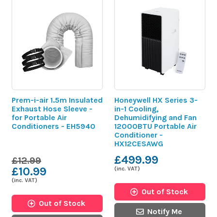
Prem-i-air 1.5m Insulated
Honeywell HX Series 3-
Exhaust Hose Sleeve -
in-1 Cooling,
for Portable Air
Dehumidifying and Fan
Conditioners - EH5940
12000BTU Portable Air
Conditioner -
HX12CESAWG
£499.99
£12.99
£10.99
(inc. VAT)
(inc. VAT)
Out of Stock
Out of Stock
Notify Me