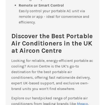
Remote or Smart Control
Easily control your portable AC unit via
remote or app - ideal for convenience and
efficiency.
Discover the Best Portable
Air Conditioners in the UK
at Aircon Centre
Looking for reliable, energy-efficient portable ac
cooling? Aircon Centre is the UK’s go-to
destination for the best portable air
conditioners, offering fast nationwide delivery,
expert UK-based support, and exclusive own-
brand units you won’t find elsewhere.
Explore our handpicked range of portable air
conditioners from leading brands like
Meaco
,