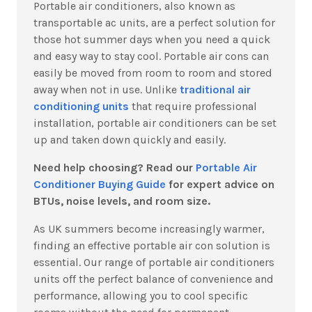
Portable air conditioners, also known as
transportable ac units, are a perfect solution for
those hot summer days when you need a quick
and easy way to stay cool. Portable air cons can
easily be moved from room to room and stored
away when not in use. Unlike
traditional air
conditioning units
that require professional
installation, portable air conditioners can be set
up and taken down quickly and easily.
Need help choosing? Read our
Portable Air
Conditioner Buying Guide
for expert advice on
BTUs, noise levels, and room size.
As UK summers become increasingly warmer,
finding an effective portable air con solution is
essential.
Our range of portable air conditioners
units off the perfect balance of convenience and
performance, allowing you to cool specific