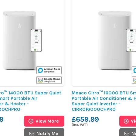
ro™ 14000 BTU Super Quiet
Meaco Cirro™ 16000 BTU S
mart Portable Air
Portable Air Conditioner & H
er & Heater -
Super Quiet Inverter -
00CHPRO
CIRRO16000CHPRO
9
£659.99
View More
V
(inc. VAT)
Notify Me
N