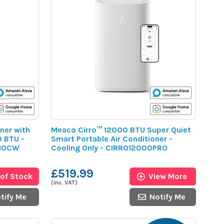
ner with
Meaco Cirro™ 12000 BTU Super Quiet
0 BTU -
Smart Portable Air Conditioner -
C10CW
Cooling Only - CIRRO12000PRO
£519.99
 of Stock
View More
(inc. VAT)
tify Me
Notify Me