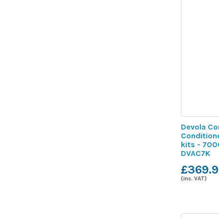
Devola Co
Condition
kits - 700
DVAC7K
£369.9
(inc. VAT)