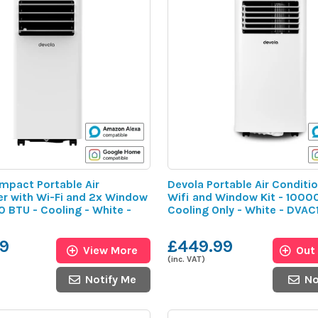
mpact Portable Air
Devola Portable Air Conditio
er with Wi-Fi and 2x Window
Wifi and Window Kit - 1000
0 BTU - Cooling - White -
Cooling Only - White - DVA
9
£449.99
View More
Out
(inc. VAT)
Notify Me
No