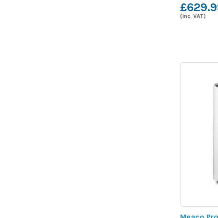
£629.9
(inc. VAT)
Meaco Pro