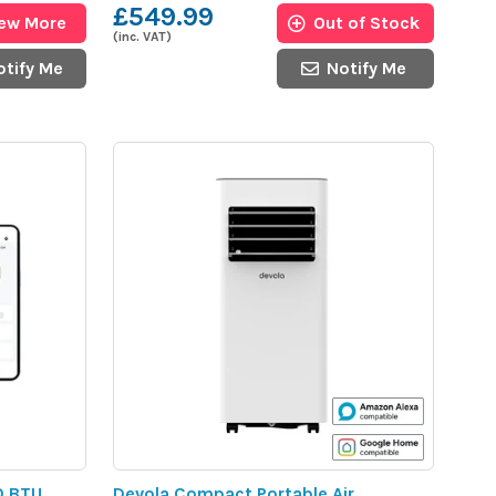
£549.99
iew More
Out of Stock
(inc. VAT)
otify Me
Notify Me
0 BTU
Devola Compact Portable Air