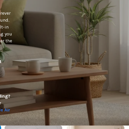
erever
ound.
t-in
ng you
er the
t
e
ding?
r
e Air