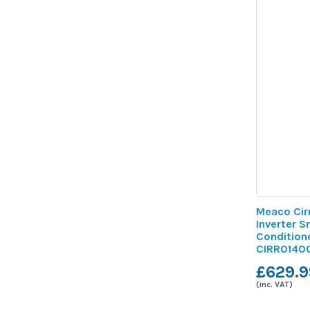
Meaco Cir
Inverter S
Condition
CIRRO140
£629.9
(inc. VAT)