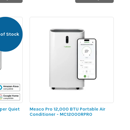
 of Stock
per Quiet
Meaco Pro 12,000 BTU Portable Air
Conditioner - MC12000RPRO