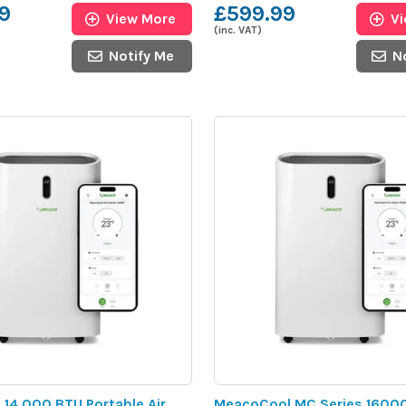
9
£599.99
View More
V
(inc. VAT)
Notify Me
N
 14,000 BTU Portable Air
MeacoCool MC Series 1600