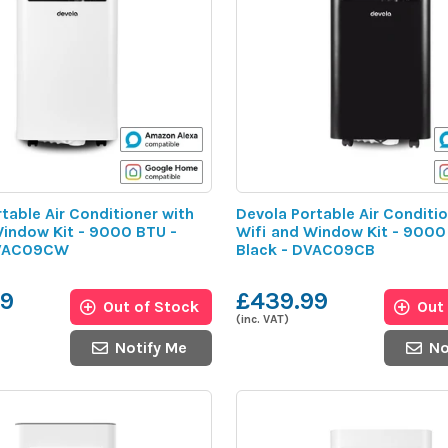
table Air Conditioner with
Devola Portable Air Conditio
Window Kit - 9000 BTU -
Wifi and Window Kit - 9000
DVAC09CW
Black - DVAC09CB
99
£439.99
Out of Stock
Out
(inc. VAT)
Notify Me
No