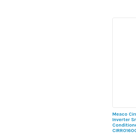
Meaco Cir
Inverter S
Conditione
CIRRO160