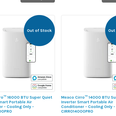
Out of Stock
Out
ro™ 16000 BTU Super Quiet
Meaco Cirro™ 14000 BTU Su
mart Portable Air
Inverter Smart Portable Air
r - Cooling Only -
Conditioner - Cooling Only -
00PRO
CIRRO14000PRO