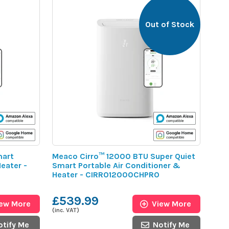
Out of Stock
mart
Meaco Cirro™ 12000 BTU Super Quiet
eater -
Smart Portable Air Conditioner &
Heater - CIRRO12000CHPRO
£539.99
iew More
View More
(inc. VAT)
otify Me
Notify Me