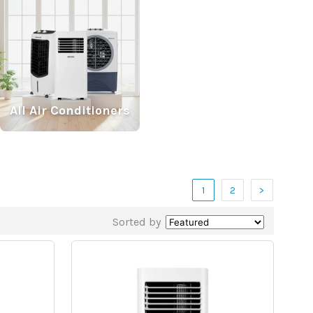
All Air Conditioners
1
2
>
Sorted by