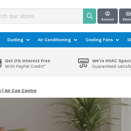
Account
Bask
Ducting
Air Conditioning
Cooling Fans
S
Get 0% Interest Free
We're HVAC Speci
With PayPal Credit*
Guaranteed satisf
y | Air Con Centre