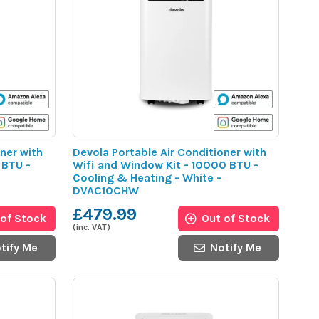
ner with
Devola Portable Air Conditioner with
 BTU -
Wifi and Window Kit - 10000 BTU -
Cooling & Heating - White -
DVAC10CHW
£479.99
 of Stock
Out of Stock
(inc. VAT)
tify Me
Notify Me