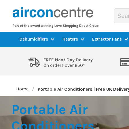
Part of the award winning Love Shopping Direct Group
Dehumidifiers
Heaters
Extractor Fans
FREE Next Day Delivery
On orders over £50*
Home
Portable Air Conditioners | Free UK Deliver
Portable Air
Conditioners