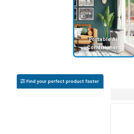
Portable Air
Conditioners
Find your perfect product faster