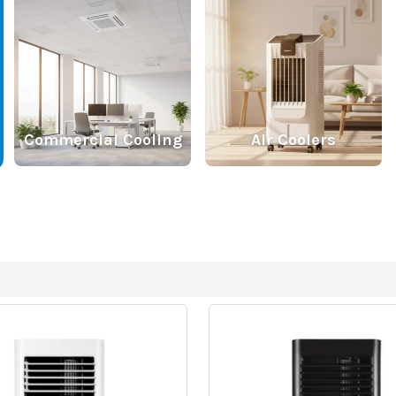
Commercial Cooling
Air Coolers