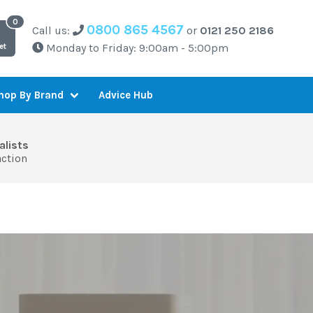
0800 865 4567
Call us:
or
0121 250 2186
Monday to Friday: 9:00am - 5:00pm
et
Advice Hub
hop By Brand
alists
action