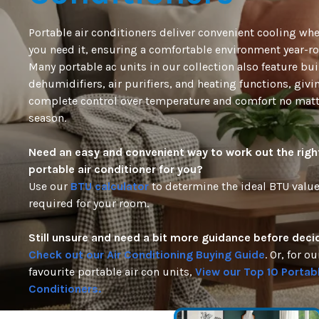
Portable air conditioners deliver convenient cooling wh
you need it, ensuring a comfortable environment year-r
Many
portable ac units
in our collection also
feature
buil
dehumidifiers, air purifiers, and heating functions, givi
complete control over temperature and comfort no matt
season.
Need an easy and convenient way to work out the righ
portable air conditioner for
you?
Use
our
BTU calculator
to
determine
the ideal BTU valu
required
for your room.
Still unsure and need a bit more guidance before deci
Check out our Air Conditioning Buying Guide
. Or, for ou
favourite portable air con units,
View our Top 10 Portabl
Conditioners.