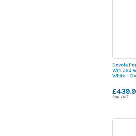
Devola Por
Wifi and 
White - 
£439.
(inc. VAT)